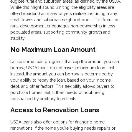
eligible rural and suburban areas, as defined by the USDA.
While this might sound limiting, the eligibility areas are
often broader than many buyers realize, including many
small towns and suburban neighborhoods. This focus on
rural development encourages homeownership in less
populated areas, supporting community growth and
stability.
No Maximum Loan Amount
Unlike some loan programs that cap the amount you can
borrow, USDA loans do not have a maximum loan limit.
Instead, the amount you can borrow is determined by
your ability to repay the loan, based on your income,
debt, and other factors. This flexibility allows buyers to
purchase homes that fit their needs without being
constrained by arbitrary loan limits.
Access to Renovation Loans
USDA loans also offer options for financing home
renovations. If the home you’re buying needs repairs or