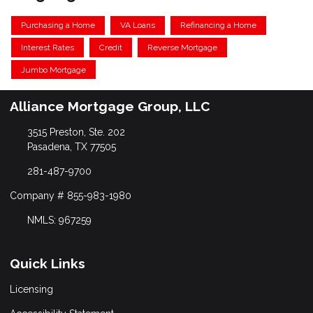
Purchasing a Home
VA Loans
Refinancing a Home
Interest Rates
Credit
Reverse Mortgage
Jumbo Mortgage
Alliance Mortgage Group, LLC
3515 Preston, Ste. 202
Pasadena, TX 77505
281-487-9700
Company # 855-983-1980
NMLS: 967259
Quick Links
Licensing