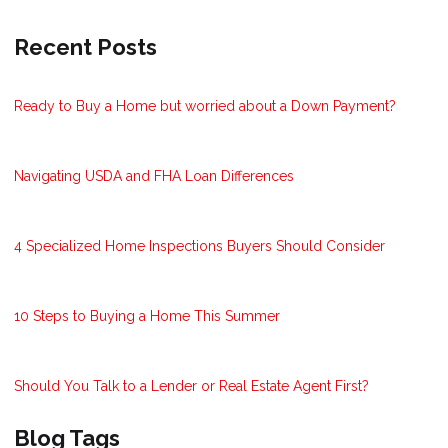
Recent Posts
Ready to Buy a Home but worried about a Down Payment?
Navigating USDA and FHA Loan Differences
4 Specialized Home Inspections Buyers Should Consider
10 Steps to Buying a Home This Summer
Should You Talk to a Lender or Real Estate Agent First?
Blog Tags