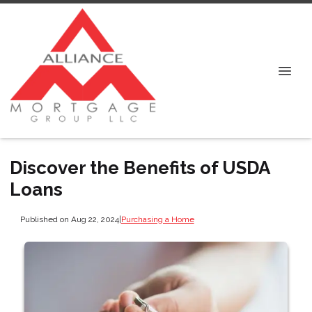
Discover the Benefits of USDA
Loans
Published on Aug 22, 2024
|
Purchasing a Home