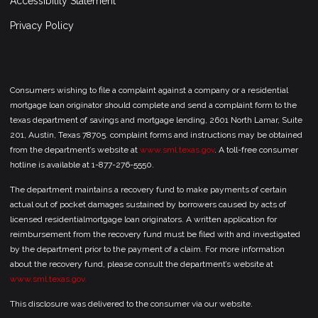
Accessibility Statement
Privacy Policy
Consumers wishing to file a complaint against a company or a residential
mortgage loan originator should complete and send a complaint form to the
texas department of savings and mortgage lending, 2601 North Lamar, Suite
201, Austin, Texas 78705. complaint forms and instructions may be obtained
from the department’s website at
www.sml.texas.gov
. A toll-free consumer
hotline is available at 1-877-276-5550.
The department maintains a recovery fund to make payments of certain
actual out of pocket damages sustained by borrowers caused by acts of
licensed residentialmortgage loan originators. A written application for
reimbursement from the recovery fund must be filed with and investigated
by the department prior to the payment of a claim. For more information
about the recovery fund, please consult the department’s website at
www.sml.texas.gov.
This disclosure was delivered to the consumer via our website.