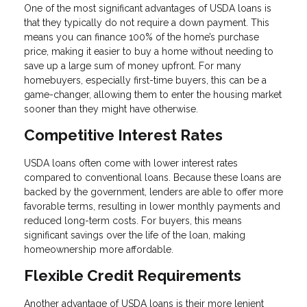
One of the most significant advantages of USDA loans is
that they typically do not require a down payment. This
means you can finance 100% of the home’s purchase
price, making it easier to buy a home without needing to
save up a large sum of money upfront. For many
homebuyers, especially first-time buyers, this can be a
game-changer, allowing them to enter the housing market
sooner than they might have otherwise.
Competitive Interest Rates
USDA loans often come with lower interest rates
compared to conventional loans. Because these loans are
backed by the government, lenders are able to offer more
favorable terms, resulting in lower monthly payments and
reduced long-term costs. For buyers, this means
significant savings over the life of the loan, making
homeownership more affordable.
Flexible Credit Requirements
Another advantage of USDA loans is their more lenient