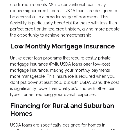
credit requirements. While conventional loans may
require higher credit scores, USDA loans are designed to
be accessible to a broader range of borrowers. This
flexibility is particularly beneficial for those with less-than-
perfect credit or limited credit history, giving more people
the opportunity to achieve homeownership.
Low Monthly Mortgage Insurance
Unlike other loan programs that require costly private
mortgage insurance (PMI), USDA loans offer low-cost
mortgage insurance, making your monthly payments
more manageable. This insurance is required when you
don’t put down at least 20%, but with USDA loans, the cost
is significantly lower than what you’d find with other loan
types, further reducing your overall expenses.
Financing for Rural and Suburban
Homes
USDA loans are specifically designed for homes in