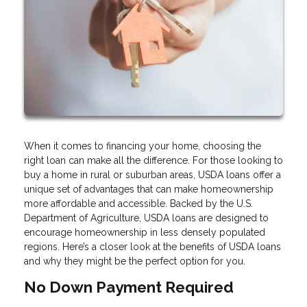
When it comes to financing your home, choosing the
right loan can make all the difference. For those looking to
buy a home in rural or suburban areas, USDA loans offer a
unique set of advantages that can make homeownership
more affordable and accessible. Backed by the U.S.
Department of Agriculture, USDA loans are designed to
encourage homeownership in less densely populated
regions. Here’s a closer look at the benefits of USDA loans
and why they might be the perfect option for you.
No Down Payment Required