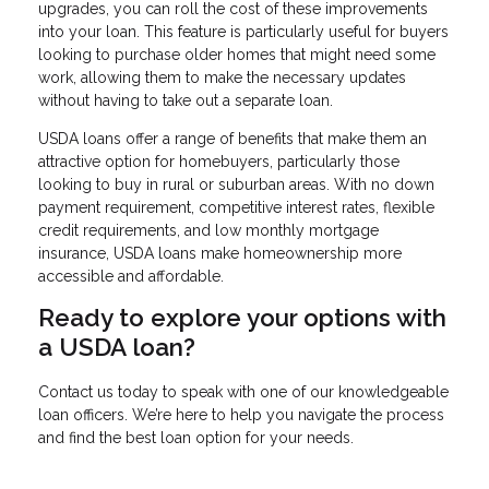
upgrades, you can roll the cost of these improvements
into your loan. This feature is particularly useful for buyers
looking to purchase older homes that might need some
work, allowing them to make the necessary updates
without having to take out a separate loan.
USDA loans offer a range of benefits that make them an
attractive option for homebuyers, particularly those
looking to buy in rural or suburban areas. With no down
payment requirement, competitive interest rates, flexible
credit requirements, and low monthly mortgage
insurance, USDA loans make homeownership more
accessible and affordable.
Ready to explore your options with
a USDA loan?
Contact us today to speak with one of our knowledgeable
loan officers. We’re here to help you navigate the process
and find the best loan option for your needs.