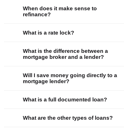
When does it make sense to
refinance?
What is a rate lock?
What is the difference between a
mortgage broker and a lender?
Will I save money going directly to a
mortgage lender?
What is a full documented loan?
What are the other types of loans?