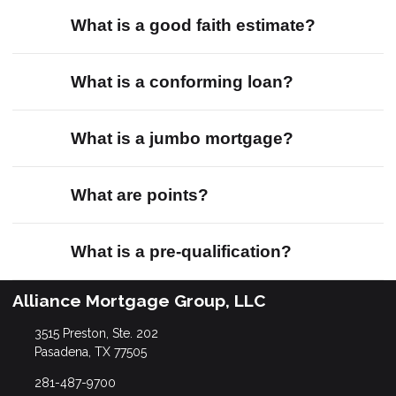
What is a good faith estimate?
What is a conforming loan?
What is a jumbo mortgage?
What are points?
What is a pre-qualification?
Alliance Mortgage Group, LLC
3515 Preston, Ste. 202
Pasadena, TX 77505
281-487-9700