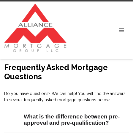
Frequently Asked Mortgage
Questions
Do you have questions? We can help! You will find the answers
to several frequently asked mortgage questions below.
What is the difference between pre-
approval and pre-qualification?