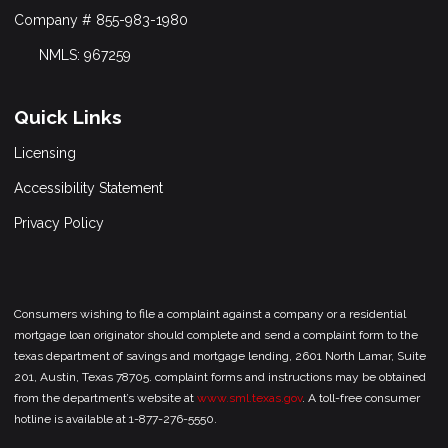
Company # 855-983-1980
NMLS: 967259
Quick Links
Licensing
Accessibility Statement
Privacy Policy
Consumers wishing to file a complaint against a company or a residential
mortgage loan originator should complete and send a complaint form to the
texas department of savings and mortgage lending, 2601 North Lamar, Suite
201, Austin, Texas 78705. complaint forms and instructions may be obtained
from the department’s website at
www.sml.texas.gov
. A toll-free consumer
hotline is available at 1-877-276-5550.