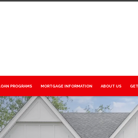
LOAN PROGRAMS
MORTGAGE INFORMATION
ABOUT US
GET