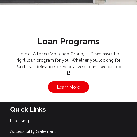
Loan Programs
Here at Alliance Mortgage Group, LLC, we have the
right loan program for you. Whether you looking for
Purchase, Refinance, or Specialized Loans, we can do
it!
Learn More
Quick Links
Licensing
Accessibility Statement