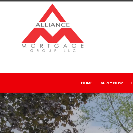
HOME
APPLY NOW