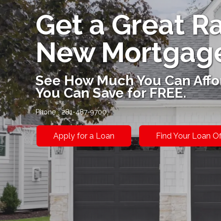
Get a Great R
New Mortgag
See How Much You Can Affo
You Can Save for FREE.
Phone : 281-487-9700
Apply for a Loan
Find Your Loan Of