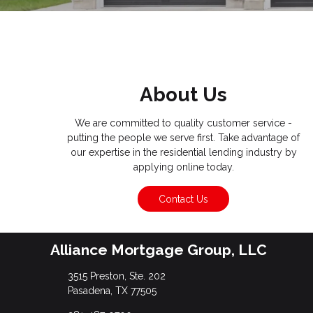
About Us
We are committed to quality customer service -
putting the people we serve first. Take advantage of
our expertise in the residential lending industry by
applying online today.
Contact Us
Alliance Mortgage Group, LLC
3515 Preston, Ste. 202
Pasadena, TX 77505