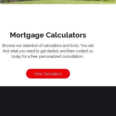
Mortgage Calculators
Browse our selection of calculators and tools. You will
find what you need to get started, and then contact us
today for a free, personalized consultation..
View Calculators