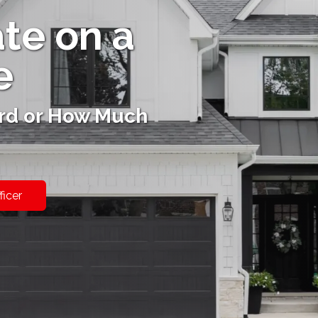
ate on a
e
rd or How Much
ficer