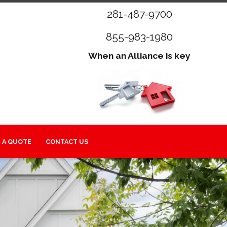
281-487-9700
855-983-1980
When an Alliance is key
 A QUOTE
CONTACT US