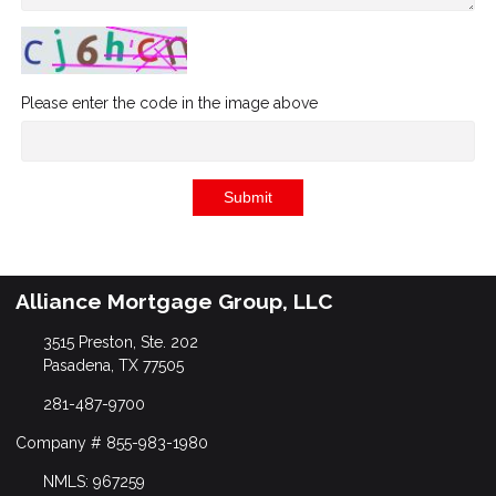
Please enter the code in the image above
Submit
Alliance Mortgage Group, LLC
3515 Preston, Ste. 202
Pasadena, TX 77505
281-487-9700
Company # 855-983-1980
NMLS: 967259