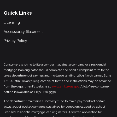
Quick Links
Licensing
Accessibility Statement
Privacy Policy
Consumers wishing to file a complaint against a company or a residential
mortgage loan originator should complete and send a complaint form to the
texas department of savings and mortgage lending, 2601 North Lamar, Suite
201, Austin, Texas 78705. complaint forms and instructions may be obtained
from the department’s website at
www.sml.texas.gov
. A toll-free consumer
hotline is available at 1-877-276-5550.
The department maintains a recovery fund to make payments of certain
actual out of pocket damages sustained by borrowers caused by acts of
licensed residentialmortgage loan originators. A written application for