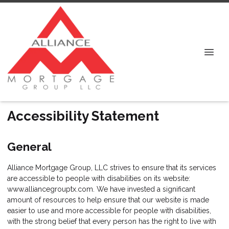
Accessibility Statement
General
Alliance Mortgage Group, LLC strives to ensure that its services
are accessible to people with disabilities on its website:
www.alliancegrouptx.com. We have invested a significant
amount of resources to help ensure that our website is made
easier to use and more accessible for people with disabilities,
with the strong belief that every person has the right to live with