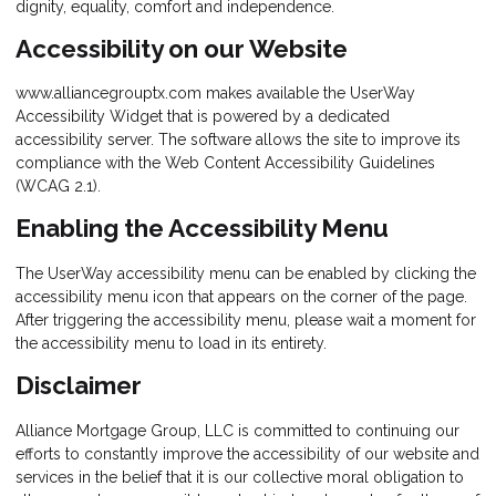
dignity, equality, comfort and independence.
Accessibility on our Website
www.alliancegrouptx.com makes available the UserWay
Accessibility Widget that is powered by a dedicated
accessibility server. The software allows the site to improve its
compliance with the Web Content Accessibility Guidelines
(WCAG 2.1).
Enabling the Accessibility Menu
The UserWay accessibility menu can be enabled by clicking the
accessibility menu icon that appears on the corner of the page.
After triggering the accessibility menu, please wait a moment for
the accessibility menu to load in its entirety.
Disclaimer
Alliance Mortgage Group, LLC is committed to continuing our
efforts to constantly improve the accessibility of our website and
services in the belief that it is our collective moral obligation to