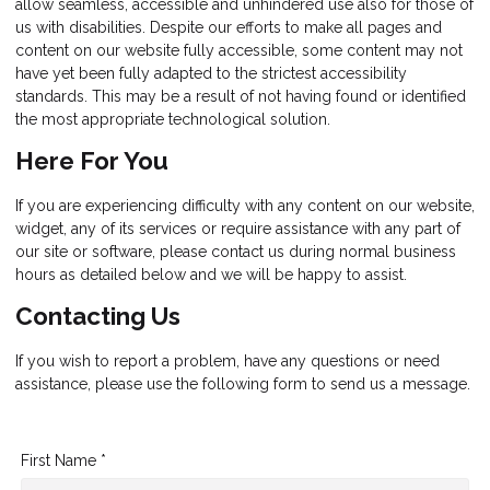
allow seamless, accessible and unhindered use also for those of
us with disabilities. Despite our efforts to make all pages and
content on our website fully accessible, some content may not
have yet been fully adapted to the strictest accessibility
standards. This may be a result of not having found or identified
the most appropriate technological solution.
Here For You
If you are experiencing difficulty with any content on our website,
widget, any of its services or require assistance with any part of
our site or software, please contact us during normal business
hours as detailed below and we will be happy to assist.
Contacting Us
If you wish to report a problem, have any questions or need
assistance, please use the following form to send us a message.
First Name *