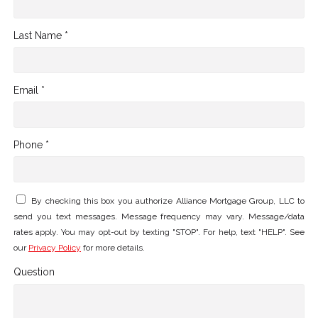
Last Name *
Email *
Phone *
By checking this box you authorize Alliance Mortgage Group, LLC to
send you text messages. Message frequency may vary. Message/data
rates apply. You may opt-out by texting "STOP". For help, text "HELP". See
our
Privacy Policy
for more details.
Question