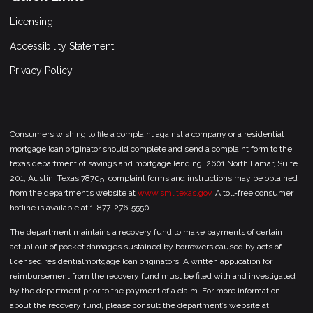
Licensing
Accessibility Statement
Privacy Policy
Consumers wishing to file a complaint against a company or a residential
mortgage loan originator should complete and send a complaint form to the
texas department of savings and mortgage lending, 2601 North Lamar, Suite
201, Austin, Texas 78705. complaint forms and instructions may be obtained
from the department’s website at
www.sml.texas.gov
. A toll-free consumer
hotline is available at 1-877-276-5550.
The department maintains a recovery fund to make payments of certain
actual out of pocket damages sustained by borrowers caused by acts of
licensed residentialmortgage loan originators. A written application for
reimbursement from the recovery fund must be filed with and investigated
by the department prior to the payment of a claim. For more information
about the recovery fund, please consult the department’s website at