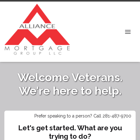
Welcome Veterans.
We're here to help.
Prefer speaking to a person? Call 281-487-9700
Let's get started. What are you
trying to do?