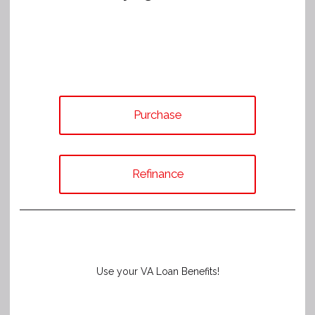
Purchase
Refinance
Use your VA Loan Benefits!