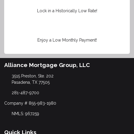
Lock in a Historically Low Rate!
Enjoy a Low Monthly Payment!
Alliance Mortgage Group, LLC
3515 Preston, Ste. 202
Pasadena, TX 77505
281-487-9700
Company # 855-983-1980
NMLS: 967259
Quick Links