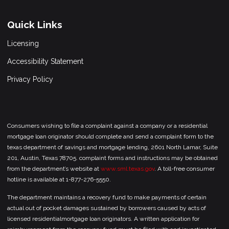
Quick Links
Licensing
Accessibility Statement
Privacy Policy
Consumers wishing to file a complaint against a company or a residential
mortgage loan originator should complete and send a complaint form to the
texas department of savings and mortgage lending, 2601 North Lamar, Suite
201, Austin, Texas 78705. complaint forms and instructions may be obtained
from the department’s website at
www.sml.texas.gov
. A toll-free consumer
hotline is available at 1-877-276-5550.
The department maintains a recovery fund to make payments of certain
actual out of pocket damages sustained by borrowers caused by acts of
licensed residentialmortgage loan originators. A written application for