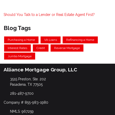
Should You Talk to a Lender or Real Estate Agent First?
Blog Tags
Purchasing a Home
VA Loans
Refinancing a Home
Interest Rates
Credit
Reverse Mortgage
Jumbo Mortgage
Alliance Mortgage Group, LLC
3515 Preston, Ste. 202
Pasadena, TX 77505
281-487-9700
Company # 855-983-1980
NMLS: 967259