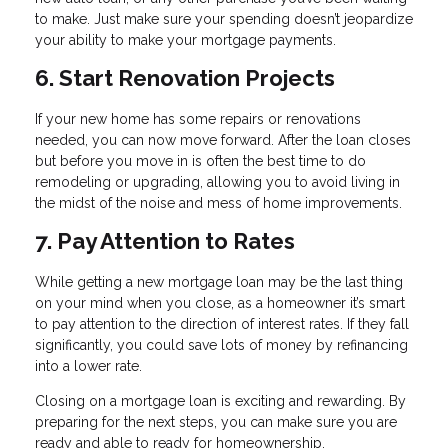
to make. Just make sure your spending doesn’t jeopardize
your ability to make your mortgage payments.
6. Start Renovation Projects
If your new home has some repairs or renovations
needed, you can now move forward. After the loan closes
but before you move in is often the best time to do
remodeling or upgrading, allowing you to avoid living in
the midst of the noise and mess of home improvements.
7. Pay Attention to Rates
While getting a new mortgage loan may be the last thing
on your mind when you close, as a homeowner it’s smart
to pay attention to the direction of interest rates. If they fall
significantly, you could save lots of money by refinancing
into a lower rate.
Closing on a mortgage loan is exciting and rewarding. By
preparing for the next steps, you can make sure you are
ready and able to ready for homeownership.