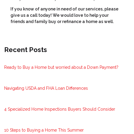
If you know of anyone in need of our services, please
give us a call today! We would love to help your
friends and family buy or refinance a home as well.
Recent Posts
Ready to Buy a Home but worried about a Down Payment?
Navigating USDA and FHA Loan Differences
4 Specialized Home Inspections Buyers Should Consider
10 Steps to Buying a Home This Summer