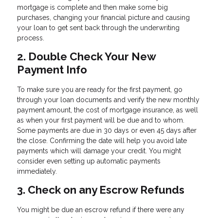
mortgage is complete and then make some big
purchases, changing your financial picture and causing
your loan to get sent back through the underwriting
process.
2. Double Check Your New
Payment Info
To make sure you are ready for the first payment, go
through your loan documents and verify the new monthly
payment amount, the cost of mortgage insurance, as well
as when your first payment will be due and to whom.
Some payments are due in 30 days or even 45 days after
the close. Confirming the date will help you avoid late
payments which will damage your credit. You might
consider even setting up automatic payments
immediately.
3. Check on any Escrow Refunds
You might be due an escrow refund if there were any