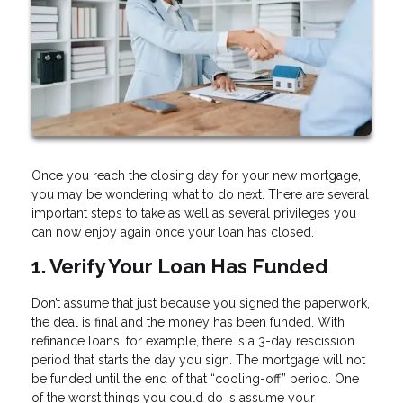
Once you reach the closing day for your new mortgage,
you may be wondering what to do next. There are several
important steps to take as well as several privileges you
can now enjoy again once your loan has closed.
1. Verify Your Loan Has Funded
Don’t assume that just because you signed the paperwork,
the deal is final and the money has been funded. With
refinance loans, for example, there is a 3-day rescission
period that starts the day you sign. The mortgage will not
be funded until the end of that “cooling-off” period. One
of the worst things you could do is assume your