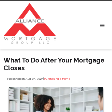
What To Do After Your Mortgage
Closes
Published on Aug 03, 2023
|
Purchasing a Home