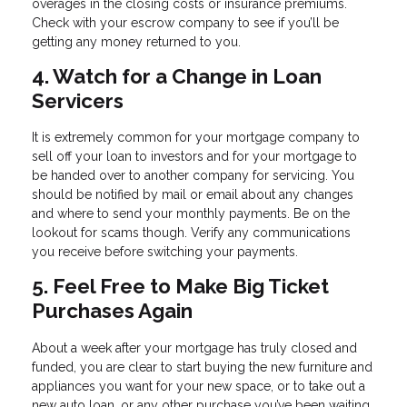
overages in the closing costs or insurance premiums.
Check with your escrow company to see if you’ll be
getting any money returned to you.
4. Watch for a Change in Loan
Servicers
It is extremely common for your mortgage company to
sell off your loan to investors and for your mortgage to
be handed over to another company for servicing. You
should be notified by mail or email about any changes
and where to send your monthly payments. Be on the
lookout for scams though. Verify any communications
you receive before switching your payments.
5. Feel Free to Make Big Ticket
Purchases Again
About a week after your mortgage has truly closed and
funded, you are clear to start buying the new furniture and
appliances you want for your new space, or to take out a
new auto loan, or any other purchase you’ve been waiting