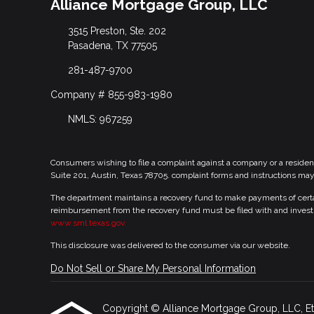
Alliance Mortgage Group, LLC
3515 Preston, Ste. 202
Pasadena, TX 77505
281-487-9700
Company # 855-983-1980
NMLS: 967259
Consumers wishing to file a complaint against a company or a residen
Suite 201, Austin, Texas 78705. complaint forms and instructions ma
The department maintains a recovery fund to make payments of certain
reimbursement from the recovery fund must be filed with and investi
www.sml.texas.gov.
This disclosure was delivered to the consumer via our website.
Do Not Sell or Share My Personal Information
Copyright © Alliance Mortgage Group, LLC, Etraff