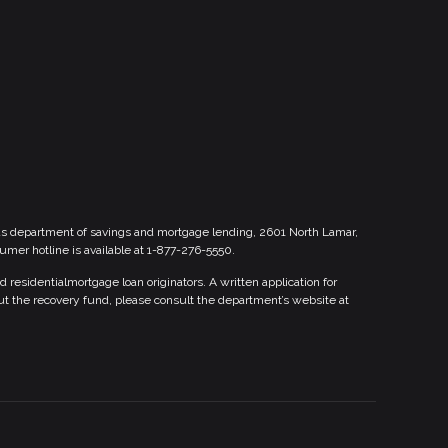
xas department of savings and mortgage lending, 2601 North Lamar,
sumer hotline is available at 1-877-276-5550.
esidentialmortgage loan originators. A written application for
ut the recovery fund, please consult the department’s website at