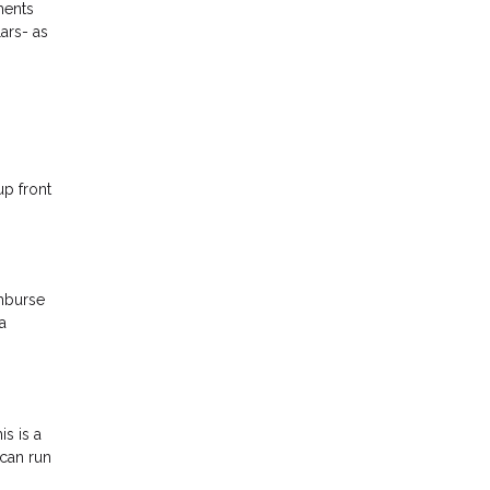
ments
ars- as
up front
imburse
a
s is a
 can run