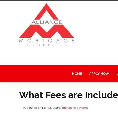
HOME
APPLY NOW
What Fees are Include
Published on Mar 14, 2023
|
Purchasing a Home