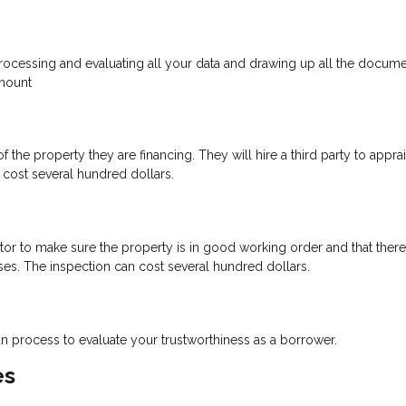
 processing and evaluating all your data and drawing up all the docume
amount
 the property they are financing. They will hire a third party to appra
cost several hundred dollars.
ctor to make sure the property is in good working order and that there
ses. The inspection can cost several hundred dollars.
oan process to evaluate your trustworthiness as a borrower.
es