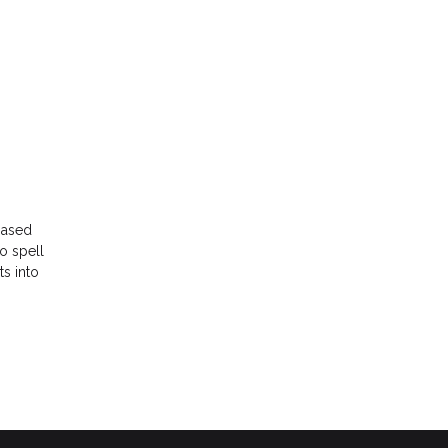
-based
to spell
ts into