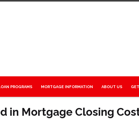
LOAN PROGRAMS
MORTGAGE INFORMATION
ABOUT US
GET
d in Mortgage Closing Cos