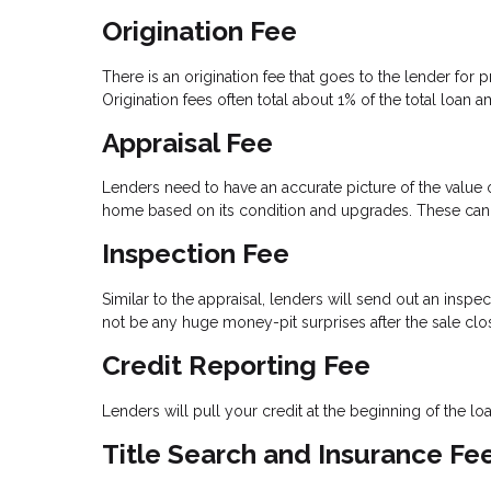
Origination Fee
There is an origination fee that goes to the lender for
Origination fees often total about 1% of the total loan 
Appraisal Fee
Lenders need to have an accurate picture of the value of
home based on its condition and upgrades. These can 
Inspection Fee
Similar to the appraisal, lenders will send out an inspe
not be any huge money-pit surprises after the sale clo
Credit Reporting Fee
Lenders will pull your credit at the beginning of the l
Title Search and Insurance Fe