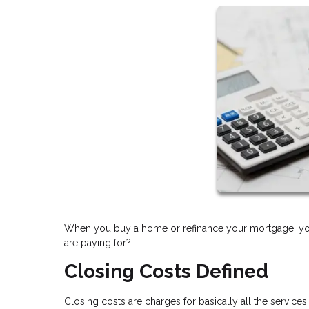
When you buy a home or refinance your mortgage, you 
are paying for?
Closing Costs Defined
Closing costs are charges for basically all the services