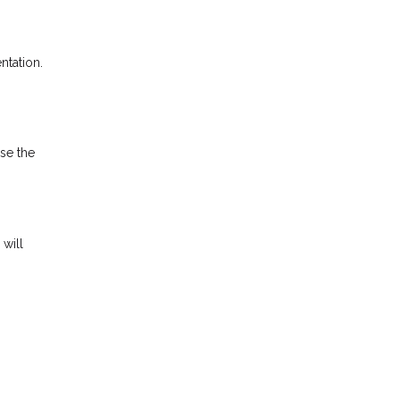
ntation.
ise the
 will