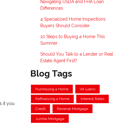
Navigating USDA and FHA Loan
Differences
4 Specialized Home Inspections
Buyers Should Consider
10 Steps to Buying a Home This
Summer
Should You Talk to a Lender or Real
Estate Agent First?
Blog Tags
Purchasing a Home
VA Loans
Refinancing a Home
Interest Rates
 it you
Credit
Reverse Mortgage
Jumbo Mortgage