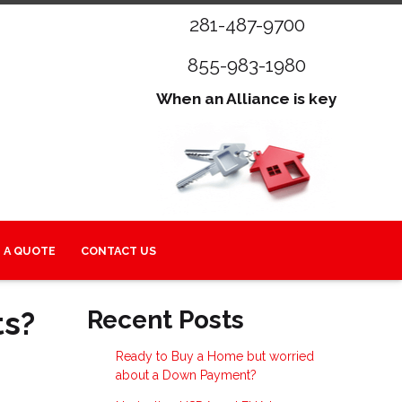
281-487-9700
855-983-1980
When an Alliance is key
 A QUOTE
CONTACT US
ts?
Recent Posts
Ready to Buy a Home but worried
about a Down Payment?