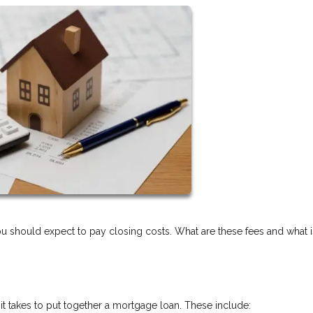
should expect to pay closing costs. What are these fees and what is
 it takes to put together a mortgage loan. These include: