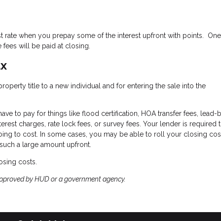
st rate when you prepay some of the interest upfront with points. One
fees will be paid at closing.
ax
perty title to a new individual and for entering the sale into the
ave to pay for things like flood certification, HOA transfer fees, lead
terest charges, rate lock fees, or survey fees. Your lender is required 
oing to cost. In some cases, you may be able to roll your closing cos
 such a large amount upfront.
osing costs.
approved by HUD or a government agency.