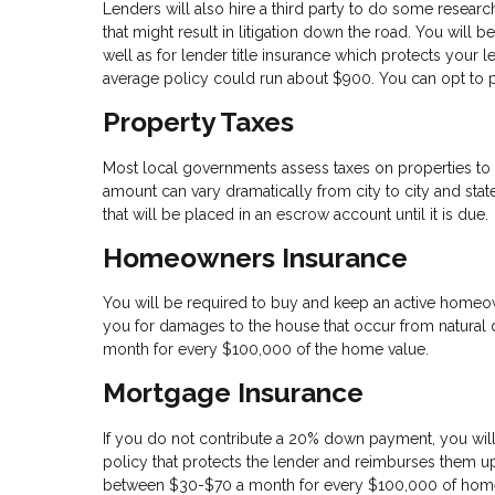
Lenders will also hire a third party to do some researc
that might result in litigation down the road. You will 
well as for lender title insurance which protects your l
average policy could run about $900. You can opt to pa
Property Taxes
Most local governments assess taxes on properties to 
amount can vary dramatically from city to city and state
that will be placed in an escrow account until it is due.
Homeowners Insurance
You will be required to buy and keep an active homeo
you for damages to the house that occur from natural di
month for every $100,000 of the home value.
Mortgage Insurance
If you do not contribute a 20% down payment, you will
policy that protects the lender and reimburses them up
between $30-$70 a month for every $100,000 of home