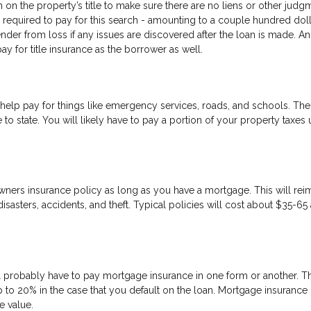
h on the property’s title to make sure there are no liens or other judg
be required to pay for this search - amounting to a couple hundred doll
ender from loss if any issues are discovered after the loan is made. An
y for title insurance as the borrower as well.
help pay for things like emergency services, roads, and schools. The
 to state. You will likely have to pay a portion of your property taxes 
wners insurance policy as long as you have a mortgage. This will re
sasters, accidents, and theft. Typical policies will cost about $35-65 
 probably have to pay mortgage insurance in one form or another. Thi
 to 20% in the case that you default on the loan. Mortgage insurance
 value.