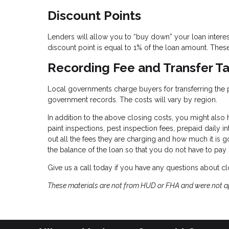
Discount Points
Lenders will allow you to “buy down” your loan intere
discount point is equal to 1% of the loan amount. These 
Recording Fee and Transfer T
Local governments charge buyers for transferring the pro
government records. The costs will vary by region.
In addition to the above closing costs, you might also h
paint inspections, pest inspection fees, prepaid daily in
out all the fees they are charging and how much it is g
the balance of the loan so that you do not have to pay
Give us a call today if you have any questions about cl
These materials are not from HUD or FHA and were not 