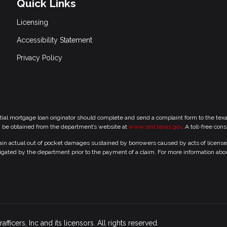
Quick Links
Licensing
Accessibility Statement
Privacy Policy
tial mortgage loan originator should complete and send a complaint form to the te
y be obtained from the department’s website at
www.sml.texas.gov
. A toll-free con
 actual out of pocket damages sustained by borrowers caused by acts of licensed r
gated by the department prior to the payment of a claim. For more information abo
icers, Inc and its licensors. All rights reserved.