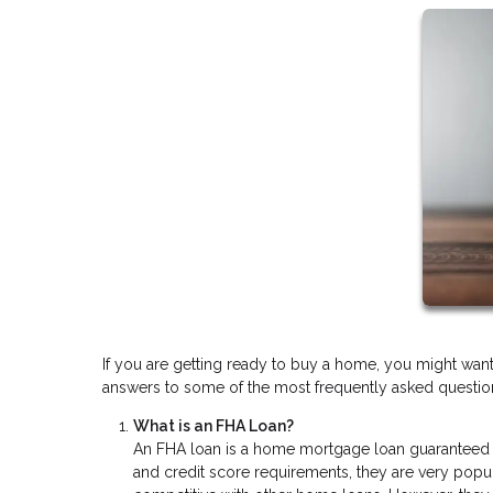
If you are getting ready to buy a home, you might wan
answers to some of the most frequently asked questions
What is an FHA Loan?
An FHA loan is a home mortgage loan guaranteed 
and credit score requirements, they are very popu