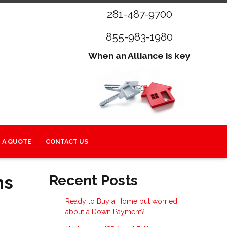
281-487-9700
855-983-1980
When an Alliance is key
 A QUOTE
CONTACT US
ns
Recent Posts
Ready to Buy a Home but worried
about a Down Payment?