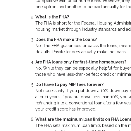
competitive with other home loans. However, they 
one upfront and another to be paid annually for the
What is the FHA?
The FHA is short for the Federal Housing Administra
housing market through industry standards and a
Does the FHA make the Loans?
No. The FHA guarantees or backs the loans, meanin
defaults. Private lenders actually make the loans.
Are FHA loans only for first-time homebuyers?
No. While they can be especially helpful for buyers
those who have less-than-perfect credit or mini
Do I have to pay MIP fees forever?
Not necessarily. If you put down a 10% down paymen
after 11 years. If you put down less than 10%, you 
refinancing into a conventional loan after a few yea
your credit score has improved.
What are the maximum loan limits on FHA Loan
The FHA sets maximum loan limits based on the me