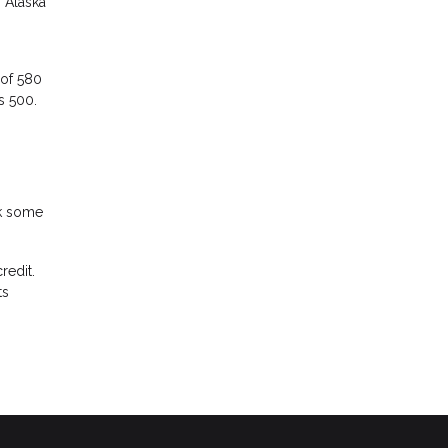
n Alaska
 of 580
as 500.
ck some
redit.
ts