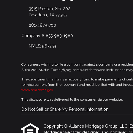
3515 Preston, Ste. 202
Pasadena, TX 77505
281-487-9700
Company # 855-983-1980
NMLS: 967259
Consumers wishing to file a complaint against a company or a residen
Suite 201, Austin, Texas 78705. complaint forms and instructions ma
The department maintains a recovery fund to make payments of certain
reimbursement from the recovery fund must be filed with and investi
www.sml.texas.gov.
This disclosure was delivered to the consumer via our website.
Do Not Sell or Share My Personal Information
Copyright © Alliance Mortgage Group, LLC, Etraff
Mortgage Websites
designed and powered by Et