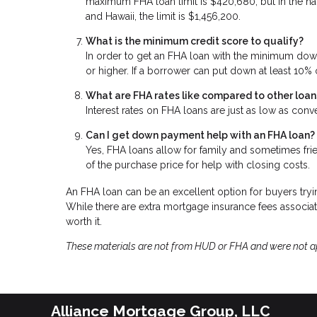
maximum FHA loan limit is $420,680, but in the natio
and Hawaii, the limit is $1,456,200.
What is the minimum credit score to qualify?
In order to get an FHA loan with the minimum dow
or higher. If a borrower can put down at least 10%
What are FHA rates like compared to other loan
Interest rates on FHA loans are just as low as conv
Can I get down payment help with an FHA loan?
Yes, FHA loans allow for family and sometimes fri
of the purchase price for help with closing costs.
An FHA loan can be an excellent option for buyers tryin
While there are extra mortgage insurance fees associa
worth it.
These materials are not from HUD or FHA and were not 
Alliance Mortgage Group, LLC