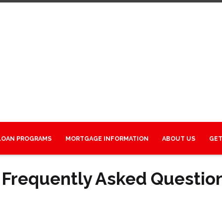
LOAN PROGRAMS
MORTGAGE INFORMATION
ABOUT US
GET
 Frequently Asked Questio