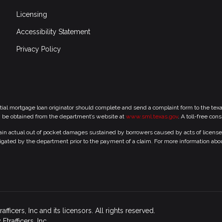
Licensing
Accessibility Statement
Privacy Policy
tial mortgage loan originator should complete and send a complaint form to the te
y be obtained from the department’s website at
www.sml.texas.gov
. A toll-free con
 actual out of pocket damages sustained by borrowers caused by acts of licensed r
gated by the department prior to the payment of a claim. For more information abo
icers, Inc and its licensors. All rights reserved.
rafficers, Inc.