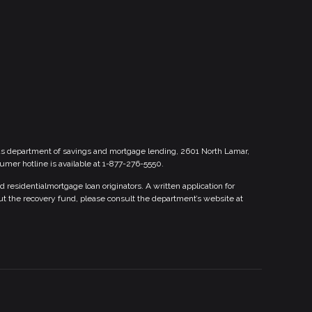
xas department of savings and mortgage lending, 2601 North Lamar,
sumer hotline is available at 1-877-276-5550.
esidentialmortgage loan originators. A written application for
ut the recovery fund, please consult the department’s website at