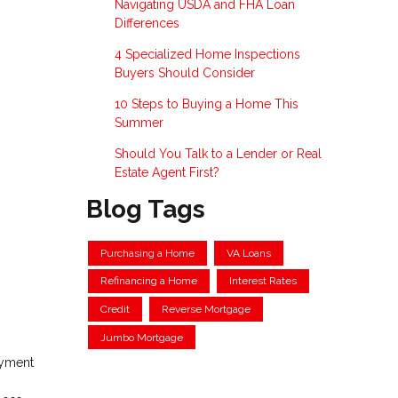
Navigating USDA and FHA Loan
Differences
4 Specialized Home Inspections
Buyers Should Consider
10 Steps to Buying a Home This
Summer
Should You Talk to a Lender or Real
Estate Agent First?
Blog Tags
Purchasing a Home
VA Loans
Refinancing a Home
Interest Rates
Credit
Reverse Mortgage
Jumbo Mortgage
ayment