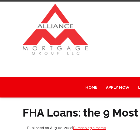
HOME
APPLY NOW
FHA Loans: the 9 Most
Published on Aug 02, 2022
|
Purchasing a Home