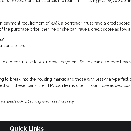
n’s priciest continental areas the loan limit is as high as $970,800. I
n payment requirement of 3.5%, a borrower must have a credit score
 of the purchase price, then he or she can have a credit score as low 
s?
entional loans.
ends to contribute to your down payment. Sellers can also credit ba
g to break into the housing market and those with less-than-perfect c
ted with these loans, the FHA loan terms often make those added cos
approved by HUD or a government agency.
Quick Links