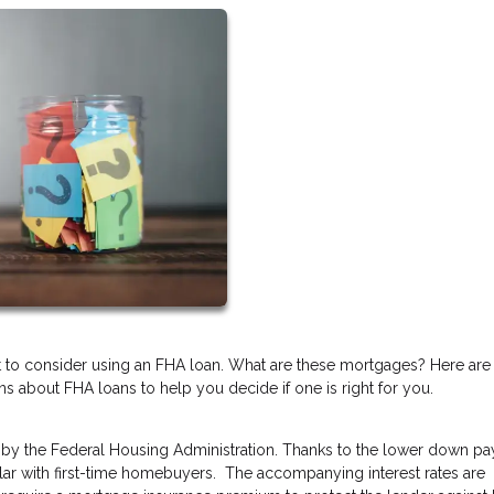
t to consider using an FHA loan. What are these mortgages? Here are
 about FHA loans to help you decide if one is right for you.
by the Federal Housing Administration. Thanks to the lower down p
lar with first-time homebuyers. The accompanying interest rates are