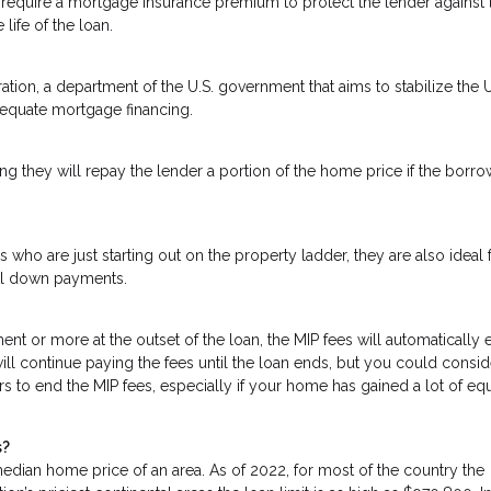
require a mortgage insurance premium to protect the lender against 
 life of the loan.
tion, a department of the U.S. government that aims to stabilize the U
dequate mortgage financing.
g they will repay the lender a portion of the home price if the borro
 who are just starting out on the property ladder, they are also ideal 
mal down payments.
t or more at the outset of the loan, the MIP fees will automatically 
will continue paying the fees until the loan ends, but you could consid
rs to end the MIP fees, especially if your home has gained a lot of equ
s?
dian home price of an area. As of 2022, for most of the country the