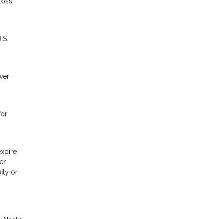
loss,
.S.
wer
for
expire
er
ity or