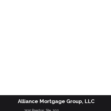
Alliance Mortgage Group, LLC
3515 Preston, Ste. 202