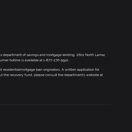
xas department of savings and mortgage lending, 2601 North Lamar,
sumer hotline is available at 1-877-276-5550.
esidentialmortgage loan originators. A written application for
ut the recovery fund, please consult the department’s website at