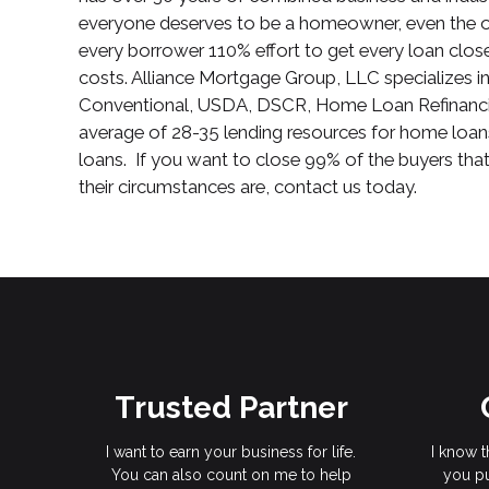
everyone deserves to be a homeowner, even the o
every borrower 110% effort to get every loan clo
costs. Alliance Mortgage Group, LLC specializes
Conventional, USDA, DSCR, Home Loan Refinanci
average of 28-35 lending resources for home loan
loans. If you want to close 99% of the buyers th
their circumstances are, contact us today.
Trusted Partner
I want to earn your business for life.
I know t
You can also count on me to help
you pu