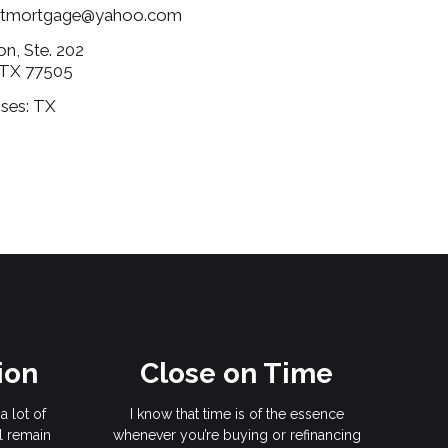
ertmortgage@yahoo.com
on, Ste. 202
 TX 77505
nses: TX
ion
Close on Time
a lot of
I know that time is of the essence
l remain
whenever you’re buying or refinancing