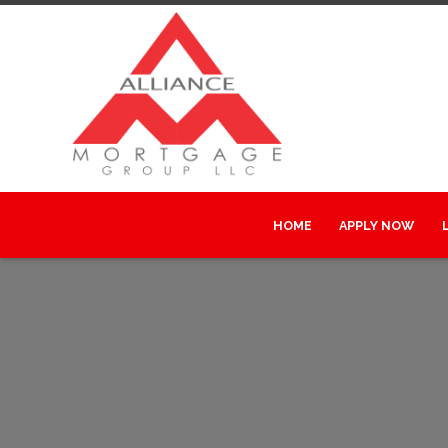
HOME
APPLY NOW