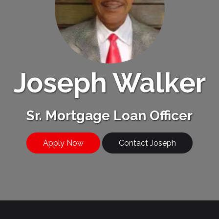
Joseph Walker
Sr. Mortgage Loan Officer
Apply Now
Contact Joseph