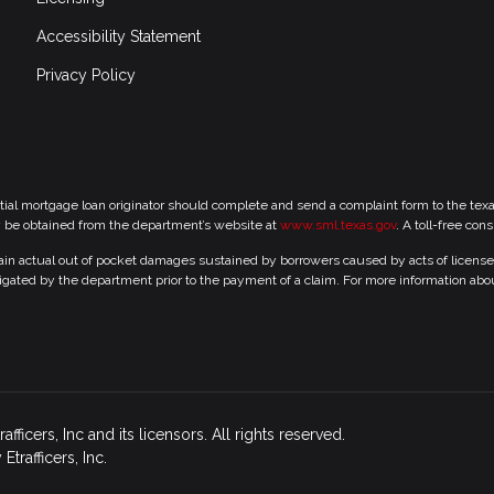
Accessibility Statement
Privacy Policy
tial mortgage loan originator should complete and send a complaint form to the te
y be obtained from the department’s website at
www.sml.texas.gov
. A toll-free con
 actual out of pocket damages sustained by borrowers caused by acts of licensed r
gated by the department prior to the payment of a claim. For more information abo
icers, Inc and its licensors. All rights reserved.
rafficers, Inc.