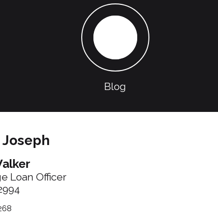
Blog
 Joseph
alker
ge Loan Officer
2994
268