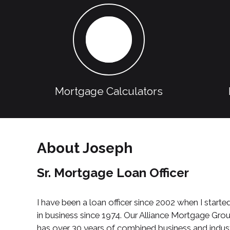
Mortgage Calculators
About Joseph
Sr. Mortgage Loan Officer
I have been a loan officer since 2002 when I st
in business since 1974. Our Alliance Mortgage Gr
has over 30 years of combined business and indust