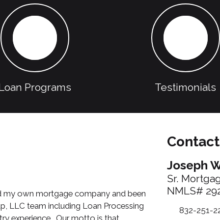
Loan Programs
Testimonials
Contact
Joseph W
Sr. Mortga
NMLS# 29
arted my own mortgage company and been
oup, LLC team including Loan Processing
832-251-2
ry experience. Our motto is that