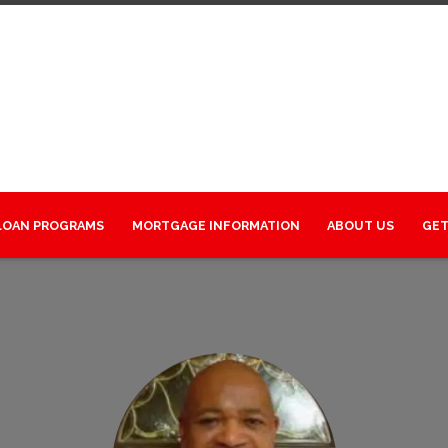
LOAN PROGRAMS
MORTGAGE INFORMATION
ABOUT US
GET