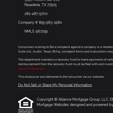
Pasadena, TX 77505
281-487-9700
Company # 855-983-1980
NMLS: 967259
Consumers wishing to file a complaint against a company or a residen
Suite 201, Austin, Texas 78705. complaint forms and instructions ma
The department maintains a recovery fund to make payments of certain
reimbursement from the recovery fund must be filed with and investi
www.sml.texas.gov.
This disclosure was delivered to the consumer via our website.
Do Not Sell or Share My Personal Information
Copyright © Alliance Mortgage Group, LLC, Etraff
Mortgage Websites
designed and powered by Et