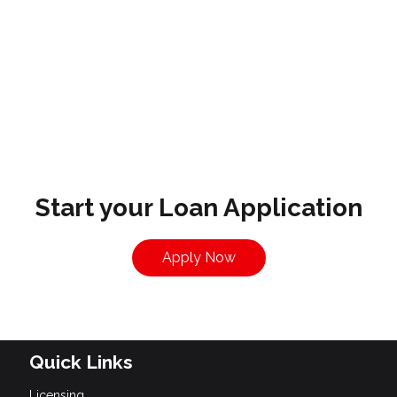
Start your Loan Application
Apply Now
Quick Links
Licensing