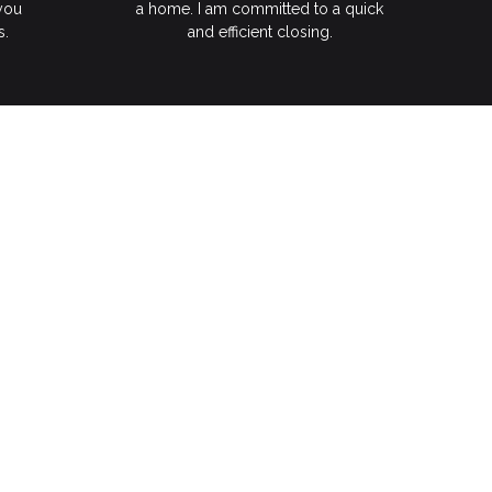
 you
a home. I am committed to a quick
s.
and efficient closing.