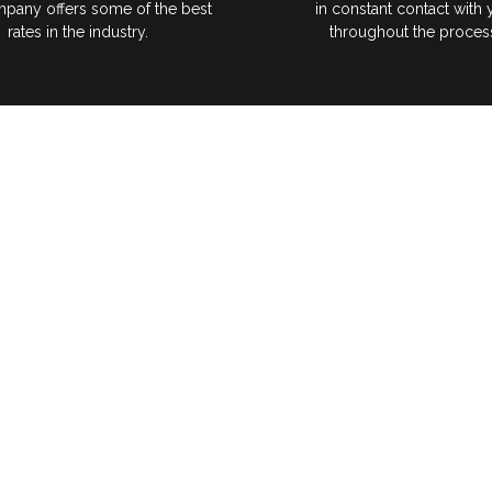
pany offers some of the best
in constant contact with
rates in the industry.
throughout the proces