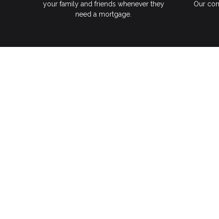
your family and friends whenever they
Our com
need a mortgage.