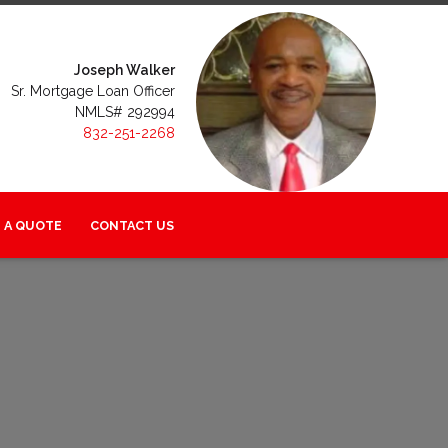
Joseph Walker
Sr. Mortgage Loan Officer
NMLS# 292994
832-251-2268
 A QUOTE
CONTACT US