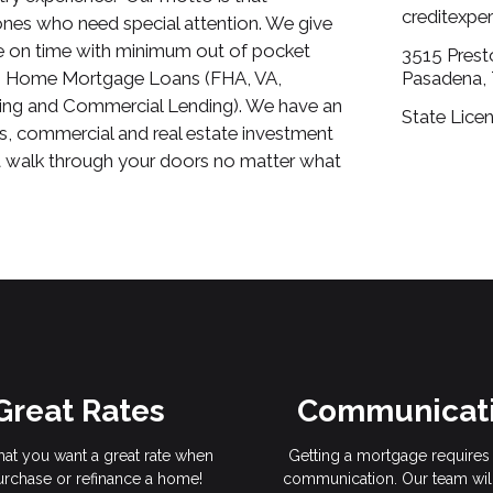
creditexp
nes who need special attention. We give
se on time with minimum out of pocket
3515 Prest
 in Home Mortgage Loans (FHA, VA,
Pasadena,
ng and Commercial Lending). We have an
State Lice
s, commercial and real estate investment
at walk through your doors no matter what
Great Rates
Communicat
hat you want a great rate when
Getting a mortgage requires 
rchase or refinance a home!
communication. Our team wil