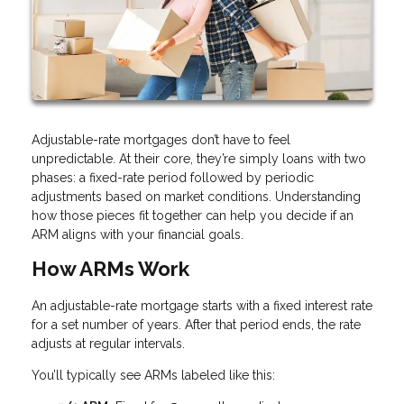
Adjustable-rate mortgages don’t have to feel
unpredictable. At their core, they’re simply loans with two
phases: a fixed-rate period followed by periodic
adjustments based on market conditions. Understanding
how those pieces fit together can help you decide if an
ARM aligns with your financial goals.
How ARMs Work
An adjustable-rate mortgage starts with a fixed interest rate
for a set number of years. After that period ends, the rate
adjusts at regular intervals.
You’ll typically see ARMs labeled like this: