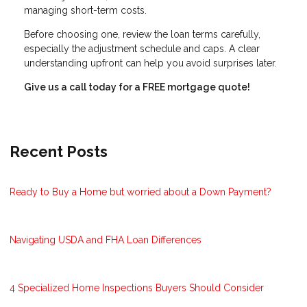
managing short-term costs.
Before choosing one, review the loan terms carefully,
especially the adjustment schedule and caps. A clear
understanding upfront can help you avoid surprises later.
Give us a call today for a FREE mortgage quote!
Recent Posts
Ready to Buy a Home but worried about a Down Payment?
Navigating USDA and FHA Loan Differences
4 Specialized Home Inspections Buyers Should Consider