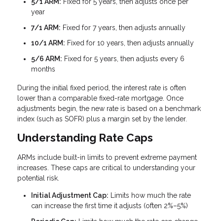
5/1 ARM:
Fixed for 5 years, then adjusts once per
year
7/1 ARM:
Fixed for 7 years, then adjusts annually
10/1 ARM:
Fixed for 10 years, then adjusts annually
5/6 ARM:
Fixed for 5 years, then adjusts every 6
months
During the initial fixed period, the interest rate is often
lower than a comparable fixed-rate mortgage. Once
adjustments begin, the new rate is based on a benchmark
index (such as SOFR) plus a margin set by the lender.
Understanding Rate Caps
ARMs include built-in limits to prevent extreme payment
increases. These caps are critical to understanding your
potential risk.
Initial Adjustment Cap:
Limits how much the rate
can increase the first time it adjusts (often 2%–5%)