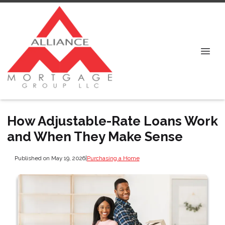
How Adjustable-Rate Loans Work
and When They Make Sense
Published on May 19, 2026
|
Purchasing a Home