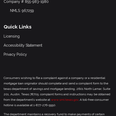
Company # 855-983-1980
NMLS: 967259
Quick Links
Licensing
Accessibility Statement
Privacy Policy
Consumers wishing to file a complaint against a company or a residential
mortgage loan originator should complete and send a complaint form to the
texas department of savings and mortgage lending, 2601 North Lamar, Suite
201, Austin, Texas 78705. complaint forms and instructions may be obtained
from the department’s website at
www.sml.texas.gov
. A toll-free consumer
hotline is available at 1-877-276-5550.
The department maintains a recovery fund to make payments of certain