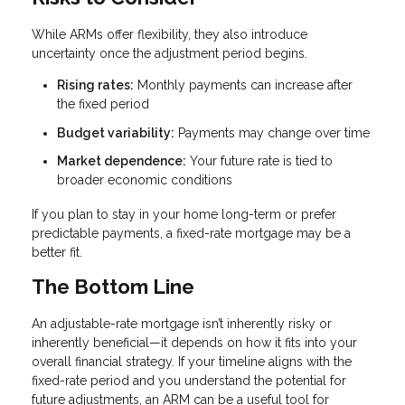
While ARMs offer flexibility, they also introduce
uncertainty once the adjustment period begins.
Rising rates:
Monthly payments can increase after
the fixed period
Budget variability:
Payments may change over time
Market dependence:
Your future rate is tied to
broader economic conditions
If you plan to stay in your home long-term or prefer
predictable payments, a fixed-rate mortgage may be a
better fit.
The Bottom Line
An adjustable-rate mortgage isn’t inherently risky or
inherently beneficial—it depends on how it fits into your
overall financial strategy. If your timeline aligns with the
fixed-rate period and you understand the potential for
future adjustments, an ARM can be a useful tool for