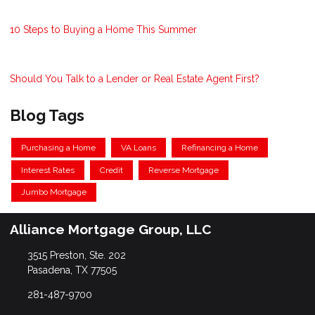
10 Steps to Buying a Home This Summer
Should You Talk to a Lender or Real Estate Agent First?
Blog Tags
Purchasing a Home
VA Loans
Refinancing a Home
Interest Rates
Credit
Reverse Mortgage
Jumbo Mortgage
Alliance Mortgage Group, LLC
3515 Preston, Ste. 202
Pasadena, TX 77505
281-487-9700