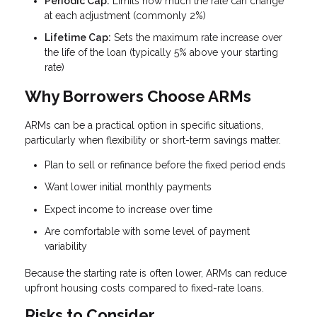
Periodic Cap:
Limits how much the rate can change
at each adjustment (commonly 2%)
Lifetime Cap:
Sets the maximum rate increase over
the life of the loan (typically 5% above your starting
rate)
Why Borrowers Choose ARMs
ARMs can be a practical option in specific situations,
particularly when flexibility or short-term savings matter.
Plan to sell or refinance before the fixed period ends
Want lower initial monthly payments
Expect income to increase over time
Are comfortable with some level of payment
variability
Because the starting rate is often lower, ARMs can reduce
upfront housing costs compared to fixed-rate loans.
Risks to Consider