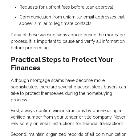
Requests for upfront fees before loan approval
Communication from unfamiliar email addresses that
appear similar to legitimate contacts
If any of these warning signs appear during the mortgage
process, it is important to pause and verify all information
before proceeding.
Practical Steps to Protect Your
Finances
Although mortgage scams have become more
sophisticated, there are several practical steps buyers can
take to protect themselves during the homebuying
process.
First, always confirm wire instructions by phone using a
verified number from your lender or title company. Never
rely solely on email instructions for financial transactions.
Second, maintain organized records of all communication