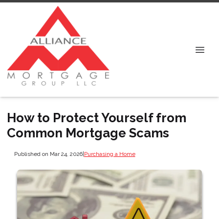
How to Protect Yourself from
Common Mortgage Scams
Published on Mar 24, 2026
|
Purchasing a Home