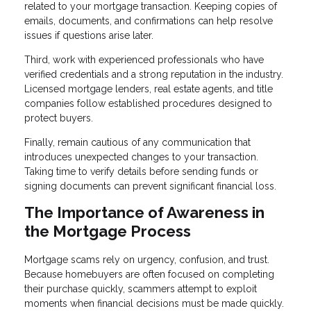
related to your mortgage transaction. Keeping copies of
emails, documents, and confirmations can help resolve
issues if questions arise later.
Third, work with experienced professionals who have
verified credentials and a strong reputation in the industry.
Licensed mortgage lenders, real estate agents, and title
companies follow established procedures designed to
protect buyers.
Finally, remain cautious of any communication that
introduces unexpected changes to your transaction.
Taking time to verify details before sending funds or
signing documents can prevent significant financial loss.
The Importance of Awareness in
the Mortgage Process
Mortgage scams rely on urgency, confusion, and trust.
Because homebuyers are often focused on completing
their purchase quickly, scammers attempt to exploit
moments when financial decisions must be made quickly.