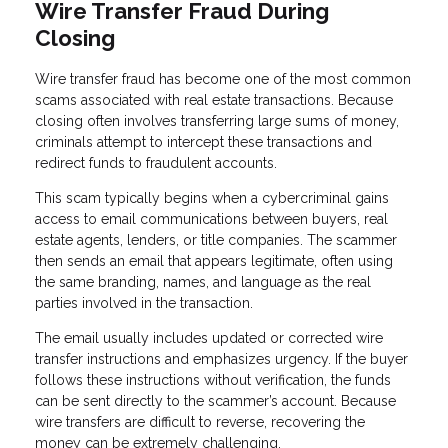
Wire Transfer Fraud During
Closing
Wire transfer fraud has become one of the most common
scams associated with real estate transactions. Because
closing often involves transferring large sums of money,
criminals attempt to intercept these transactions and
redirect funds to fraudulent accounts.
This scam typically begins when a cybercriminal gains
access to email communications between buyers, real
estate agents, lenders, or title companies. The scammer
then sends an email that appears legitimate, often using
the same branding, names, and language as the real
parties involved in the transaction.
The email usually includes updated or corrected wire
transfer instructions and emphasizes urgency. If the buyer
follows these instructions without verification, the funds
can be sent directly to the scammer’s account. Because
wire transfers are difficult to reverse, recovering the
money can be extremely challenging.