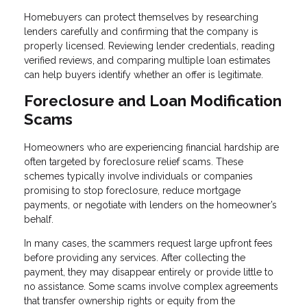
Homebuyers can protect themselves by researching
lenders carefully and confirming that the company is
properly licensed. Reviewing lender credentials, reading
verified reviews, and comparing multiple loan estimates
can help buyers identify whether an offer is legitimate.
Foreclosure and Loan Modification
Scams
Homeowners who are experiencing financial hardship are
often targeted by foreclosure relief scams. These
schemes typically involve individuals or companies
promising to stop foreclosure, reduce mortgage
payments, or negotiate with lenders on the homeowner’s
behalf.
In many cases, the scammers request large upfront fees
before providing any services. After collecting the
payment, they may disappear entirely or provide little to
no assistance. Some scams involve complex agreements
that transfer ownership rights or equity from the