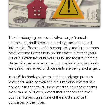
The homebuying process involves large financial
transactions, multiple parties, and significant personal
information. Because of this complexity, mortgage scams
have become increasingly sophisticated in recent years.
Criminals often target buyers during the most vulnerable
stages of a real estate transaction, particularly when funds
are being transferred or documents are being exchanged.
In 2026, technology has made the mortgage process
faster and more convenient, but it has also created new
opportunities for fraud. Understanding how these scams
work can help buyers protect their finances and avoid
costly mistakes during one of the most important
purchases of their lives.