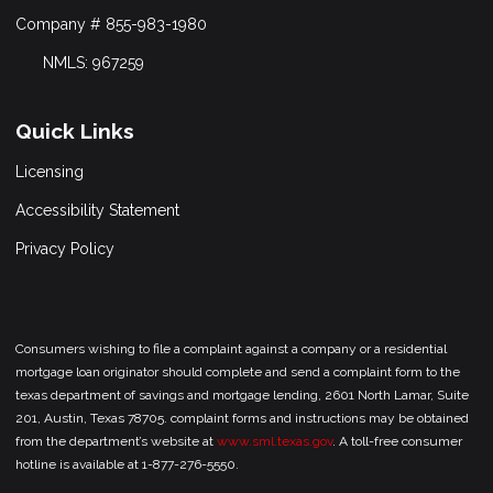
Company # 855-983-1980
NMLS: 967259
Quick Links
Licensing
Accessibility Statement
Privacy Policy
Consumers wishing to file a complaint against a company or a residential
mortgage loan originator should complete and send a complaint form to the
texas department of savings and mortgage lending, 2601 North Lamar, Suite
201, Austin, Texas 78705. complaint forms and instructions may be obtained
from the department’s website at
www.sml.texas.gov
. A toll-free consumer
hotline is available at 1-877-276-5550.