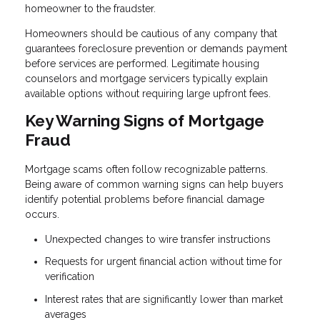
homeowner to the fraudster.
Homeowners should be cautious of any company that
guarantees foreclosure prevention or demands payment
before services are performed. Legitimate housing
counselors and mortgage servicers typically explain
available options without requiring large upfront fees.
Key Warning Signs of Mortgage
Fraud
Mortgage scams often follow recognizable patterns.
Being aware of common warning signs can help buyers
identify potential problems before financial damage
occurs.
Unexpected changes to wire transfer instructions
Requests for urgent financial action without time for
verification
Interest rates that are significantly lower than market
averages