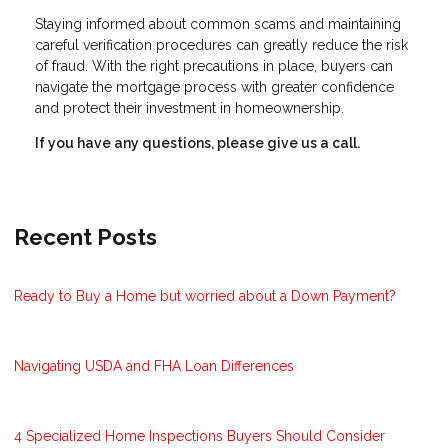
Staying informed about common scams and maintaining
careful verification procedures can greatly reduce the risk
of fraud. With the right precautions in place, buyers can
navigate the mortgage process with greater confidence
and protect their investment in homeownership.
If you have any questions, please give us a call.
Recent Posts
Ready to Buy a Home but worried about a Down Payment?
Navigating USDA and FHA Loan Differences
4 Specialized Home Inspections Buyers Should Consider