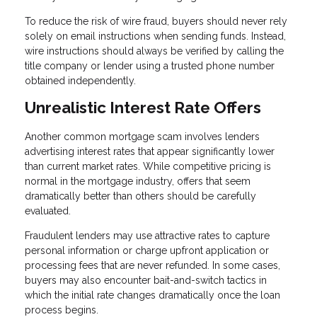
To reduce the risk of wire fraud, buyers should never rely
solely on email instructions when sending funds. Instead,
wire instructions should always be verified by calling the
title company or lender using a trusted phone number
obtained independently.
Unrealistic Interest Rate Offers
Another common mortgage scam involves lenders
advertising interest rates that appear significantly lower
than current market rates. While competitive pricing is
normal in the mortgage industry, offers that seem
dramatically better than others should be carefully
evaluated.
Fraudulent lenders may use attractive rates to capture
personal information or charge upfront application or
processing fees that are never refunded. In some cases,
buyers may also encounter bait-and-switch tactics in
which the initial rate changes dramatically once the loan
process begins.