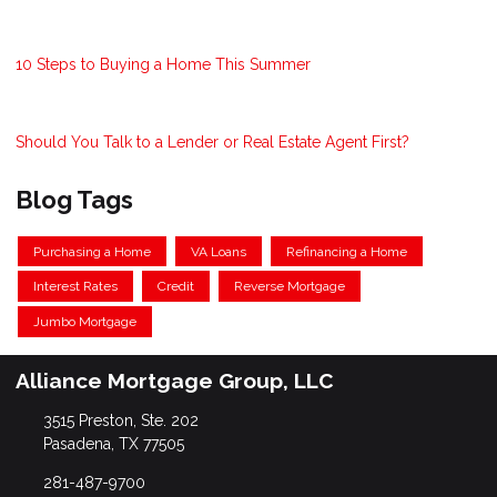
10 Steps to Buying a Home This Summer
Should You Talk to a Lender or Real Estate Agent First?
Blog Tags
Purchasing a Home
VA Loans
Refinancing a Home
Interest Rates
Credit
Reverse Mortgage
Jumbo Mortgage
Alliance Mortgage Group, LLC
3515 Preston, Ste. 202
Pasadena, TX 77505
281-487-9700