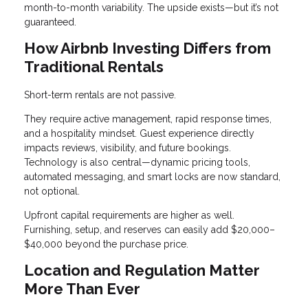
month-to-month variability. The upside exists—but it’s not
guaranteed.
How Airbnb Investing Differs from
Traditional Rentals
Short-term rentals are not passive.
They require active management, rapid response times,
and a hospitality mindset. Guest experience directly
impacts reviews, visibility, and future bookings.
Technology is also central—dynamic pricing tools,
automated messaging, and smart locks are now standard,
not optional.
Upfront capital requirements are higher as well.
Furnishing, setup, and reserves can easily add $20,000–
$40,000 beyond the purchase price.
Location and Regulation Matter
More Than Ever