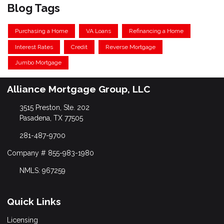
Blog Tags
Purchasing a Home
VA Loans
Refinancing a Home
Interest Rates
Credit
Reverse Mortgage
Jumbo Mortgage
Alliance Mortgage Group, LLC
3515 Preston, Ste. 202
Pasadena, TX 77505
281-487-9700
Company # 855-983-1980
NMLS: 967259
Quick Links
Licensing