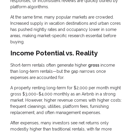
responses, or inconsistent reviews are quickly buried by
platform algorithms.
At the same time, many popular markets are crowded.
Increased supply in vacation destinations and urban cores
has pushed nightly rates and occupancy lower in some
areas, making market-specific research essential before
buying.
Income Potential vs. Reality
Short-term rentals often generate higher
gross
income
than long-term rentals—but the gap narrows once
expenses are accounted for.
A property renting long-term for $2,000 per month might
gross $3,000–$4,000 monthly as an Airbnb in a strong
market. However, higher revenue comes with higher costs:
frequent cleanings, utilities, platform fees, furnishing
replacement, and often management expenses.
After expenses, many investors see net returns only
modestly higher than traditional rentals, with far more