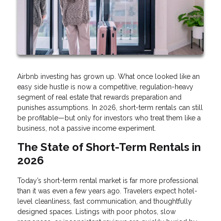
Airbnb investing has grown up. What once looked like an
easy side hustle is now a competitive, regulation-heavy
segment of real estate that rewards preparation and
punishes assumptions. In 2026, short-term rentals can still
be profitable—but only for investors who treat them like a
business, not a passive income experiment.
The State of Short-Term Rentals in
2026
Today’s short-term rental market is far more professional
than it was even a few years ago. Travelers expect hotel-
level cleanliness, fast communication, and thoughtfully
designed spaces. Listings with poor photos, slow