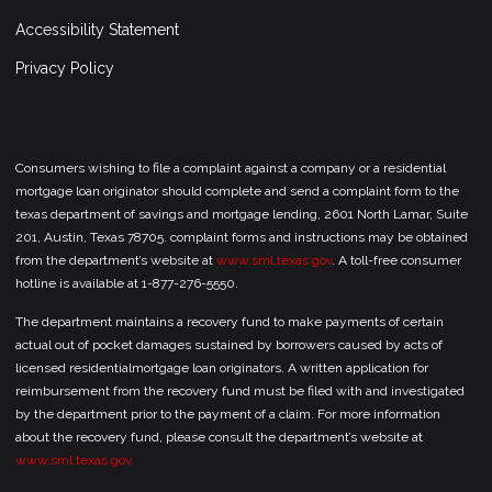
Accessibility Statement
Privacy Policy
Consumers wishing to file a complaint against a company or a residential
mortgage loan originator should complete and send a complaint form to the
texas department of savings and mortgage lending, 2601 North Lamar, Suite
201, Austin, Texas 78705. complaint forms and instructions may be obtained
from the department’s website at
www.sml.texas.gov
. A toll-free consumer
hotline is available at 1-877-276-5550.
The department maintains a recovery fund to make payments of certain
actual out of pocket damages sustained by borrowers caused by acts of
licensed residentialmortgage loan originators. A written application for
reimbursement from the recovery fund must be filed with and investigated
by the department prior to the payment of a claim. For more information
about the recovery fund, please consult the department’s website at
www.sml.texas.gov.