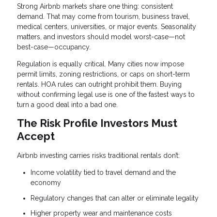
Strong Airbnb markets share one thing: consistent
demand. That may come from tourism, business travel,
medical centers, universities, or major events. Seasonality
matters, and investors should model worst-case—not
best-case—occupancy.
Regulation is equally critical. Many cities now impose
permit limits, zoning restrictions, or caps on short-term
rentals. HOA rules can outright prohibit them. Buying
without confirming legal use is one of the fastest ways to
turn a good deal into a bad one.
The Risk Profile Investors Must
Accept
Airbnb investing carries risks traditional rentals don’t:
Income volatility tied to travel demand and the
economy
Regulatory changes that can alter or eliminate legality
Higher property wear and maintenance costs