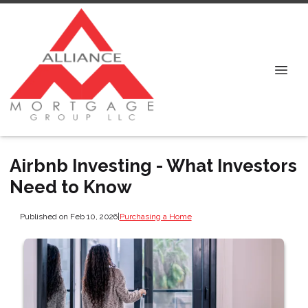
Airbnb Investing - What Investors
Need to Know
Published on Feb 10, 2026
|
Purchasing a Home