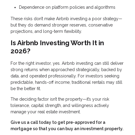
Dependence on platform policies and algorithms
These risks don’t make Airbnb investing a poor strategy—
but they do demand stronger reserves, conservative
projections, and long-term flexibility.
Is Airbnb Investing Worth It in
2026?
For the right investor, yes. Airbnb investing can still deliver
strong returns when approached strategically, backed by
data, and operated professionally. For investors seeking
predictable, hands-off income, traditional rentals may still
be the better fit.
The deciding factor isn’t the property—it’s your risk
tolerance, capital strength, and willingness actively
manage your real estate investment.
Give us a call today to get pre-approved for a
mortgage so that you can buy an investment property.