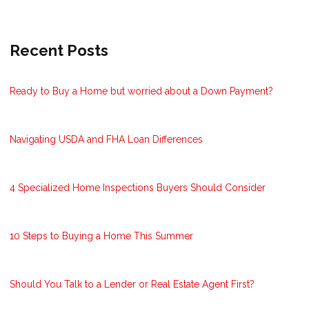
Recent Posts
Ready to Buy a Home but worried about a Down Payment?
Navigating USDA and FHA Loan Differences
4 Specialized Home Inspections Buyers Should Consider
10 Steps to Buying a Home This Summer
Should You Talk to a Lender or Real Estate Agent First?