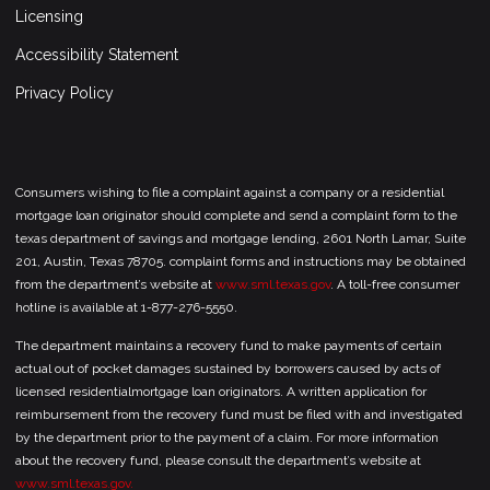
Licensing
Accessibility Statement
Privacy Policy
Consumers wishing to file a complaint against a company or a residential
mortgage loan originator should complete and send a complaint form to the
texas department of savings and mortgage lending, 2601 North Lamar, Suite
201, Austin, Texas 78705. complaint forms and instructions may be obtained
from the department’s website at
www.sml.texas.gov
. A toll-free consumer
hotline is available at 1-877-276-5550.
The department maintains a recovery fund to make payments of certain
actual out of pocket damages sustained by borrowers caused by acts of
licensed residentialmortgage loan originators. A written application for
reimbursement from the recovery fund must be filed with and investigated
by the department prior to the payment of a claim. For more information
about the recovery fund, please consult the department’s website at
www.sml.texas.gov.