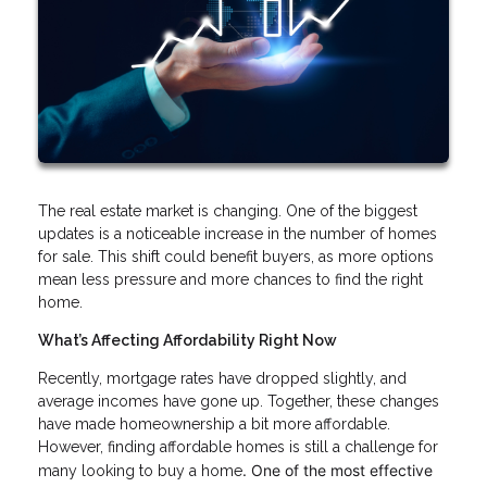
The real estate market is changing. One of the biggest
updates is a noticeable increase in the number of homes
for sale. This shift could benefit buyers, as more options
mean less pressure and more chances to find the right
home.
What’s Affecting Affordability Right Now
Recently, mortgage rates have dropped slightly, and
average incomes have gone up. Together, these changes
have made homeownership a bit more affordable.
However, finding affordable homes is still a challenge for
. One of the most effective
many looking to buy a home