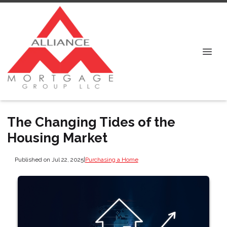
The Changing Tides of the
Housing Market
Published on Jul 22, 2025
|
Purchasing a Home