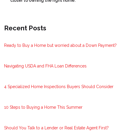
closer to owning the right home.
Recent Posts
Ready to Buy a Home but worried about a Down Payment?
Navigating USDA and FHA Loan Differences
4 Specialized Home Inspections Buyers Should Consider
10 Steps to Buying a Home This Summer
Should You Talk to a Lender or Real Estate Agent First?