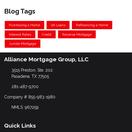
Blog Tags
Purchasing a Home
VA Loans
Refinancing a Home
Interest Rates
Credit
Reverse Mortgage
Jumbo Mortgage
Alliance Mortgage Group, LLC
3515 Preston, Ste. 202
Pasadena, TX 77505
281-487-9700
Company # 855-983-1980
NMLS: 967259
Quick Links