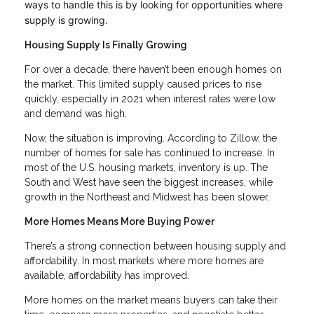
ways to handle this is by looking for opportunities where
supply is growing.
Housing Supply Is Finally Growing
For over a decade, there haven’t been enough homes on
the market. This limited supply caused prices to rise
quickly, especially in 2021 when interest rates were low
and demand was high.
Now, the situation is improving. According to Zillow, the
number of homes for sale has continued to increase. In
most of the U.S. housing markets, inventory is up. The
South and West have seen the biggest increases, while
growth in the Northeast and Midwest has been slower.
More Homes Means More Buying Power
There’s a strong connection between housing supply and
affordability. In most markets where more homes are
available, affordability has improved.
More homes on the market means buyers can take their