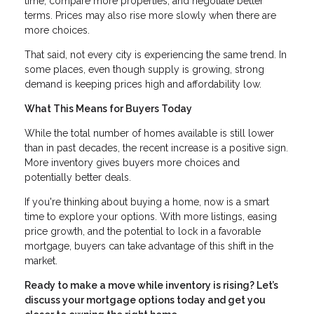
time, compare more properties, and negotiate better
terms. Prices may also rise more slowly when there are
more choices.
That said, not every city is experiencing the same trend. In
some places, even though supply is growing, strong
demand is keeping prices high and affordability low.
What This Means for Buyers Today
While the total number of homes available is still lower
than in past decades, the recent increase is a positive sign.
More inventory gives buyers more choices and
potentially better deals.
If you're thinking about buying a home, now is a smart
time to explore your options. With more listings, easing
price growth, and the potential to lock in a favorable
mortgage, buyers can take advantage of this shift in the
market.
Ready to make a move while inventory is rising? Let’s
discuss your mortgage options today and get you