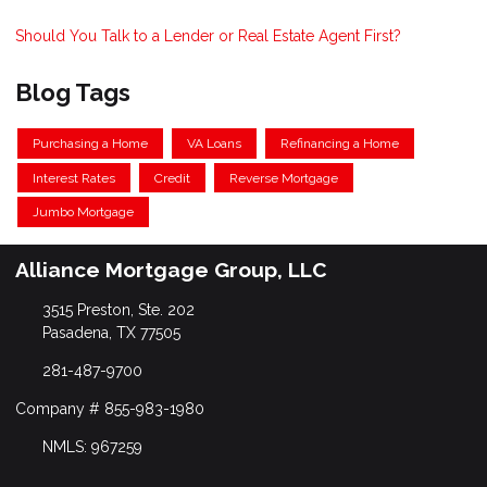
Should You Talk to a Lender or Real Estate Agent First?
Blog Tags
Purchasing a Home
VA Loans
Refinancing a Home
Interest Rates
Credit
Reverse Mortgage
Jumbo Mortgage
Alliance Mortgage Group, LLC
3515 Preston, Ste. 202
Pasadena, TX 77505
281-487-9700
Company # 855-983-1980
NMLS: 967259