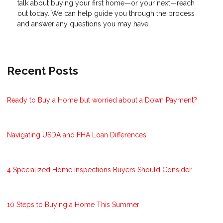
talk about buying your first home—or your next—reach
out today. We can help guide you through the process
and answer any questions you may have.
Recent Posts
Ready to Buy a Home but worried about a Down Payment?
Navigating USDA and FHA Loan Differences
4 Specialized Home Inspections Buyers Should Consider
10 Steps to Buying a Home This Summer