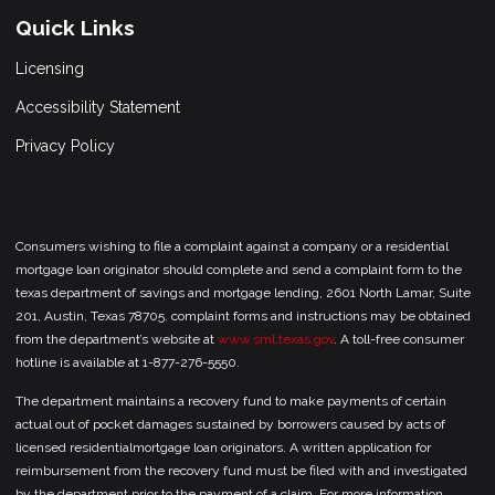
Quick Links
Licensing
Accessibility Statement
Privacy Policy
Consumers wishing to file a complaint against a company or a residential
mortgage loan originator should complete and send a complaint form to the
texas department of savings and mortgage lending, 2601 North Lamar, Suite
201, Austin, Texas 78705. complaint forms and instructions may be obtained
from the department’s website at
www.sml.texas.gov
. A toll-free consumer
hotline is available at 1-877-276-5550.
The department maintains a recovery fund to make payments of certain
actual out of pocket damages sustained by borrowers caused by acts of
licensed residentialmortgage loan originators. A written application for
reimbursement from the recovery fund must be filed with and investigated
by the department prior to the payment of a claim. For more information