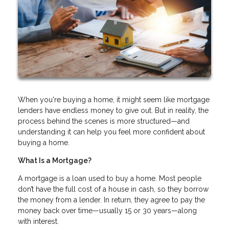
When you're buying a home, it might seem like mortgage
lenders have endless money to give out. But in reality, the
process behind the scenes is more structured—and
understanding it can help you feel more confident about
buying a home.
What Is a Mortgage?
A mortgage is a loan used to buy a home. Most people
don’t have the full cost of a house in cash, so they borrow
the money from a lender. In return, they agree to pay the
money back over time—usually 15 or 30 years—along
with interest.