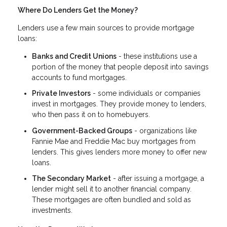
Where Do Lenders Get the Money?
Lenders use a few main sources to provide mortgage
loans:
Banks and Credit Unions
- these institutions use a
portion of the money that people deposit into savings
accounts to fund mortgages.
Private Investors
- some individuals or companies
invest in mortgages. They provide money to lenders,
who then pass it on to homebuyers.
Government-Backed Groups
- organizations like
Fannie Mae and Freddie Mac buy mortgages from
lenders. This gives lenders more money to offer new
loans.
The Secondary Market
- after issuing a mortgage, a
lender might sell it to another financial company.
These mortgages are often bundled and sold as
investments.