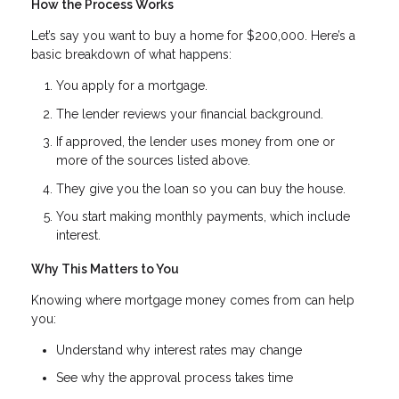
How the Process Works
Let’s say you want to buy a home for $200,000. Here’s a
basic breakdown of what happens:
You apply for a mortgage.
The lender reviews your financial background.
If approved, the lender uses money from one or
more of the sources listed above.
They give you the loan so you can buy the house.
You start making monthly payments, which include
interest.
Why This Matters to You
Knowing where mortgage money comes from can help
you:
Understand why interest rates may change
See why the approval process takes time