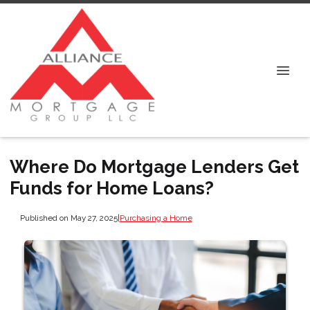
Where Do Mortgage Lenders Get
Funds for Home Loans?
Published on May 27, 2025
|
Purchasing a Home