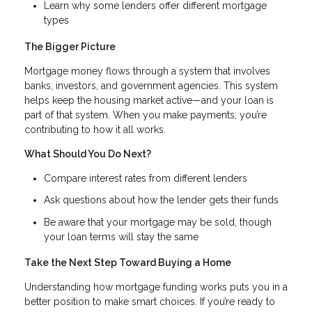
Learn why some lenders offer different mortgage
types
The Bigger Picture
Mortgage money flows through a system that involves
banks, investors, and government agencies. This system
helps keep the housing market active—and your loan is
part of that system. When you make payments, you’re
contributing to how it all works.
What Should You Do Next?
Compare interest rates from different lenders
Ask questions about how the lender gets their funds
Be aware that your mortgage may be sold, though
your loan terms will stay the same
Take the Next Step Toward Buying a Home
Understanding how mortgage funding works puts you in a
better position to make smart choices. If you’re ready to