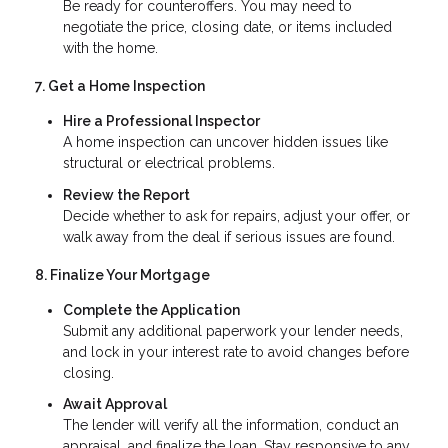
Be ready for counteroffers. You may need to
negotiate the price, closing date, or items included
with the home.
7. Get a Home Inspection
Hire a Professional Inspector
A home inspection can uncover hidden issues like
structural or electrical problems.
Review the Report
Decide whether to ask for repairs, adjust your offer, or
walk away from the deal if serious issues are found.
8. Finalize Your Mortgage
Complete the Application
Submit any additional paperwork your lender needs,
and lock in your interest rate to avoid changes before
closing.
Await Approval
The lender will verify all the information, conduct an
appraisal, and finalize the loan. Stay responsive to any