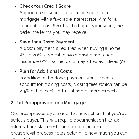
Check Your Credit Score
A good credit score is crucial for securing a
mortgage with a favorable interest rate. Aim for a
score of at least 620, but the higher your score, the
better the terms you may receive.
Save for a Down Payment
A down payment is required when buying a home.
While 20% is typical to avoid private mortgage
insurance (PMI), some loans may allow as little as 3%.
Plan for Additional Costs
In addition to the down payment, you'll need to
account for moving costs, closing fees (which can be
2-5% of the loan), and initial home improvements.
2. Get Preapproved for a Mortgage
Get preapproved by a lender to show sellers that you're a
serious buyer. This will require documentation like tax
returns, bank statements, and proof of income. The
preapproval process helps determine how much you can