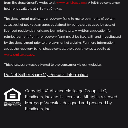
from the department’s website at
www.sml.texas.gov
. A toll-free consumer
hotline is available at 1-877-276-5550.
The department maintains a recovery fund to make payments of certain
actual out of pocket damages sustained by borrowers caused by acts of
licensed residentialmortgage loan originators. A written application for
reimbursement from the recovery fund must be filed with and investigated
by the department prior to the payment of a claim. For more information
about the recovery fund, please consult the department’s website at
www.sml.texas.gov.
This disclosure was delivered to the consumer via our website.
Do Not Sell or Share My Personal Information
Copyright © Alliance Mortgage Group, LLC,
Etrafficers, Inc and its licensors. All rights reserved.
Mortgage Websites
designed and powered by
Etrafficers, Inc.