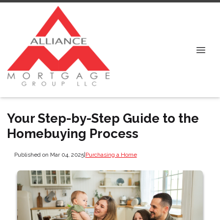
Your Step-by-Step Guide to the
Homebuying Process
Published on Mar 04, 2025
|
Purchasing a Home