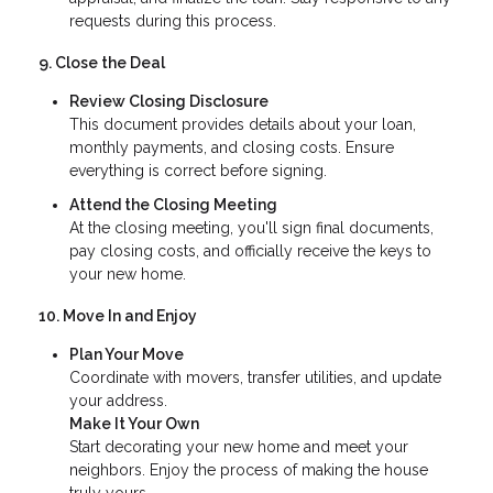
requests during this process.
9. Close the Deal
Review Closing Disclosure
This document provides details about your loan,
monthly payments, and closing costs. Ensure
everything is correct before signing.
Attend the Closing Meeting
At the closing meeting, you'll sign final documents,
pay closing costs, and officially receive the keys to
your new home.
10. Move In and Enjoy
Plan Your Move
Coordinate with movers, transfer utilities, and update
your address.
Make It Your Own
Start decorating your new home and meet your
neighbors. Enjoy the process of making the house