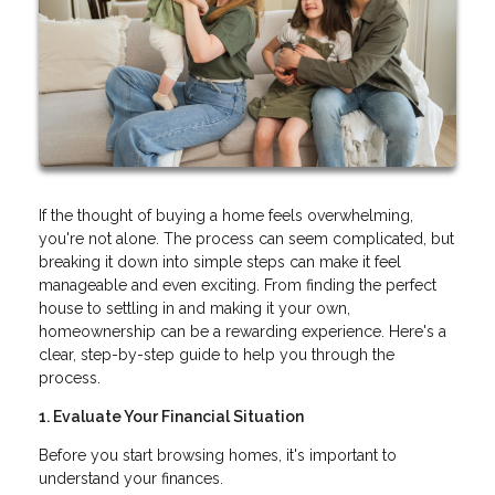
If the thought of buying a home feels overwhelming,
you're not alone. The process can seem complicated, but
breaking it down into simple steps can make it feel
manageable and even exciting. From finding the perfect
house to settling in and making it your own,
homeownership can be a rewarding experience. Here's a
clear, step-by-step guide to help you through the
process.
1. Evaluate Your Financial Situation
Before you start browsing homes, it's important to
understand your finances.