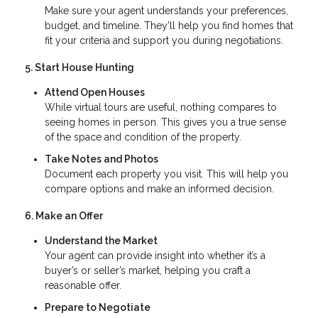
Make sure your agent understands your preferences,
budget, and timeline. They’ll help you find homes that
fit your criteria and support you during negotiations.
5. Start House Hunting
Attend Open Houses
While virtual tours are useful, nothing compares to
seeing homes in person. This gives you a true sense
of the space and condition of the property.
Take Notes and Photos
Document each property you visit. This will help you
compare options and make an informed decision.
6. Make an Offer
Understand the Market
Your agent can provide insight into whether it’s a
buyer’s or seller’s market, helping you craft a
reasonable offer.
Prepare to Negotiate