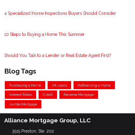
4 Specialized Home Inspections Buyers Should Consider
10 Steps to Buying a Home This Summer
Should You Talk to a Lender or Real Estate Agent First?
Blog Tags
Purchasing a Home
VA Loans
Refinancing a Home
Interest Rates
Credit
Reverse Mortgage
Jumbo Mortgage
Alliance Mortgage Group, LLC
3515 Preston, Ste. 202