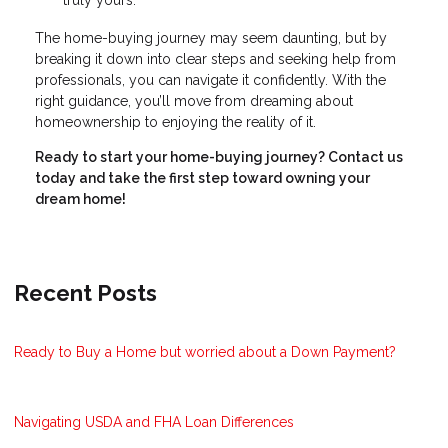
truly yours.
The home-buying journey may seem daunting, but by
breaking it down into clear steps and seeking help from
professionals, you can navigate it confidently. With the
right guidance, you’ll move from dreaming about
homeownership to enjoying the reality of it.
Ready to start your home-buying journey? Contact us
today and take the first step toward owning your
dream home!
Recent Posts
Ready to Buy a Home but worried about a Down Payment?
Navigating USDA and FHA Loan Differences