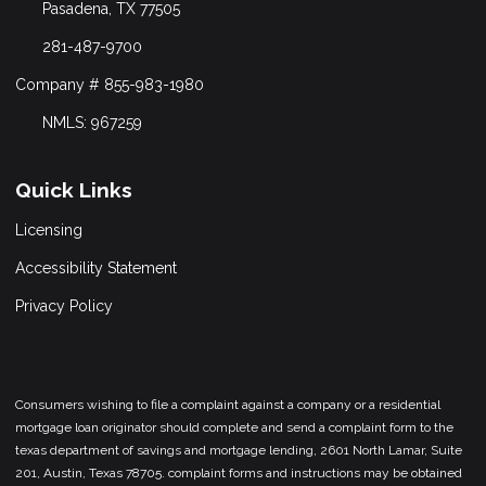
Pasadena, TX 77505
281-487-9700
Company # 855-983-1980
NMLS: 967259
Quick Links
Licensing
Accessibility Statement
Privacy Policy
Consumers wishing to file a complaint against a company or a residential
mortgage loan originator should complete and send a complaint form to the
texas department of savings and mortgage lending, 2601 North Lamar, Suite
201, Austin, Texas 78705. complaint forms and instructions may be obtained