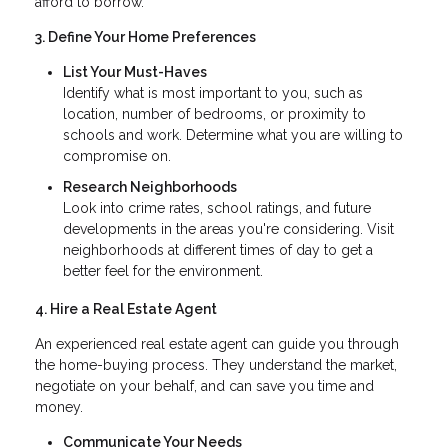
afford to borrow.
3. Define Your Home Preferences
List Your Must-Haves
Identify what is most important to you, such as
location, number of bedrooms, or proximity to
schools and work. Determine what you are willing to
compromise on.
Research Neighborhoods
Look into crime rates, school ratings, and future
developments in the areas you're considering. Visit
neighborhoods at different times of day to get a
better feel for the environment.
4. Hire a Real Estate Agent
An experienced real estate agent can guide you through
the home-buying process. They understand the market,
negotiate on your behalf, and can save you time and
money.
Communicate Your Needs