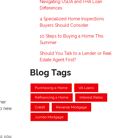
Navigating USDA and FHA Loan
Differences
4 Specialized Home Inspections
Buyers Should Consider
10 Steps to Buying a Home This
Summer
Should You Talk to a Lender or Real
Estate Agent First?
Blog Tags
Purchasing a Home
VA Loans
Refinancing a Home
Interest Rates
ther
Credit
Reverse Mortgage
up new
Jumbo Mortgage
As you