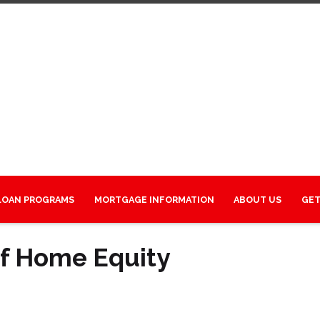
LOAN PROGRAMS
MORTGAGE INFORMATION
ABOUT US
GET
of Home Equity