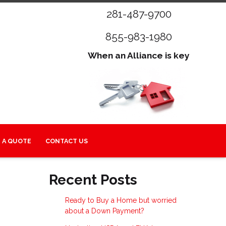
281-487-9700
855-983-1980
When an Alliance is key
 A QUOTE
CONTACT US
Recent Posts
Ready to Buy a Home but worried
about a Down Payment?