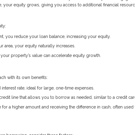
your equity grows, giving you access to additional financial resourc
ity:
, you reduce your loan balance, increasing your equity.
r area, your equity naturally increases.
your property’s value can accelerate equity growth.
ch with its own benefits:
interest rate, ideal for large, one-time expenses.
credit line that allows you to borrow as needed, similar to a credit car
or a higher amount and receiving the difference in cash, often used 