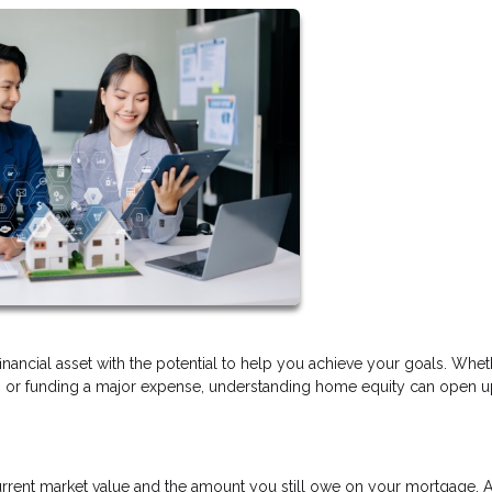
financial asset with the potential to help you achieve your goals. Whe
t, or funding a major expense, understanding home equity can open 
rrent market value and the amount you still owe on your mortgage. 