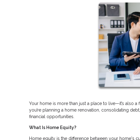
Your home is more than just a place to live—it’s also a 
you’re planning a home renovation, consolidating deb
financial opportunities.
What Is Home Equity?
Home equity is the difference between your home's cu