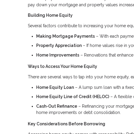
pay down your mortgage and property values increase, 
Building Home Equity
Several factors contribute to increasing your home equ
Making Mortgage Payments
– With each payment
Property Appreciation
– If home values rise in you
Home Improvements
– Renovations that enhance 
Ways to Access Your Home Equity
There are several ways to tap into your home equity, ea
Home Equity Loan
– A lump sum loan with a fixed 
Home Equity Line of Credit (HELOC)
– A flexible 
Cash-Out Refinance
– Refinancing your mortgage f
home improvements or debt consolidation.
Key Considerations Before Borrowing