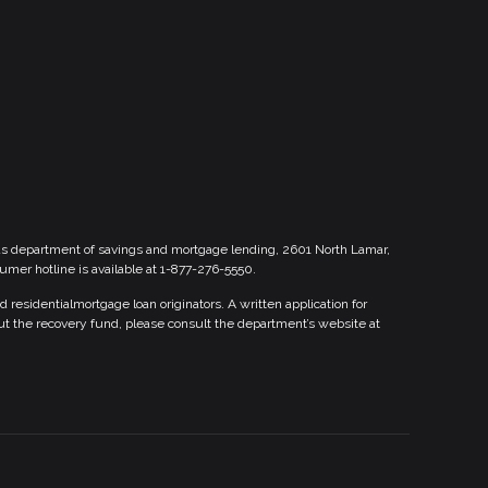
xas department of savings and mortgage lending, 2601 North Lamar,
sumer hotline is available at 1-877-276-5550.
esidentialmortgage loan originators. A written application for
ut the recovery fund, please consult the department’s website at