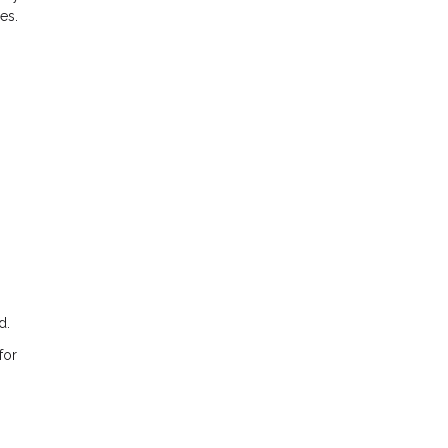
es.
d.
for