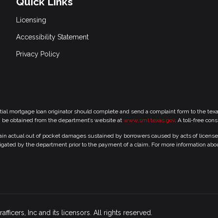
Quick Links
Licensing
Accessibility Statement
Privacy Policy
tial mortgage loan originator should complete and send a complaint form to the te
y be obtained from the department’s website at
www.sml.texas.gov
. A toll-free con
 actual out of pocket damages sustained by borrowers caused by acts of licensed r
gated by the department prior to the payment of a claim. For more information abo
icers, Inc and its licensors. All rights reserved.