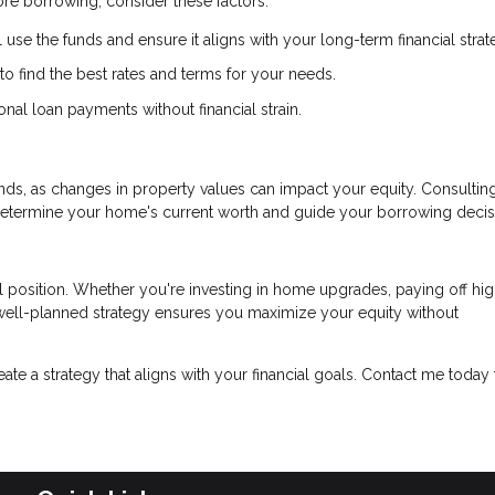
re borrowing, consider these factors:
 use the funds and ensure it aligns with your long-term financial strat
 find the best rates and terms for your needs.
al loan payments without financial strain.
ds, as changes in property values can impact your equity. Consulting
determine your home's current worth and guide your borrowing decis
l position. Whether you're investing in home upgrades, paying off hig
a well-planned strategy ensures you maximize your equity without
reate a strategy that aligns with your financial goals. Contact me today 