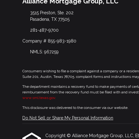
Alliance Mortgage Group, LLC
3515 Preston, Ste. 202
Pasadena, TX 77505
281-487-9700
Company # 855-983-1980
NMLS: 967259
Consumers wishing to file a complaint against a company or a residen
Suite 201, Austin, Texas 78705. complaint forms and instructions ma
The department maintains a recovery fund to make payments of certain
reimbursement from the recovery fund must be filed with and investi
www.sml.texas.gov.
This disclosure was delivered to the consumer via our website.
Do Not Sell or Share My Personal Information
Copyright © Alliance Mortgage Group, LLC, Etraff