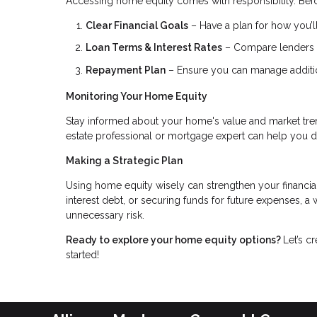
Accessing home equity comes with responsibility. Befo
Clear Financial Goals
– Have a plan for how you’ll
Loan Terms & Interest Rates
– Compare lenders to
Repayment Plan
– Ensure you can manage addition
Monitoring Your Home Equity
Stay informed about your home's value and market tren
estate professional or mortgage expert can help you 
Making a Strategic Plan
Using home equity wisely can strengthen your financia
interest debt, or securing funds for future expenses, 
unnecessary risk.
Ready to explore your home equity options?
Let’s c
started!