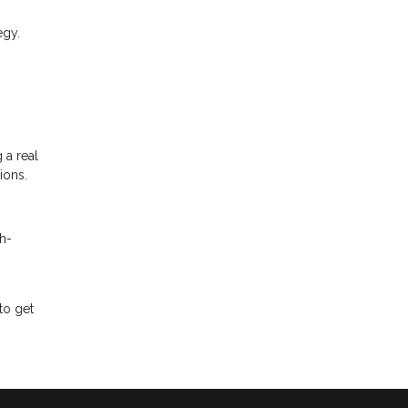
egy.
 a real
ions.
h-
to get