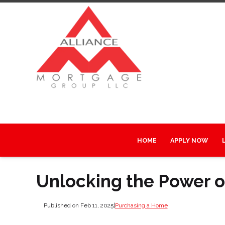
HOME
APPLY NOW
Unlocking the Power 
Published on Feb 11, 2025
|
Purchasing a Home