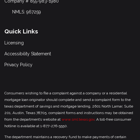
Company # 855-983-1980
NMLS: 967259
Quick Links
Licensing
Accessibility Statement
Privacy Policy
Consumers wishing to file a complaint against a company or a residential
mortgage loan originator should complete and send a complaint form to the
texas department of savings and mortgage lending, 2601 North Lamar, Suite
201, Austin, Texas 78705. complaint forms and instructions may be obtained
from the department’s website at
www.sml.texas.gov
. A toll-free consumer
hotline is available at 1-877-276-5550.
The department maintains a recovery fund to make payments of certain