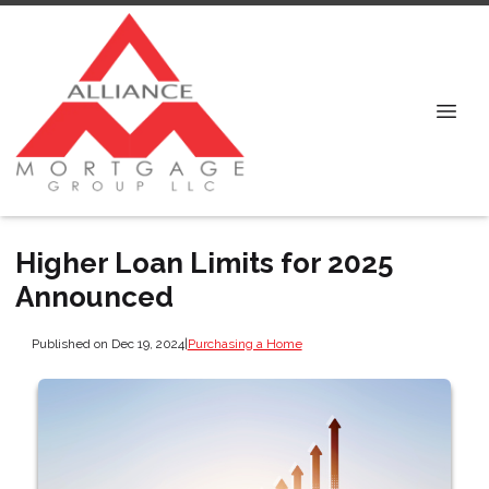
Higher Loan Limits for 2025
Announced
Published on Dec 19, 2024
|
Purchasing a Home