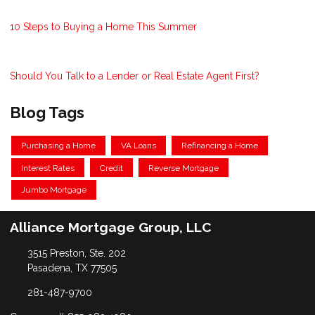
10 Steps to Buying a Home This Summer
Should You Talk to a Lender or Real Estate Agent First?
Blog Tags
Purchasing a Home
VA Loans
Refinancing a Home
Interest Rates
Credit
Reverse Mortgage
Jumbo Mortgage
Alliance Mortgage Group, LLC
3515 Preston, Ste. 202
Pasadena, TX 77505
281-487-9700