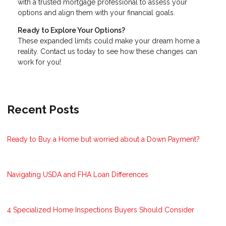
with a trusted mortgage professional to assess your
options and align them with your financial goals.
Ready to Explore Your Options?
These expanded limits could make your dream home a
reality. Contact us today to see how these changes can
work for you!
Recent Posts
Ready to Buy a Home but worried about a Down Payment?
Navigating USDA and FHA Loan Differences
4 Specialized Home Inspections Buyers Should Consider