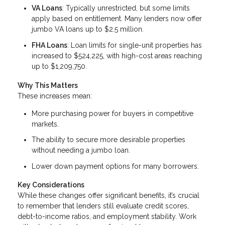
VA Loans
: Typically unrestricted, but some limits
apply based on entitlement. Many lenders now offer
jumbo VA loans up to $2.5 million.
FHA Loans
: Loan limits for single-unit properties has
increased to $524,225, with high-cost areas reaching
up to $1,209,750.
Why This Matters
These increases mean:
More purchasing power for buyers in competitive
markets.
The ability to secure more desirable properties
without needing a jumbo loan.
Lower down payment options for many borrowers.
Key Considerations
While these changes offer significant benefits, it’s crucial
to remember that lenders still evaluate credit scores,
debt-to-income ratios, and employment stability. Work