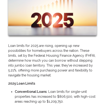
Loan limits for 2025 are rising, opening up new
possibilities for homebuyers across the nation. These
limits, set by the Federal Housing Finance Agency (FHFA),
determine how much you can borrow without stepping
into jumbo loan territory. This year, they’ve increased by
5.21%, offering more purchasing power and flexibility to
navigate the housing market.
2025 Loan Limits
Conventional Loans
: Loan limits for single-unit
properties has increased to $806,500, with high-cost
areas reaching up to $1,209,750.