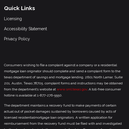
Quick Links
Licensing
Accessibility Statement
Privacy Policy
Consumers wishing to file a complaint against a company or a residential
mortgage loan originator should complete and send a complaint form to the
texas department of savings and mortgage lending, 2601 North Lamar, Suite
201, Austin, Texas 78705. complaint forms and instructions may be obtained
from the department’s website at
www.sml.texas.gov
. A toll-free consumer
hotline is available at 1-877-276-5550.
The department maintains a recovery fund to make payments of certain
actual out of pocket damages sustained by borrowers caused by acts of
licensed residentialmortgage loan originators. A written application for
reimbursement from the recovery fund must be filed with and investigated