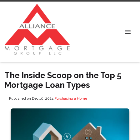
The Inside Scoop on the Top 5
Mortgage Loan Types
Published on Dec 10, 2024
|
Purchasing a Home