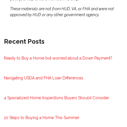
These materials are not from HUD, VA, or FHA and were not
approved by HUD or any other government agency.
Recent Posts
Ready to Buy a Home but worried about a Down Payment?
Navigating USDA and FHA Loan Differences
4 Specialized Home Inspections Buyers Should Consider
10 Steps to Buying a Home This Summer