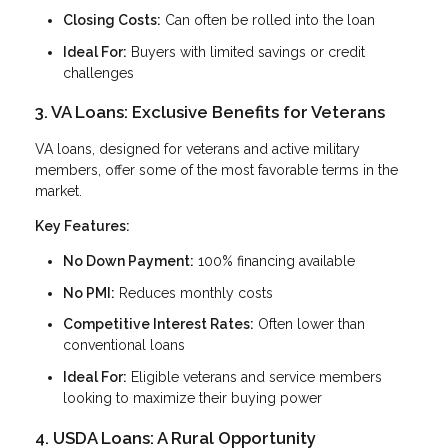
Closing Costs:
Can often be rolled into the loan
Ideal For:
Buyers with limited savings or credit
challenges
3. VA Loans: Exclusive Benefits for Veterans
VA loans, designed for veterans and active military
members, offer some of the most favorable terms in the
market.
Key Features:
No Down Payment:
100% financing available
No PMI:
Reduces monthly costs
Competitive Interest Rates:
Often lower than
conventional loans
Ideal For:
Eligible veterans and service members
looking to maximize their buying power
4. USDA Loans: A Rural Opportunity