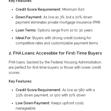
Key Features:
Credit Score Requirement:
Minimum 620
Down Payment:
As low as 3%, but a 20% down
payment eliminates private mortgage insurance (PMI)
Loan Terms:
Options range from 10 to 30 years
Ideal For:
Buyers with strong credit looking for
competitive rates and customizable payment terms
2. FHA Loans: Accessible for First-Time Buyers
FHA loans, backed by the Federal Housing Administration,
are perfect for first-time buyers or those with lower credit
scores.
Key Features:
Credit Score Requirement:
As low as 580 with a
3.5% down payment, or 500 with 10% down
Low Down Payment:
Keeps upfront costs
manageable