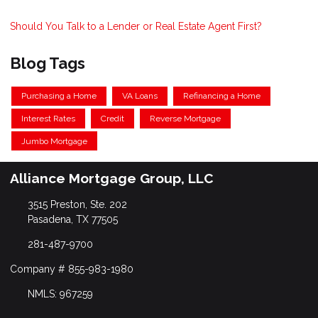
Should You Talk to a Lender or Real Estate Agent First?
Blog Tags
Purchasing a Home
VA Loans
Refinancing a Home
Interest Rates
Credit
Reverse Mortgage
Jumbo Mortgage
Alliance Mortgage Group, LLC
3515 Preston, Ste. 202
Pasadena, TX 77505
281-487-9700
Company # 855-983-1980
NMLS: 967259