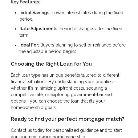
Key Features:
Initial Savings:
Lower interest rates during the fixed
period
Rate Adjustments:
Periodic changes after the fixed
term
Ideal For:
Buyers planning to sell or refinance before
the adjustable period begins
Choosing the Right Loan for You
Each loan type has unique benefits tailored to different
financial situations. By understanding your priorities—
whether it's minimizing upfront costs, securing a
competitive rate, or exploring government-backed
options—you can choose the loan that fits your
homeownership goals.
Ready to find your perfect mortgage match?
Contact us today for personalized guidance and to start
your journey toward homeownership.