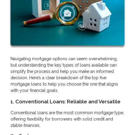
Navigating mortgage options can seem overwhelming,
but understanding the key types of loans available can
simplify the process and help you make an informed
decision. Here’s a clear breakdown of the top five
mortgage loans to help you choose the one that aligns
with your financial goals.
1. Conventional Loans: Reliable and Versatile
Conventional loans are the most common mortgage type,
offering flexibility for borrowers with solid credit and
stable finances.