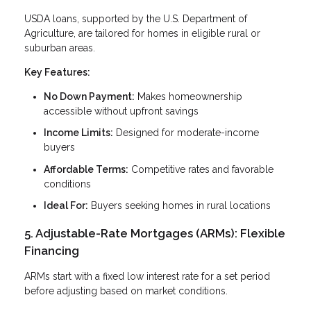
USDA loans, supported by the U.S. Department of
Agriculture, are tailored for homes in eligible rural or
suburban areas.
Key Features:
No Down Payment:
Makes homeownership
accessible without upfront savings
Income Limits:
Designed for moderate-income
buyers
Affordable Terms:
Competitive rates and favorable
conditions
Ideal For:
Buyers seeking homes in rural locations
5. Adjustable-Rate Mortgages (ARMs): Flexible
Financing
ARMs start with a fixed low interest rate for a set period
before adjusting based on market conditions.