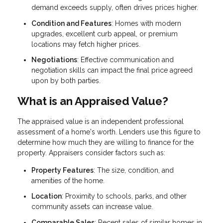
demand exceeds supply, often drives prices higher.
Condition and Features
: Homes with modern
upgrades, excellent curb appeal, or premium
locations may fetch higher prices.
Negotiations
: Effective communication and
negotiation skills can impact the final price agreed
upon by both parties.
What is an Appraised Value?
The appraised value is an independent professional
assessment of a home's worth. Lenders use this figure to
determine how much they are willing to finance for the
property. Appraisers consider factors such as:
Property Features
: The size, condition, and
amenities of the home.
Location
: Proximity to schools, parks, and other
community assets can increase value.
Comparable Sales
: Recent sales of similar homes in