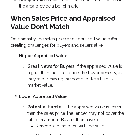
the area provide a benchmark.
When Sales Price and Appraised
Value Don’t Match
Occasionally, the sales price and appraised value differ,
creating challenges for buyers and sellers alike.
Higher Appraised Value
Great News for Buyers
: If the appraised value is
higher than the sales price, the buyer benefits, as
they’re purchasing the home for less than its
market value.
Lower Appraised Value
Potential Hurdle
: If the appraised value is lower
than the sales price, the lender may not cover the
full loan amount. Buyers then have to:
Renegotiate the price with the seller.