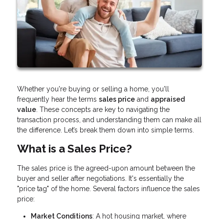
Whether you're buying or selling a home, you'll
frequently hear the terms
sales price
and
appraised
value
. These concepts are key to navigating the
transaction process, and understanding them can make all
the difference. Let’s break them down into simple terms.
What is a Sales Price?
The sales price is the agreed-upon amount between the
buyer and seller after negotiations. It's essentially the
"price tag" of the home. Several factors influence the sales
price:
Market Conditions
: A hot housing market, where