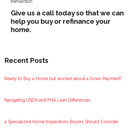
transaction.
Give us a call today so that we can
help you buy or refinance your
home.
Recent Posts
Ready to Buy a Home but worried about a Down Payment?
Navigating USDA and FHA Loan Differences
4 Specialized Home Inspections Buyers Should Consider