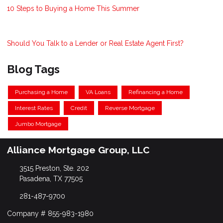
10 Steps to Buying a Home This Summer
Should You Talk to a Lender or Real Estate Agent First?
Blog Tags
Purchasing a Home
VA Loans
Refinancing a Home
Interest Rates
Credit
Reverse Mortgage
Jumbo Mortgage
Alliance Mortgage Group, LLC
3515 Preston, Ste. 202
Pasadena, TX 77505
281-487-9700
Company # 855-983-1980