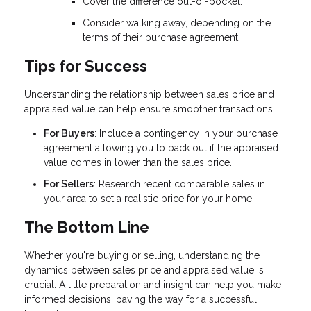
Cover the difference out-of-pocket.
Consider walking away, depending on the
terms of their purchase agreement.
Tips for Success
Understanding the relationship between sales price and
appraised value can help ensure smoother transactions:
For Buyers
: Include a contingency in your purchase
agreement allowing you to back out if the appraised
value comes in lower than the sales price.
For Sellers
: Research recent comparable sales in
your area to set a realistic price for your home.
The Bottom Line
Whether you're buying or selling, understanding the
dynamics between sales price and appraised value is
crucial. A little preparation and insight can help you make
informed decisions, paving the way for a successful