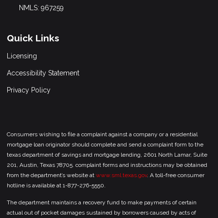
NMLS: 967259
Quick Links
Licensing
Accessibility Statement
Privacy Policy
Consumers wishing to file a complaint against a company or a residential
mortgage loan originator should complete and send a complaint form to the
texas department of savings and mortgage lending, 2601 North Lamar, Suite
201, Austin, Texas 78705. complaint forms and instructions may be obtained
from the department’s website at
www.sml.texas.gov
. A toll-free consumer
hotline is available at 1-877-276-5550.
The department maintains a recovery fund to make payments of certain
actual out of pocket damages sustained by borrowers caused by acts of