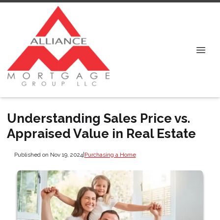
Understanding Sales Price vs.
Appraised Value in Real Estate
Published on Nov 19, 2024
|
Purchasing a Home