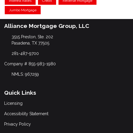
Interest Rates
Credit
Reverse Mortgage
Jumbo Mortgage
Alliance Mortgage Group, LLC
3515 Preston, Ste. 202
Pasadena, TX 77505
281-487-9700
Company # 855-983-1980
NMLS: 967259
Quick Links
Licensing
Accessibility Statement
Privacy Policy