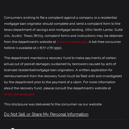
Consumers wishing to file a complaint against a company or a residential
mortgage loan originator should complete and send a complaint form to the
texas department of savings and mortgage lending, 2601 North Lamar, Suite
201, Austin, Texas 78705. complaint forms and instructions may be obtained
from the department’s website at
www.sml.texas.gov
. A toll-free consumer
hotline is available at 1-877-276-5550.
The department maintains a recovery fund to make payments of certain
actual out of pocket damages sustained by borrowers caused by acts of
licensed residentialmortgage loan originators. A written application for
reimbursement from the recovery fund must be filed with and investigated
by the department prior to the payment of a claim. For more information
about the recovery fund, please consult the department’s website at
www.sml.texas.gov.
This disclosure was delivered to the consumer via our website.
Do Not Sell or Share My Personal Information