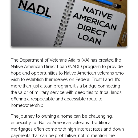
The Department of Veterans Affairs (VA) has created the
Native American Direct Loan (NADL) program to provide
hope and opportunities to Native American veterans who
wish to establish themselves on Federal Trust Land. It's
more than just a loan program; it's a bridge connecting
the valor of military service with deep ties to tribal lands,
offering a respectable and accessible route to
homeownership.
The journey to owning a home can be challenging,
especially for Native American veterans. Traditional
mortgages often come with high interest rates and down
payments that can be prohibitive, not to mention the