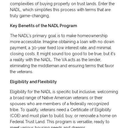
complexities of buying property on trust lands. Enter the
NADL, which simplifies this process with terms that are
truly game-changing.
Key Benefits of the NADL Program
The NADL's primary goal is to make homeownership
more accessible. Imagine obtaining a loan with no down
payment, a 30-year fixed low interest rate, and minimal
closing costs. It might sound too good to be true, but it's
a reality with the NADL. The VA acts as the lender,
eliminating the middleman and ensuring terms that favor
the veterans.
Eligibility and Flexibility
Eligibility for the NADL is specific but inclusive, welcoming
a broad range of Native American veterans or their
spouses who are members of a federally recognized
tribe. To qualify, veterans need a Certificate of Eligibility
(COE) and must plan to build, buy, or renovate a home on
Federal Trust Land. This program is versatile, ready to
meet various housing needs and dreams.