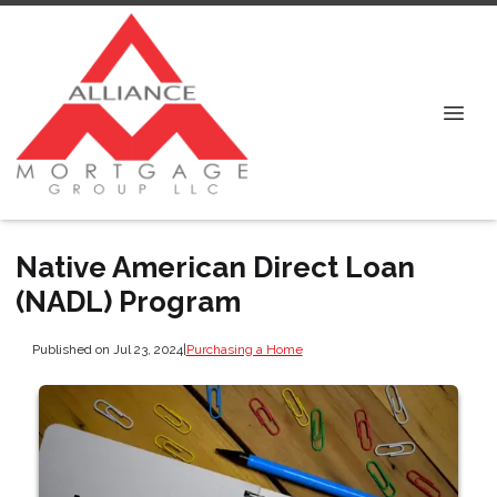
Native American Direct Loan
(NADL) Program
Published on Jul 23, 2024
|
Purchasing a Home