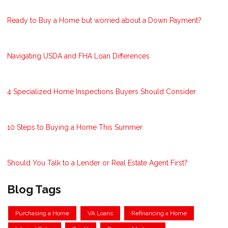
Ready to Buy a Home but worried about a Down Payment?
Navigating USDA and FHA Loan Differences
4 Specialized Home Inspections Buyers Should Consider
10 Steps to Buying a Home This Summer
Should You Talk to a Lender or Real Estate Agent First?
Blog Tags
Purchasing a Home
VA Loans
Refinancing a Home