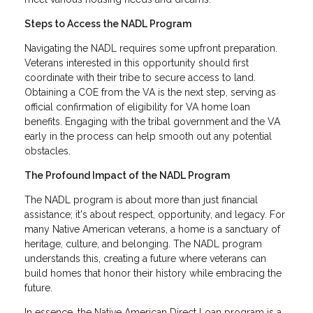
Steps to Access the NADL Program
Navigating the NADL requires some upfront preparation.
Veterans interested in this opportunity should first
coordinate with their tribe to secure access to land.
Obtaining a COE from the VA is the next step, serving as
official confirmation of eligibility for VA home loan
benefits. Engaging with the tribal government and the VA
early in the process can help smooth out any potential
obstacles.
The Profound Impact of the NADL Program
The NADL program is about more than just financial
assistance; it's about respect, opportunity, and legacy. For
many Native American veterans, a home is a sanctuary of
heritage, culture, and belonging. The NADL program
understands this, creating a future where veterans can
build homes that honor their history while embracing the
future.
In essence, the Native American Direct Loan program is a