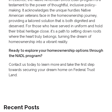
testament to the power of thoughtful, inclusive policy-
making. It acknowledges the unique hurdles Native
American veterans face in the homeownership journey,
providing a tailored solution that is both dignified and
deserved. For those who have served in uniform and hold
their tribal heritage close, it's a path to setting down roots
where the heart truly belongs, turning the dream of
homeownership into a vibrant reality.
Ready to explore your homeownership options through
the NADL program?
Contact us today to learn more and take the first step
towards securing your dream home on Federal Trust
Land.
Recent Posts