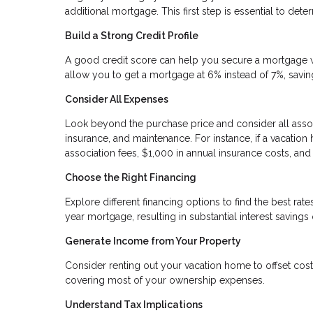
additional mortgage. This first step is essential to d
Build a Strong Credit Profile
A good credit score can help you secure a mortgage wit
allow you to get a mortgage at 6% instead of 7%, saving 
Consider All Expenses
Look beyond the purchase price and consider all assoc
insurance, and maintenance. For instance, if a vacati
association fees, $1,000 in annual insurance costs, an
Choose the Right Financing
Explore different financing options to find the best ra
year mortgage, resulting in substantial interest savings 
Generate Income from Your Property
Consider renting out your vacation home to offset costs
covering most of your ownership expenses.
Understand Tax Implications