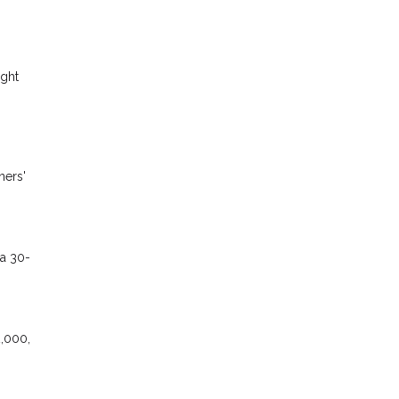
ight
ners'
 a 30-
2,000,