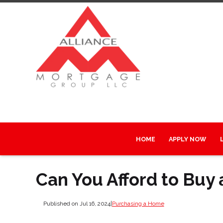
HOME
APPLY NOW
Can You Afford to Buy
Published on Jul 16, 2024
|
Purchasing a Home