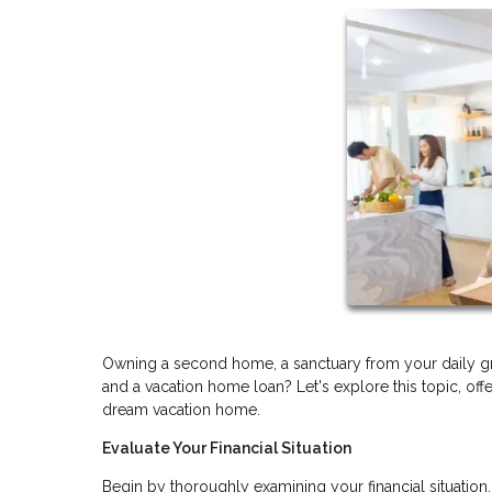
Owning a second home, a sanctuary from your daily gr
and a vacation home loan? Let's explore this topic, off
dream vacation home.
Evaluate Your Financial Situation
Begin by thoroughly examining your financial situatio