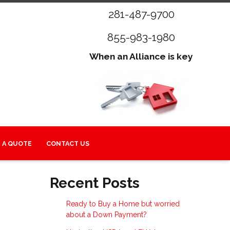
281-487-9700
855-983-1980
When an Alliance is key
 A QUOTE
CONTACT US
Recent Posts
Ready to Buy a Home but worried
about a Down Payment?