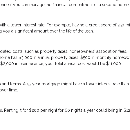
etermine if you can manage the financial commitment of a second home.
h a lower interest rate. For example, having a credit score of 750 m
you a significant amount over the life of the loan.
iated costs, such as property taxes, homeowners' association fees,
on home has $3,000 in annual property taxes, $500 in monthly homeow
d $2,000 in maintenance, your total annual cost would be $11,000.
tes and terms. A 15-year mortgage might have a lower interest rate than
over time.
. Renting it for $200 per night for 60 nights a year could bring in $1