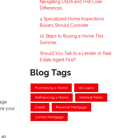
Navigating USDA and FHA Loan
Differences
4 Specialized Home Inspections
Buyers Should Consider
10 Steps to Buying a Home This
Summer
Should You Talk to a Lender or Real
Estate Agent First?
Blog Tags
Purchasing a Home
VA Loans
Refinancing a Home
Interest Rates
gage
Credit
Reverse Mortgage
ure your
Jumbo Mortgage
 an