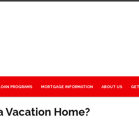
LOAN PROGRAMS
MORTGAGE INFORMATION
ABOUT US
GET
 a Vacation Home?