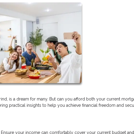
ind, is a dream for many. But can you afford both your current mort
ering practical insights to help you achieve financial freedom and sec
n. Ensure your income can comfortably cover your current budget and