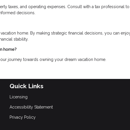
erty taxes, and operating expenses. Consult with a tax professional to
informed decisions.
 vacation home. By making strategic financial decisions, you can enjo
ncial stability.
ion home?
 your journey towards owning your dream vacation home.
Quick Links
Licensing
Accessibility Statement
Privacy Policy