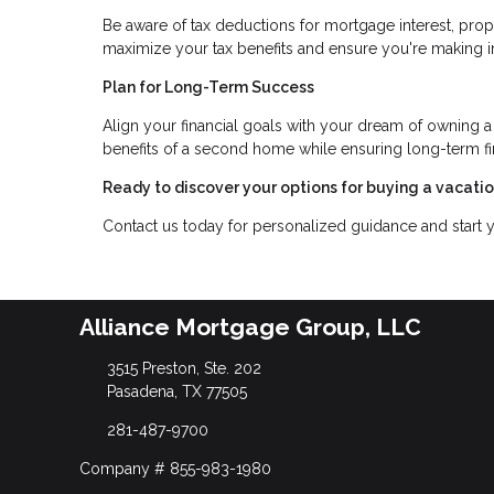
Be aware of tax deductions for mortgage interest, prop
maximize your tax benefits and ensure you're making 
Plan for Long-Term Success
Align your financial goals with your dream of owning a
benefits of a second home while ensuring long-term fina
Ready to discover your options for buying a vacat
Contact us today for personalized guidance and start
Alliance Mortgage Group, LLC
3515 Preston, Ste. 202
Pasadena, TX 77505
281-487-9700
Company # 855-983-1980