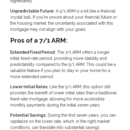
significantly.
Unpredictable Future:
A 5/1 ARM is a bit like a financial
crystal ball. If you're unsure about your financial future or
the housing market, the uncertainty associated with this
mortgage may not align with your goals.
Pros of a 7/1 ARM:
Extended Fixed Period:
The 7/1 ARM offers a longer
initial fixed-rate period, providing more stability and
predictability compared to the 5/1 ARM. This could be a
valuable feature if you plan to stay in your home for a
more extended period.
Lower Initial Rates:
Like the 5/1 ARM, this option still
provides the benefit of lower initial rates than a traditional
fixed-rate mortgage, allowing for more accessible
monthly payments during the initial seven years.
Potential Savings:
During the first seven years, you can
capitalize on the lower rate, which, in the right market
conditions, can translate into substantial savings