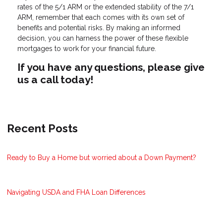
rates of the 5/1 ARM or the extended stability of the 7/1
ARM, remember that each comes with its own set of
benefits and potential risks. By making an informed
decision, you can harness the power of these flexible
mortgages to work for your financial future.
If you have any questions, please give
us a call today!
Recent Posts
Ready to Buy a Home but worried about a Down Payment?
Navigating USDA and FHA Loan Differences