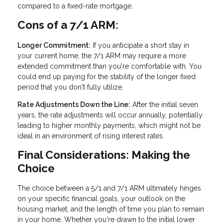
compared to a fixed-rate mortgage.
Cons of a 7/1 ARM:
Longer Commitment:
If you anticipate a short stay in
your current home, the 7/1 ARM may require a more
extended commitment than you're comfortable with. You
could end up paying for the stability of the longer fixed
period that you don't fully utilize.
Rate Adjustments Down the Line:
After the initial seven
years, the rate adjustments will occur annually, potentially
leading to higher monthly payments, which might not be
ideal in an environment of rising interest rates.
Final Considerations: Making the
Choice
The choice between a 5/1 and 7/1 ARM ultimately hinges
on your specific financial goals, your outlook on the
housing market, and the length of time you plan to remain
in your home. Whether you're drawn to the initial lower