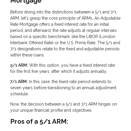
Mortgage
Before diving into the distinctions between a 5/1 and 7/1
ARM, let's grasp the core principle of ARMs. An Adjustable
Rate Mortgage offers a fixed interest rate for an initial
period, and afterward, the rate adjusts at regular intervals
based on a specific benchmark, like the LIBOR (London
Interbank Offered Rate) or the U.S. Prime Rate. The 5/1 and
7/1 designations relate to the fixed and adjustable periods
within these loans.
5/1 ARM:
With this option, you have a fixed interest rate
for the first five years, after which it adjusts annually.
7/1 ARM:
In this case, the fixed-rate period extends to
seven years before transitioning to an annual adjustment
schedule.
Now, the decision between a 5/1 and 7/1 ARM hinges on
your unique financial profile and objectives.
Pros of a 5/1 ARM: