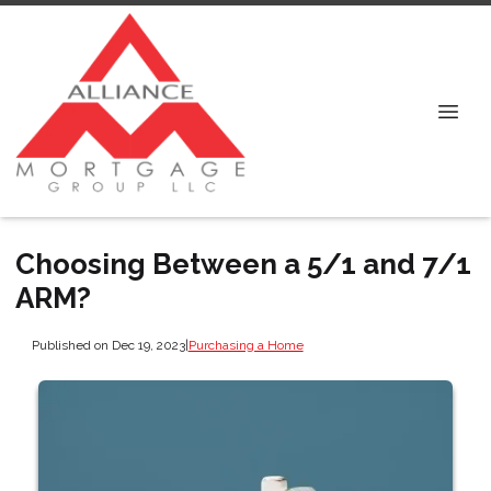
Choosing Between a 5/1 and 7/1
ARM?
Published on Dec 19, 2023
|
Purchasing a Home