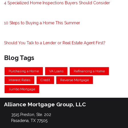
4 Specialized Home Inspections Buyers Should Consider
10 Steps to Buying a Home This Summer
Should You Talk to a Lender or Real Estate Agent First?
Blog Tags
Purchasing a Home
VA Loans
Refinancing a Home
Interest Rates
Credit
Reverse Mortgage
Jumbo Mortgage
Alliance Mortgage Group, LLC
3515 Preston, Ste. 202
Pasadena, TX 77505