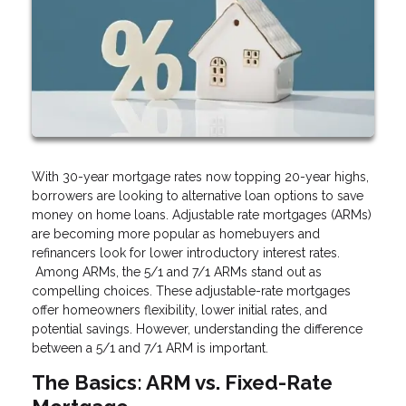
With 30-year mortgage rates now topping 20-year highs,
borrowers are looking to alternative loan options to save
money on home loans. Adjustable rate mortgages (ARMs)
are becoming more popular as homebuyers and
refinancers look for lower introductory interest rates.
Among ARMs, the 5/1 and 7/1 ARMs stand out as
compelling choices. These adjustable-rate mortgages
offer homeowners flexibility, lower initial rates, and
potential savings. However, understanding the difference
between a 5/1 and 7/1 ARM is important.
The Basics: ARM vs. Fixed-Rate