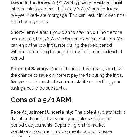
Lower Initial Rates:
A 5/1 ARM typically boasts an initial
interest rate lower than that of a 7/1 ARM or a traditional
30-year fixed-rate mortgage. This can result in lower initial
monthly payments.
Short-Term Plans:
If you plan to stay in your home for a
limited time, the 5/1 ARM offers an excellent solution. You
can enjoy the low initial rate during the fixed period
without committing to the property for a more extended
period.
Potential Savings:
Due to the initial lower rate, you have
the chance to save on interest payments during the initial
five years. If interest rates remain stable or decline, your
savings could be substantial.
Cons of a 5/1 ARM:
Rate Adjustment Uncertainty:
The potential drawback is
that after the initial five years, your rate is subject to
periodic adjustments. Depending on the market
conditions, your monthly payments could increase