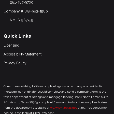
281-487-9700
Company # 855-983-1980
NMLS: 967259
Quick Links
Licensing
Accessibility Statement
Privacy Policy
Consumers wishing to file a complaint against a company or a residential
mortgage loan originator should complete and send a complaint form to the
texas department of savings and mortgage lending, 2601 North Lamar, Suite
201, Austin, Texas 78705. complaint forms and instructions may be obtained
from the department’s website at
www.sml.texas.gov
. A toll-free consumer
hotline is available at 1-877-276-5550.