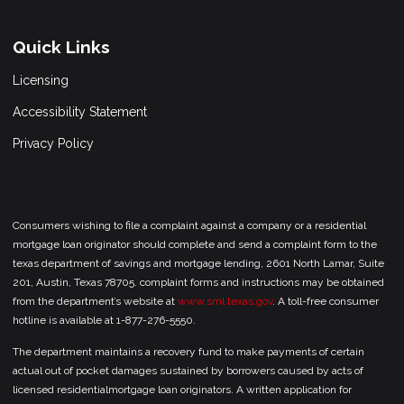
Quick Links
Licensing
Accessibility Statement
Privacy Policy
Consumers wishing to file a complaint against a company or a residential
mortgage loan originator should complete and send a complaint form to the
texas department of savings and mortgage lending, 2601 North Lamar, Suite
201, Austin, Texas 78705. complaint forms and instructions may be obtained
from the department’s website at
www.sml.texas.gov
. A toll-free consumer
hotline is available at 1-877-276-5550.
The department maintains a recovery fund to make payments of certain
actual out of pocket damages sustained by borrowers caused by acts of
licensed residentialmortgage loan originators. A written application for