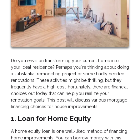
Do you envision transforming your current home into
your ideal residence? Perhaps you're thinking about doing
a substantial remodeling project or some badly needed
renovations. These activities might be thrilling, but they
frequently have a high cost. Fortunately, there are financial
choices out today that can help you realize your
renovation goals. This post will discuss various mortgage
financing choices for house improvements.
1. Loan for Home Equity
A home equity loan is one well-liked method of financing
home improvements. You can borrow money with this