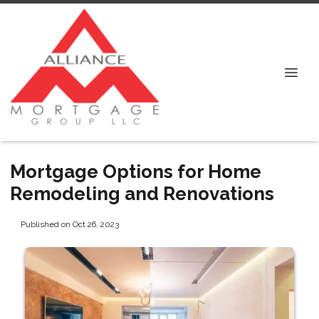
Mortgage Options for Home
Remodeling and Renovations
Published on Oct 26, 2023