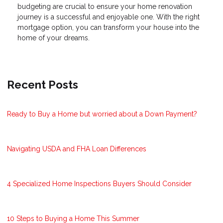
budgeting are crucial to ensure your home renovation
journey is a successful and enjoyable one. With the right
mortgage option, you can transform your house into the
home of your dreams.
Recent Posts
Ready to Buy a Home but worried about a Down Payment?
Navigating USDA and FHA Loan Differences
4 Specialized Home Inspections Buyers Should Consider
10 Steps to Buying a Home This Summer