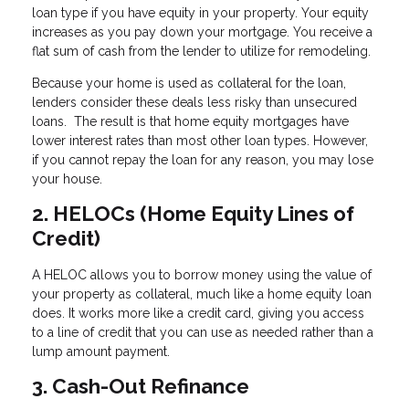
loan type if you have equity in your property. Your equity
increases as you pay down your mortgage. You receive a
flat sum of cash from the lender to utilize for remodeling.
Because your home is used as collateral for the loan,
lenders consider these deals less risky than unsecured
loans. The result is that home equity mortgages have
lower interest rates than most other loan types. However,
if you cannot repay the loan for any reason, you may lose
your house.
2. HELOCs (Home Equity Lines of
Credit)
A HELOC allows you to borrow money using the value of
your property as collateral, much like a home equity loan
does. It works more like a credit card, giving you access
to a line of credit that you can use as needed rather than a
lump amount payment.
3. Cash-Out Refinance