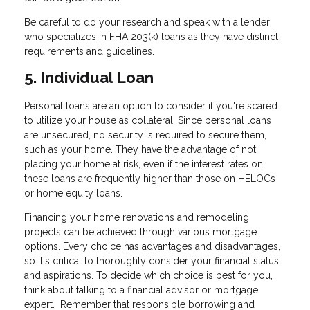
Be careful to do your research and speak with a lender
who specializes in FHA 203(k) loans as they have distinct
requirements and guidelines.
5. Individual Loan
Personal loans are an option to consider if you're scared
to utilize your house as collateral. Since personal loans
are unsecured, no security is required to secure them,
such as your home. They have the advantage of not
placing your home at risk, even if the interest rates on
these loans are frequently higher than those on HELOCs
or home equity loans.
Financing your home renovations and remodeling
projects can be achieved through various mortgage
options. Every choice has advantages and disadvantages,
so it's critical to thoroughly consider your financial status
and aspirations. To decide which choice is best for you,
think about talking to a financial advisor or mortgage
expert. Remember that responsible borrowing and