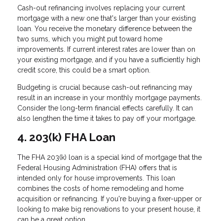
Cash-out refinancing involves replacing your current
mortgage with a new one that's larger than your existing
loan. You receive the monetary difference between the
two sums, which you might put toward home
improvements. If current interest rates are lower than on
your existing mortgage, and if you have a sufficiently high
credit score, this could be a smart option.
Budgeting is crucial because cash-out refinancing may
result in an increase in your monthly mortgage payments.
Consider the long-term financial effects carefully. It can
also lengthen the time it takes to pay off your mortgage.
4. 203(k) FHA Loan
The FHA 203(k) loan is a special kind of mortgage that the
Federal Housing Administration (FHA) offers that is
intended only for house improvements. This loan
combines the costs of home remodeling and home
acquisition or refinancing. If you're buying a fixer-upper or
looking to make big renovations to your present house, it
can be a great option.