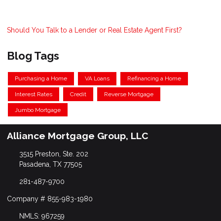
Should You Talk to a Lender or Real Estate Agent First?
Blog Tags
Purchasing a Home
VA Loans
Refinancing a Home
Interest Rates
Credit
Reverse Mortgage
Jumbo Mortgage
Alliance Mortgage Group, LLC
3515 Preston, Ste. 202
Pasadena, TX 77505
281-487-9700
Company # 855-983-1980
NMLS: 967259