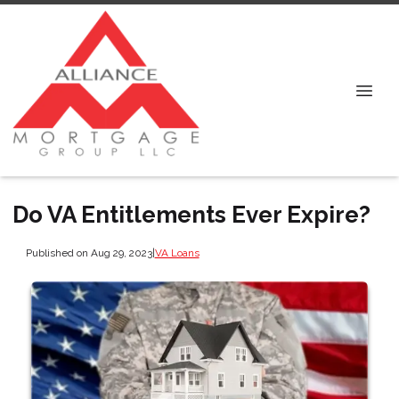
Do VA Entitlements Ever Expire?
Published on Aug 29, 2023
|
VA Loans