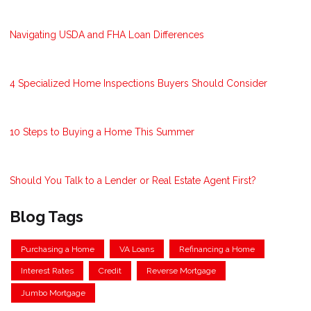
Navigating USDA and FHA Loan Differences
4 Specialized Home Inspections Buyers Should Consider
10 Steps to Buying a Home This Summer
Should You Talk to a Lender or Real Estate Agent First?
Blog Tags
Purchasing a Home
VA Loans
Refinancing a Home
Interest Rates
Credit
Reverse Mortgage
Jumbo Mortgage