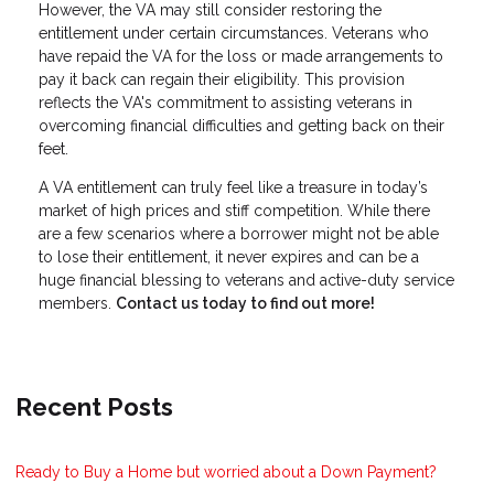
However, the VA may still consider restoring the
entitlement under certain circumstances. Veterans who
have repaid the VA for the loss or made arrangements to
pay it back can regain their eligibility. This provision
reflects the VA's commitment to assisting veterans in
overcoming financial difficulties and getting back on their
feet.
A VA entitlement can truly feel like a treasure in today’s
market of high prices and stiff competition. While there
are a few scenarios where a borrower might not be able
to lose their entitlement, it never expires and can be a
huge financial blessing to veterans and active-duty service
members.
Contact us today to find out more!
Recent Posts
Ready to Buy a Home but worried about a Down Payment?