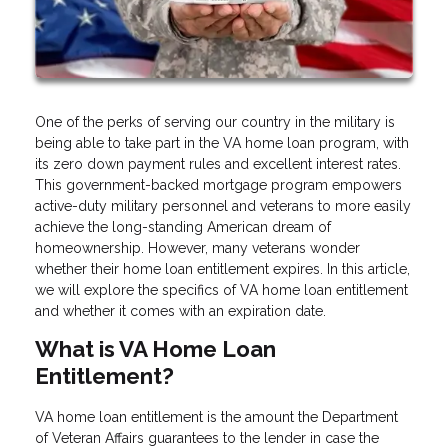
One of the perks of serving our country in the military is
being able to take part in the VA home loan program, with
its zero down payment rules and excellent interest rates.
This government-backed mortgage program empowers
active-duty military personnel and veterans to more easily
achieve the long-standing American dream of
homeownership. However, many veterans wonder
whether their home loan entitlement expires. In this article,
we will explore the specifics of VA home loan entitlement
and whether it comes with an expiration date.
What is VA Home Loan
Entitlement?
VA home loan entitlement is the amount the Department
of Veteran Affairs guarantees to the lender in case the