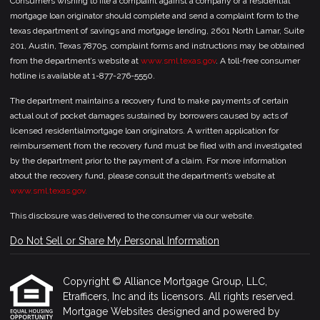
Consumers wishing to file a complaint against a company or a residential
mortgage loan originator should complete and send a complaint form to the
texas department of savings and mortgage lending, 2601 North Lamar, Suite
201, Austin, Texas 78705. complaint forms and instructions may be obtained
from the department’s website at
www.sml.texas.gov
. A toll-free consumer
hotline is available at 1-877-276-5550.
The department maintains a recovery fund to make payments of certain
actual out of pocket damages sustained by borrowers caused by acts of
licensed residentialmortgage loan originators. A written application for
reimbursement from the recovery fund must be filed with and investigated
by the department prior to the payment of a claim. For more information
about the recovery fund, please consult the department’s website at
www.sml.texas.gov.
This disclosure was delivered to the consumer via our website.
Do Not Sell or Share My Personal Information
Copyright © Alliance Mortgage Group, LLC,
Etrafficers, Inc and its licensors. All rights reserved.
Mortgage Websites
designed and powered by