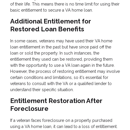
of their life. This means there is no time limit for using their
basic entitlement to secure a VA home loan.
Additional Entitlement for
Restored Loan Benefits
In some cases, veterans may have used their VA home
loan entitlement in the past but have since paid off the
loan or sold the property. In such instances, the
entitlement they used can be restored, providing them
with the opportunity to use a VA loan again in the future.
However, the process of restoring entitlement may involve
certain conditions and limitations, so it's essential for
veterans to consult with the VA or a qualified lender to
understand their specific situation.
Entitlement Restoration After
Foreclosure
If a veteran faces foreclosure on a property purchased
using a VA home loan, it can lead to a loss of entitlement.