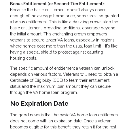
Bonus Entitlement (or Second-Tier Entitlement):
Because the basic entitlement doesn’t always cover
enough of the average home price, some are also granted
a bonus entitlement. This is like a dazzling crown atop the
basic entitlement, providing additional coverage beyond
the initial amount. This enchanting crown empowers
veterans to secure larger VA loans, especially in regions
where homes cost more than the usual loan limit - it's like
having a special shield to protect against daunting
housing costs.
The specific amount of entitlement a veteran can unlock
depends on various factors. Veterans will need to obtain a
Certificate of Eligibility (COE) to learn their entitlement
status and the maximum loan amount they can secure
through the VA home loan program.
No Expiration Date
The good news is that the basic VA home loan entitlement
does not come with an expiration date. Once a veteran
becomes eligible for this benefit, they retain it for the rest