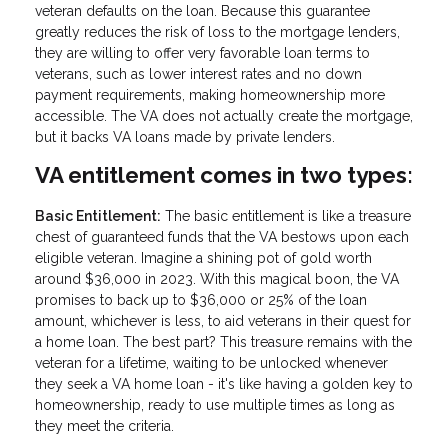
veteran defaults on the loan. Because this guarantee
greatly reduces the risk of loss to the mortgage lenders,
they are willing to offer very favorable loan terms to
veterans, such as lower interest rates and no down
payment requirements, making homeownership more
accessible. The VA does not actually create the mortgage,
but it backs VA loans made by private lenders.
VA entitlement comes in two types:
Basic Entitlement:
The basic entitlement is like a treasure
chest of guaranteed funds that the VA bestows upon each
eligible veteran. Imagine a shining pot of gold worth
around $36,000 in 2023. With this magical boon, the VA
promises to back up to $36,000 or 25% of the loan
amount, whichever is less, to aid veterans in their quest for
a home loan. The best part? This treasure remains with the
veteran for a lifetime, waiting to be unlocked whenever
they seek a VA home loan - it's like having a golden key to
homeownership, ready to use multiple times as long as
they meet the criteria.