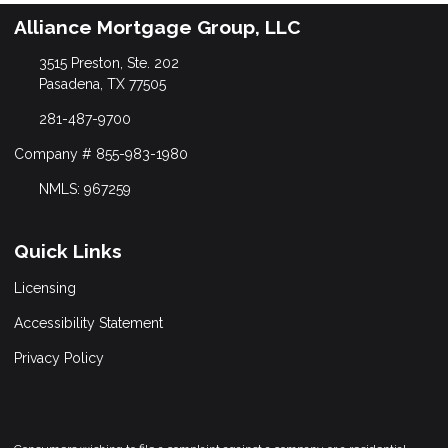
Alliance Mortgage Group, LLC
3515 Preston, Ste. 202
Pasadena, TX 77505
281-487-9700
Company # 855-983-1980
NMLS: 967259
Quick Links
Licensing
Accessibility Statement
Privacy Policy