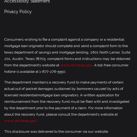
Accessibility Statement
Privacy Policy
Consumers wishing to file a complaint against a company or a residential
mortgage loan originator should complete and send a complaint form to the
texas department of savings and mortgage lending, 2601 North Lamar, Suite
201, Austin, Texas 78705. complaint forms and instructions may be obtained
from the department’s website at
www.sml.texas.gov
. A toll-free consumer
hotline is available at 1-877-276-5550.
The department maintains a recovery fund to make payments of certain
actual out of pocket damages sustained by borrowers caused by acts of
licensed residentialmortgage loan originators. A written application for
reimbursement from the recovery fund must be filed with and investigated
by the department prior to the payment of a claim. For more information
about the recovery fund, please consult the department’s website at
www.sml.texas.gov.
This disclosure was delivered to the consumer via our website.