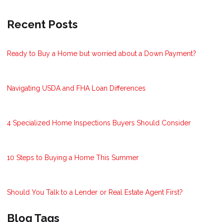
Recent Posts
Ready to Buy a Home but worried about a Down Payment?
Navigating USDA and FHA Loan Differences
4 Specialized Home Inspections Buyers Should Consider
10 Steps to Buying a Home This Summer
Should You Talk to a Lender or Real Estate Agent First?
Blog Tags