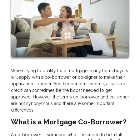
When trying to qualify for a mortgage, many homebuyers
will apply with a co-borrower or co-signer to make their
application stronger. Another person’s income, assets, or
credit can sometimes be the boost needed to get
approved. However, the terms co-borrower and co-signer
are not synonymous and there are some important
differences.
What is a Mortgage Co-Borrower?
A co-borrower is someone who is intended to be a full