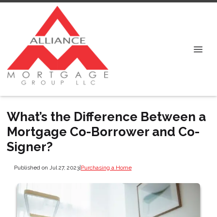
What’s the Difference Between a
Mortgage Co-Borrower and Co-
Signer?
Published on Jul 27, 2023
|
Purchasing a Home