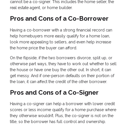
cannot be a co-signer. This includes the home seller, the
real estate agent, or home builder.
Pros and Cons of a Co-Borrower
Having a co-borrower with a strong financial record can
help homebuyers more easily qualify for a home loan,
look more appealing to sellers, and even help increase
the home price the buyer can afford.
On the flipside, if the two borrowers divorce, split up, or
otherwise part ways, they have to work out whether to sell
the house or have one buy the other out. In short, it can
get messy. And if one-person defaults on their portion of
the loan, it can affect the credit of the other borrower.
Pros and Cons of a Co-Signer
Having a co-signer can help a borrower with lower credit
scores or less income qualify for a home purchase where
they otherwise wouldn’t. Plus, the co-signer is not on the
title, so the borrower has full control and ownership.