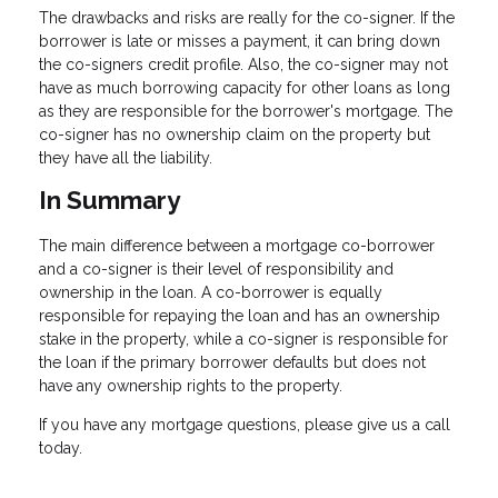
The drawbacks and risks are really for the co-signer. If the
borrower is late or misses a payment, it can bring down
the co-signers credit profile. Also, the co-signer may not
have as much borrowing capacity for other loans as long
as they are responsible for the borrower's mortgage. The
co-signer has no ownership claim on the property but
they have all the liability.
In Summary
The main difference between a mortgage co-borrower
and a co-signer is their level of responsibility and
ownership in the loan. A co-borrower is equally
responsible for repaying the loan and has an ownership
stake in the property, while a co-signer is responsible for
the loan if the primary borrower defaults but does not
have any ownership rights to the property.
If you have any mortgage questions, please give us a call
today.