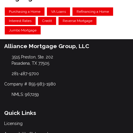
Purchasing a Home
VA Loans
Refinancing a Home
Interest Rates
Credit
Reverse Mortgage
Jumbo Mortgage
Alliance Mortgage Group, LLC
3515 Preston, Ste. 202
Pasadena, TX 77505
281-487-9700
Company # 855-983-1980
NMLS: 967259
Quick Links
Licensing