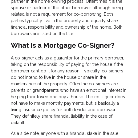
partner in the home owning process. Oftentimes it is the
spouse or partner of the other borrower, although being
related is not a requirement for co-borrowing. Both
parties typically live in the property and equally share
financial responsibility and ownership of the home. Both
borrowers are listed on the title.
What Is a Mortgage Co-Signer?
A co-signer acts as a guarantor for the primary borrower,
taking on the responsibility of paying for the house if the
borrower can’t do it for any reason. Typically, co-signers
do not intend to live in the house or share in the
maintenance of the property. Often the co-signers are
parents or grandparents who have an emotional interest in
helping their loved one buy a house. The co-signer does
not have to make monthly payments, but is basically a
living insurance policy for both lender and borrower.
They definitely share financial liability in the case of
default.
As a side note, anyone with a financial stake in the sale