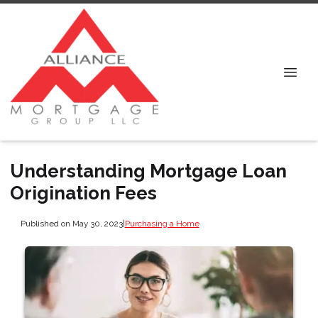
Understanding Mortgage Loan
Origination Fees
Published on May 30, 2023
|
Purchasing a Home