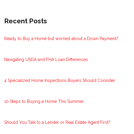
Recent Posts
Ready to Buy a Home but worried about a Down Payment?
Navigating USDA and FHA Loan Differences
4 Specialized Home Inspections Buyers Should Consider
10 Steps to Buying a Home This Summer
Should You Talk to a Lender or Real Estate Agent First?