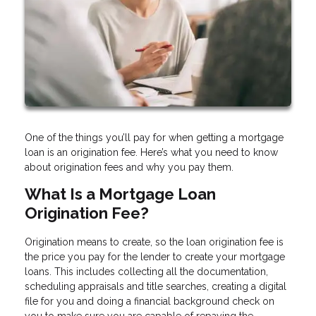
One of the things you’ll pay for when getting a mortgage
loan is an origination fee. Here’s what you need to know
about origination fees and why you pay them.
What Is a Mortgage Loan
Origination Fee?
Origination means to create, so the loan origination fee is
the price you pay for the lender to create your mortgage
loans. This includes collecting all the documentation,
scheduling appraisals and title searches, creating a digital
file for you and doing a financial background check on