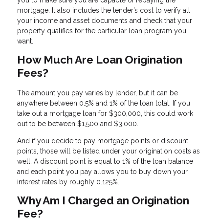
you to make sure you are capable of repaying the
mortgage. It also includes the lender’s cost to verify all
your income and asset documents and check that your
property qualifies for the particular loan program you
want.
How Much Are Loan Origination
Fees?
The amount you pay varies by lender, but it can be
anywhere between 0.5% and 1% of the loan total. If you
take out a mortgage loan for $300,000, this could work
out to be between $1,500 and $3,000.
And if you decide to pay mortgage points or discount
points, those will be listed under your origination costs as
well. A discount point is equal to 1% of the loan balance
and each point you pay allows you to buy down your
interest rates by roughly 0.125%.
Why Am I Charged an Origination
Fee?