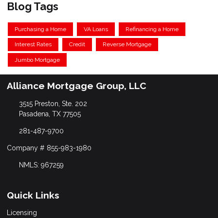
Blog Tags
Purchasing a Home
VA Loans
Refinancing a Home
Interest Rates
Credit
Reverse Mortgage
Jumbo Mortgage
Alliance Mortgage Group, LLC
3515 Preston, Ste. 202
Pasadena, TX 77505
281-487-9700
Company # 855-983-1980
NMLS: 967259
Quick Links
Licensing