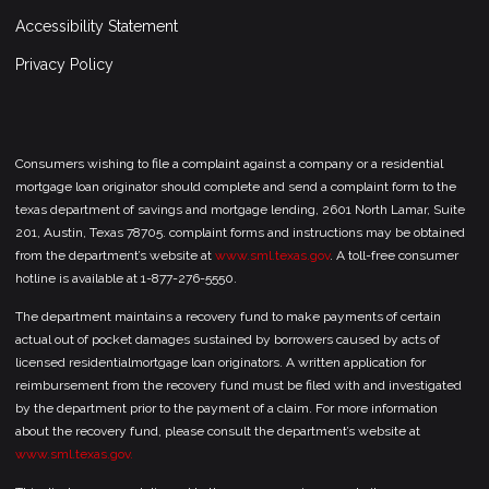
Accessibility Statement
Privacy Policy
Consumers wishing to file a complaint against a company or a residential
mortgage loan originator should complete and send a complaint form to the
texas department of savings and mortgage lending, 2601 North Lamar, Suite
201, Austin, Texas 78705. complaint forms and instructions may be obtained
from the department’s website at
www.sml.texas.gov
. A toll-free consumer
hotline is available at 1-877-276-5550.
The department maintains a recovery fund to make payments of certain
actual out of pocket damages sustained by borrowers caused by acts of
licensed residentialmortgage loan originators. A written application for
reimbursement from the recovery fund must be filed with and investigated
by the department prior to the payment of a claim. For more information
about the recovery fund, please consult the department’s website at
www.sml.texas.gov.