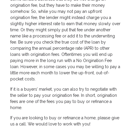
origination fee, but they have to make their money
somehow. So, while you may not pay an upfront
origination fee, the lender might instead charge you a
slightly higher interest rate to earn that money slowly over
time. Or they might simply put that fee under another
name like a processing fee or add it to the underwriting
fee. Be sure you check the true cost of the loan by
comparing the annual percentage rate (APR) to other
loans with origination fees. Oftentimes you will end up
paying more in the long run with a No Origination Fee
loan. However, in some cases you may be willing to pay a
little more each month to lower the up-front, out-of-
pocket costs.
If it is a buyers’ market, you can also try to negotiate with
the seller to pay your origination fee. In short, origination
fees are one of the fees you pay to buy or refinance a
home.
If you are Iooking to buy or refinance a home, please give
us a call. We would love to work with you!