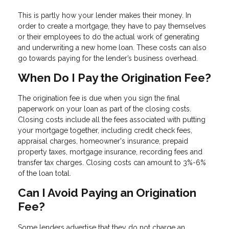
This is partly how your lender makes their money. In
order to create a mortgage, they have to pay themselves
or their employees to do the actual work of generating
and underwriting a new home loan. These costs can also
go towards paying for the lender’s business overhead.
When Do I Pay the Origination Fee?
The origination fee is due when you sign the final
paperwork on your loan as part of the closing costs.
Closing costs include all the fees associated with putting
your mortgage together, including credit check fees,
appraisal charges, homeowner's insurance, prepaid
property taxes, mortgage insurance, recording fees and
transfer tax charges. Closing costs can amount to 3%-6%
of the loan total.
Can I Avoid Paying an Origination
Fee?
Some lenders advertise that they do not charge an