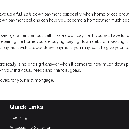
 save up a full 20% down payment, especially when home prices grow
ow-down payment options can help you become a homeowner much so
avings rather than put it all in as a down payment, you will have fund
 repairing the home you are buying, paying down debt, or investing it 
e payment with a lower down payment, you may want to give yourself a
there really is no one right answer when it comes to how much down
n your individual needs and financial goals.
oved for your first mortgage.
Quick Links
Licensing
Accessibility Statement