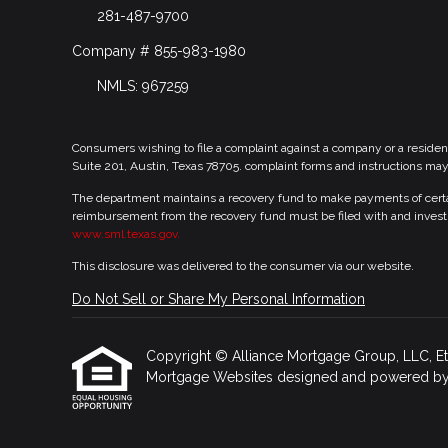
281-487-9700
Company # 855-983-1980
NMLS: 967259
Consumers wishing to file a complaint against a company or a residen
Suite 201, Austin, Texas 78705. complaint forms and instructions ma
The department maintains a recovery fund to make payments of certain
reimbursement from the recovery fund must be filed with and investi
www.sml.texas.gov.
This disclosure was delivered to the consumer via our website.
Do Not Sell or Share My Personal Information
Copyright © Alliance Mortgage Group, LLC, Etraff
Mortgage Websites
designed and powered by Et