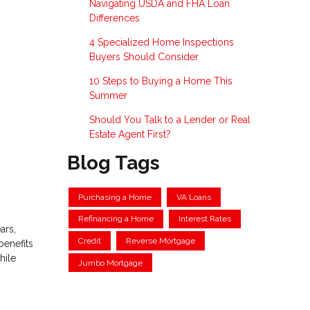
Navigating USDA and FHA Loan
Differences
4 Specialized Home Inspections
Buyers Should Consider
10 Steps to Buying a Home This
Summer
Should You Talk to a Lender or Real
Estate Agent First?
Blog Tags
Purchasing a Home
VA Loans
Refinancing a Home
Interest Rates
ars,
Credit
Reverse Mortgage
benefits
hile
Jumbo Mortgage