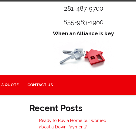
281-487-9700
855-983-1980
When an Alliance is key
 A QUOTE
CONTACT US
Recent Posts
Ready to Buy a Home but worried
about a Down Payment?