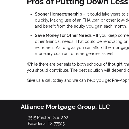
Pros of Putting Down Less
Sooner Homeownership
– It could take years to
quickly. Making use of an FHA loan or other l
and benefit from the equity you gain each month.
Save Money for Other Needs
– If you keep some s
other financial needs. That could be renovating or
retirement. As long as you can afford the mortgag
monetary cushion for emergencies as well.
While there are benefits to both schools of thought, 
you should contribute. The best solution will depend o
Give us a call today and we can help you get Pre-Appr
Alliance Mortgage Group, LLC
3515 Preston, Ste. 202
Pasadena, TX 77505