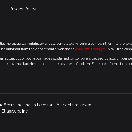
Privacy Policy
tial mortgage loan originator should complete and send a complaint form to the te
y be obtained from the department’s website at
www.sml.texas.gov
. A toll-free con
 actual out of pocket damages sustained by borrowers caused by acts of licensed r
gated by the department prior to the payment of a claim. For more information abo
icers, Inc and its licensors. All rights reserved.
rafficers, Inc.