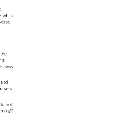
t
, while
iverse
 the
 is
lk away
, and
ourse of
 do not
om 0.5%