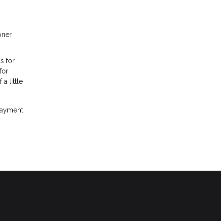
oner
s for
for
 little
 payment