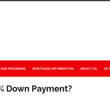
LOAN PROGRAMS
MORTGAGE INFORMATION
ABOUT US
GET
0% Down Payment?