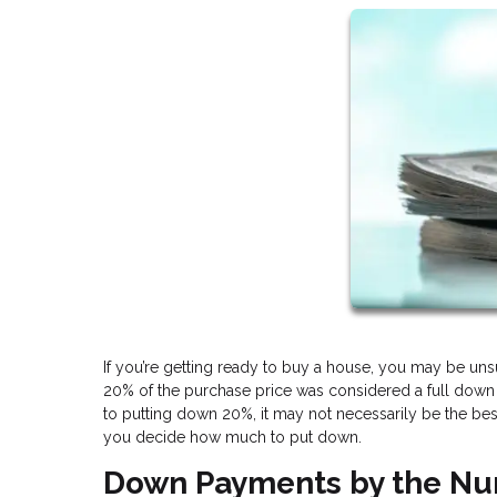
If you’re getting ready to buy a house, you may be u
20% of the purchase price was considered a full down
to putting down 20%, it may not necessarily be the best
you decide how much to put down.
Down Payments by the N