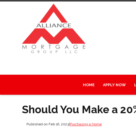
HOME
APPLY NOW
Should You Make a 2
Published on Feb 16, 2023
|
Purchasing a Home