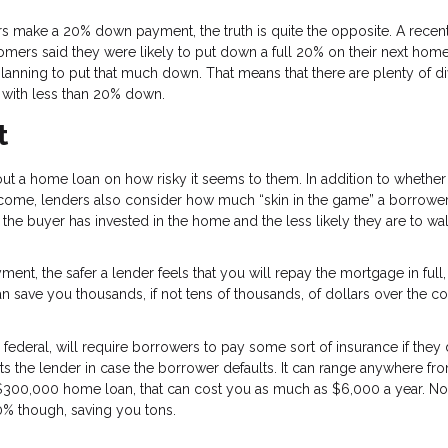
 make a 20% down payment, the truth is quite the opposite. A recen
ers said they were likely to put down a full 20% on their next home
lanning to put that much down. That means that there are plenty of d
 with less than 20% down.
t
t a home loan on how risky it seems to them. In addition to whether
ncome, lenders also consider how much “skin in the game” a borrower
the buyer has invested in the home and the less likely they are to wa
nt, the safer a lender feels that you will repay the mortgage in full
 can save you thousands, if not tens of thousands, of dollars over the c
 federal, will require borrowers to pay some sort of insurance if they
 the lender in case the borrower defaults. It can range anywhere fr
a $300,000 home loan, that can cost you as much as $6,000 a year. No
0% though, saving you tons.