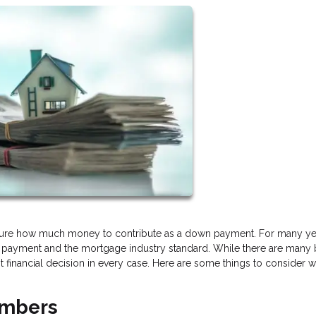
nsure how much money to contribute as a down payment. For many ye
 payment and the mortgage industry standard. While there are many 
 financial decision in every case. Here are some things to consider w
umbers