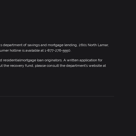
xas department of savings and mortgage lending, 2601 North Lamar,
sumer hotline is available at 1-877-276-5550.
esidentialmortgage loan originators. A written application for
ut the recovery fund, please consult the department’s website at