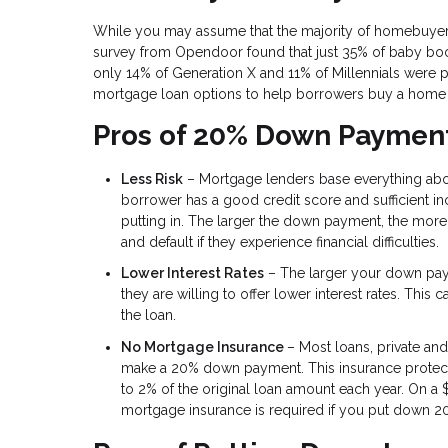
While you may assume that the majority of homebuyers
survey from Opendoor found that just 35% of baby boom
only 14% of Generation X and 11% of Millennials were p
mortgage loan options to help borrowers buy a home
Pros of 20% Down Paymen
Less Risk
– Mortgage lenders base everything abou
borrower has a good credit score and sufficient i
putting in. The larger the down payment, the more 
and default if they experience financial difficulties.
Lower Interest Rates
– The larger your down payme
they are willing to offer lower interest rates. This
the loan.
No Mortgage Insurance
– Most loans, private and
make a 20% down payment. This insurance protects
to 2% of the original loan amount each year. On 
mortgage insurance is required if you put down 2