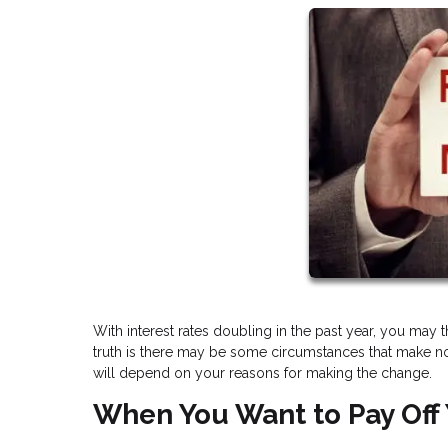
With interest rates doubling in the past year, you may 
truth is there may be some circumstances that make no
will depend on your reasons for making the change.
When You Want to Pay Off 