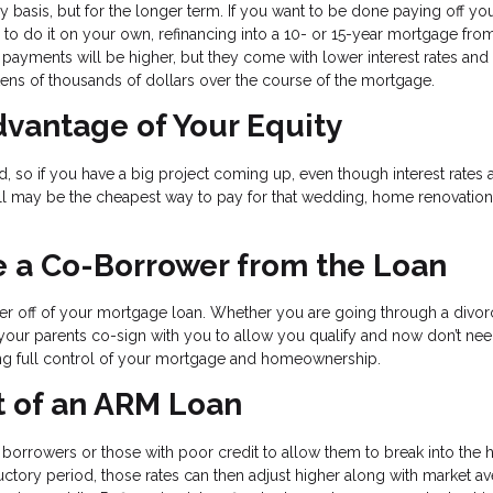
 basis, but for the longer term. If you want to be done paying off yo
e to do it on your own, refinancing into a 10- or 15-year mortgage fro
payments will be higher, but they come with lower interest rates and
 tens of thousands of dollars over the course of the mortgage.
vantage of Your Equity
so if you have a big project coming up, even though interest rates 
till may be the cheapest way to pay for that wedding, home renovation
 a Co-Borrower from the Loan
wer off of your mortgage loan. Whether you are going through a divo
d your parents co-sign with you to allow you qualify and now don’t nee
tting full control of your mortgage and homeownership.
 of an ARM Loan
e borrowers or those with poor credit to allow them to break into the 
ductory period, those rates can then adjust higher along with market a