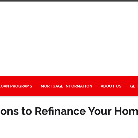
LOAN PROGRAMS
MORTGAGE INFORMATION
ABOUT US
GET
sons to Refinance Your Ho