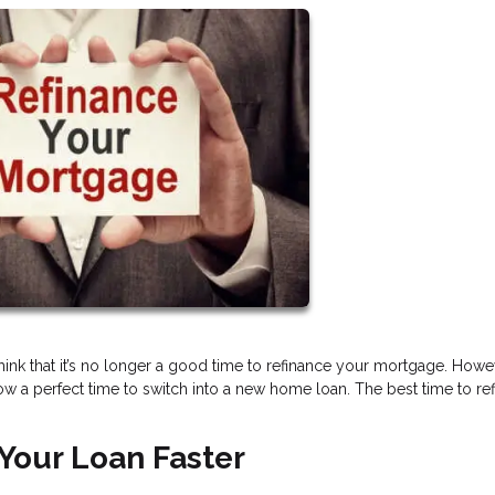
think that it’s no longer a good time to refinance your mortgage. Howe
w a perfect time to switch into a new home loan. The best time to re
Your Loan Faster