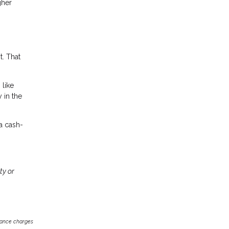
gher
t. That
 like
 in the
 a cash-
ty or
inance charges