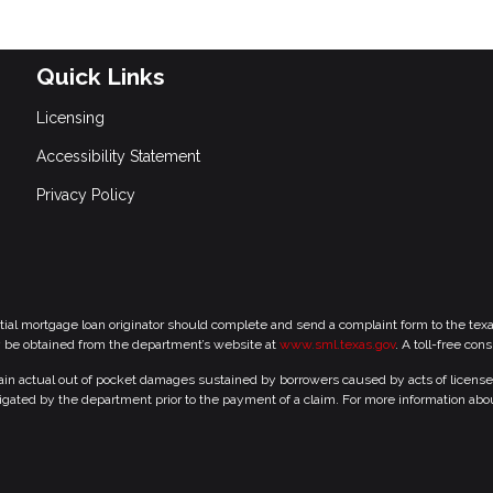
Quick Links
Licensing
Accessibility Statement
Privacy Policy
tial mortgage loan originator should complete and send a complaint form to the te
y be obtained from the department’s website at
www.sml.texas.gov
. A toll-free con
 actual out of pocket damages sustained by borrowers caused by acts of licensed r
gated by the department prior to the payment of a claim. For more information abo