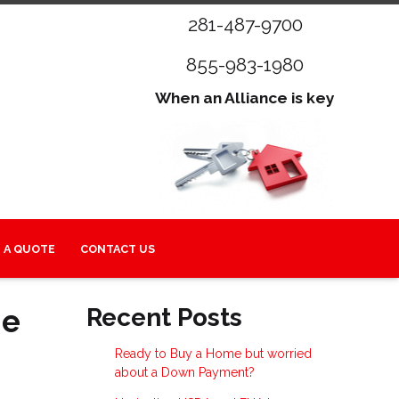
281-487-9700
855-983-1980
When an Alliance is key
 A QUOTE
CONTACT US
me
Recent Posts
Ready to Buy a Home but worried
about a Down Payment?