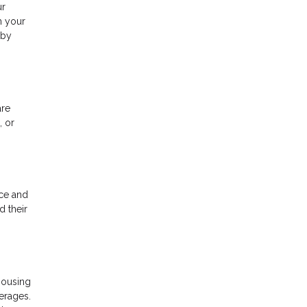
ur
m your
 by
are
, or
rce and
d their
housing
verages.