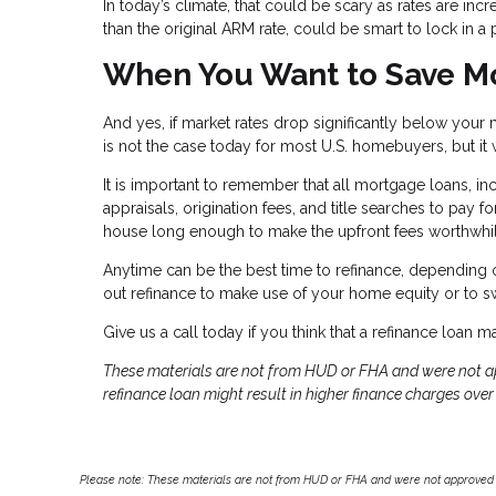
In today’s climate, that could be scary as rates are incr
than the original ARM rate, could be smart to lock in 
When You Want to Save Mo
And yes, if market rates drop significantly below your m
is not the case today for most U.S. homebuyers, but it 
It is important to remember that all mortgage loans, in
appraisals, origination fees, and title searches to pay f
house long enough to make the upfront fees worthwhi
Anytime can be the best time to refinance, depending on
out refinance to make use of your home equity or to s
Give us a call today if you think that a refinance loan 
These materials are not from HUD or FHA and were not 
refinance loan might result in higher finance charges over t
Please note: These materials are not from HUD or FHA and were not approved 