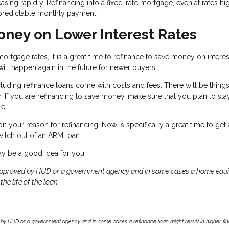
easing rapidly. Refinancing into a fixed-rate mortgage, even at rates hi
a predictable monthly payment.
ney on Lower Interest Rates
ortgage rates, it is a great time to refinance to save money on interes
will happen again in the future for newer buyers.
cluding refinance loans come with costs and fees. There will be things
or. If you are refinancing to save money, make sure that you plan to stay
le.
 your reason for refinancing. Now is specifically a great time to get
witch out of an ARM loan.
may be a good idea for you.
approved by HUD or a government agency and in some cases a home equi
he life of the loan.
by HUD or a government agency and in some cases a refinance loan might result in higher f