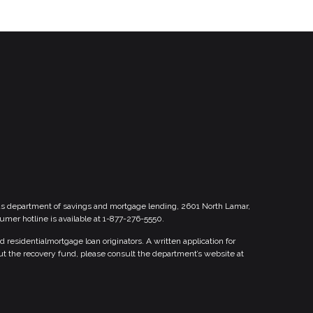
xas department of savings and mortgage lending, 2601 North Lamar,
sumer hotline is available at 1-877-276-5550.
esidentialmortgage loan originators. A written application for
ut the recovery fund, please consult the department’s website at