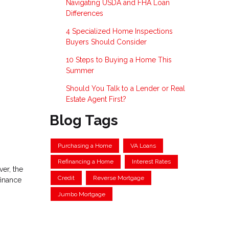
Navigating USDA and FHA Loan
Differences
4 Specialized Home Inspections
Buyers Should Consider
10 Steps to Buying a Home This
Summer
Should You Talk to a Lender or Real
Estate Agent First?
Blog Tags
Purchasing a Home
VA Loans
Refinancing a Home
Interest Rates
ver, the
Credit
Reverse Mortgage
finance
Jumbo Mortgage