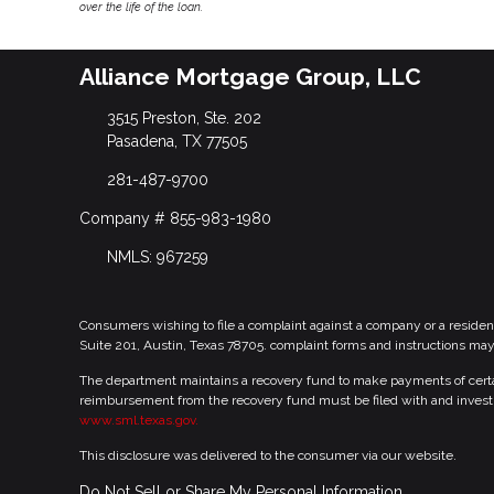
over the life of the loan.
Alliance Mortgage Group, LLC
3515 Preston, Ste. 202
Pasadena, TX 77505
281-487-9700
Company # 855-983-1980
NMLS: 967259
Consumers wishing to file a complaint against a company or a residen
Suite 201, Austin, Texas 78705. complaint forms and instructions ma
The department maintains a recovery fund to make payments of certain
reimbursement from the recovery fund must be filed with and investi
www.sml.texas.gov.
This disclosure was delivered to the consumer via our website.
Do Not Sell or Share My Personal Information