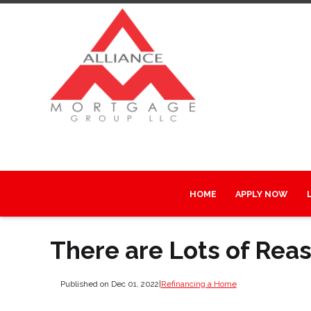
HOME
APPLY NOW
There are Lots of Rea
Published on Dec 01, 2022
|
Refinancing a Home