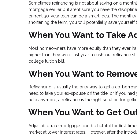
Sometimes refinancing is not about saving on a monthly
mortgage earlier but aren’t sure you have the disciplin
current 30-year loan can be a smart idea. The monthly 
shortening the term, you will potentially save yourself
When You Want to Take Ad
Most homeowners have more equity than they ever had, 
higher than they were last year, a cash-out refinance s
college tuition bill.
When You Want to Remove
Refinancing is usually the only way to get a co-borro
need to take your ex-spouse off the title, or if you ha
help anymore, a refinance is the right solution for ge
When You Want to Get Out
Adjustable-rate mortgages can be helpful for first-tim
market at lower interest rates. However, after the intro