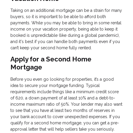
Taking on an additional mortgage can be a strain for many
buyers, so it is important to be able to afford both
payments. While you may be able to bring in some rental
income on your vacation property, being able to keep it
booked is unpredictable (like during a global pandemic),
and it's best if you can handle both payments even if you
can’t keep your second home fully rented.
Apply for a Second Home
Mortgage
Before you even go looking for properties, it’s a good
idea to secure your mortgage funding. Typical
requirements include things like a minimum credit score
of 620, a down payment of at least 10% and a debt-to-
income maximum ratio of 50%. Your lender may also want
to see that you have at least two months of reserves in
your bank account to cover unexpected expenses. If you
qualify for a second home mortgage, you can get a pre-
approval letter that will help sellers take you seriously.