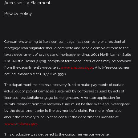
Accessibility Statement
Privacy Policy
Consumers wishing to file a complaint against a company or a residential
mortgage loan originator should complete and send a complaint form to the
texas department of savings and mortgage lending, 2601 North Lamar, Suite
201, Austin, Texas 78705. complaint forms and instructions may be obtained
from the department’s website at
www.sml.texas.gov
. A toll-free consumer
hotline is available at 1-877-276-5550.
The department maintains a recovery fund to make payments of certain
actual out of pocket damages sustained by borrowers caused by acts of
licensed residentialmortgage loan originators. A written application for
reimbursement from the recovery fund must be filed with and investigated
by the department prior to the payment of a claim. For more information
about the recovery fund, please consult the department’s website at
www.sml.texas.gov.
This disclosure was delivered to the consumer via our website.