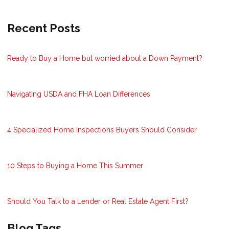
Recent Posts
Ready to Buy a Home but worried about a Down Payment?
Navigating USDA and FHA Loan Differences
4 Specialized Home Inspections Buyers Should Consider
10 Steps to Buying a Home This Summer
Should You Talk to a Lender or Real Estate Agent First?
Blog Tags