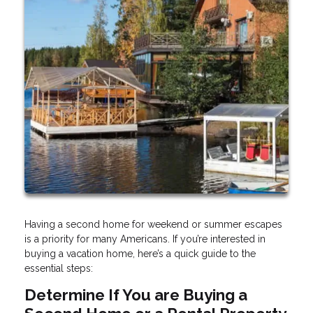
Having a second home for weekend or summer escapes
is a priority for many Americans. If you’re interested in
buying a vacation home, here’s a quick guide to the
essential steps:
Determine If You are Buying a