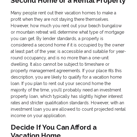
Second Home or a Rental Property
Many people rent out their vacation homes to make a
profit when they are not staying there themselves.
However, how much you rent out your beach bungalow
or mountain retreat will determine what type of mortgage
you can get. By lender standards, a property is
considered a second home if it is occupied by the owner
at least part of the year, is accessible and suitable for year-
round occupancy, and is no more than a one-unit
dwelling. It also cannot be subject to timeshare or
property management agreements. If your place fits this
description, you are likely to qualify for a vacation home
loan. If you plan to rent out your second home the
majority of the time, you’ll probably need an investment
property loan, which typically has slightly higher interest
rates and stricter qualification standards. However, with an
investment loan you are allowed to count projected rental
income on your application.
Decide If You Can Afford a
Vacation Home