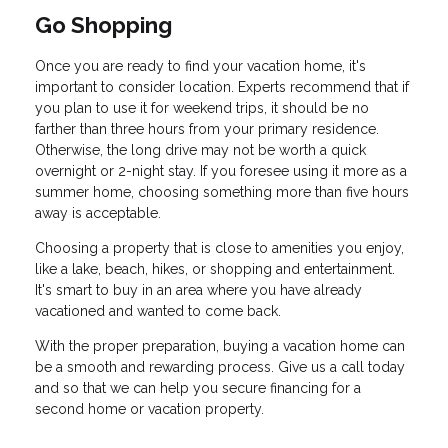
Go Shopping
Once you are ready to find your vacation home, it's
important to consider location. Experts recommend that if
you plan to use it for weekend trips, it should be no
farther than three hours from your primary residence.
Otherwise, the long drive may not be worth a quick
overnight or 2-night stay. If you foresee using it more as a
summer home, choosing something more than five hours
away is acceptable.
Choosing a property that is close to amenities you enjoy,
like a lake, beach, hikes, or shopping and entertainment.
It's smart to buy in an area where you have already
vacationed and wanted to come back.
With the proper preparation, buying a vacation home can
be a smooth and rewarding process. Give us a call today
and so that we can help you secure financing for a
second home or vacation property.