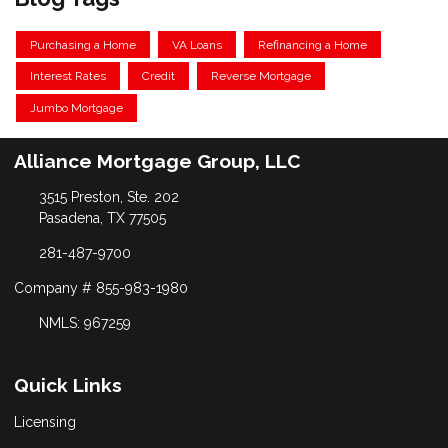
Purchasing a Home
VA Loans
Refinancing a Home
Interest Rates
Credit
Reverse Mortgage
Jumbo Mortgage
Alliance Mortgage Group, LLC
3515 Preston, Ste. 202
Pasadena, TX 77505
281-487-9700
Company # 855-983-1980
NMLS: 967259
Quick Links
Licensing