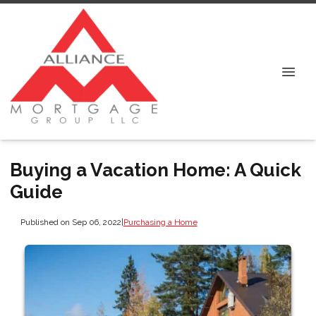
Buying a Vacation Home: A Quick
Guide
Published on Sep 06, 2022
|
Purchasing a Home