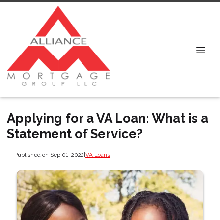
Applying for a VA Loan: What is a
Statement of Service?
Published on Sep 01, 2022
|
VA Loans