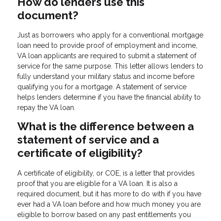
How do lenders use this
document?
Just as borrowers who apply for a conventional mortgage
loan need to provide proof of employment and income,
VA loan applicants are required to submit a statement of
service for the same purpose. This letter allows lenders to
fully understand your military status and income before
qualifying you for a mortgage. A statement of service
helps lenders determine if you have the financial ability to
repay the VA loan.
What is the difference between a
statement of service and a
certificate of eligibility?
A certificate of eligibility, or COE, is a letter that provides
proof that you are eligible for a VA loan. It is also a
required document, but it has more to do with if you have
ever had a VA loan before and how much money you are
eligible to borrow based on any past entitlements you