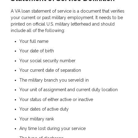
A VA loan statement of service is a document that verifies
your current or past military employment. It needs to be
printed on official U.S. military letterhead and should
include all of the following:
Your full name
Your date of birth
Your social security number
Your current date of separation
The military branch you serve(d) in
Your unit of assignment and current duty location
Your status of either active or inactive
Your dates of active duty
Your military rank
Any time lost during your service