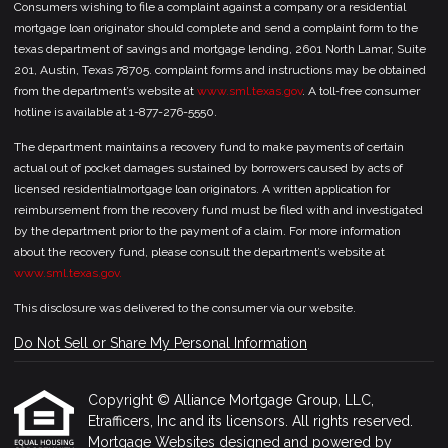
Consumers wishing to file a complaint against a company or a residential
mortgage loan originator should complete and send a complaint form to the
texas department of savings and mortgage lending, 2601 North Lamar, Suite
201, Austin, Texas 78705. complaint forms and instructions may be obtained
from the department’s website at
www.sml.texas.gov
. A toll-free consumer
hotline is available at 1-877-276-5550.
The department maintains a recovery fund to make payments of certain
actual out of pocket damages sustained by borrowers caused by acts of
licensed residentialmortgage loan originators. A written application for
reimbursement from the recovery fund must be filed with and investigated
by the department prior to the payment of a claim. For more information
about the recovery fund, please consult the department’s website at
www.sml.texas.gov.
This disclosure was delivered to the consumer via our website.
Do Not Sell or Share My Personal Information
Copyright © Alliance Mortgage Group, LLC,
Etrafficers, Inc and its licensors. All rights reserved.
Mortgage Websites
designed and powered by