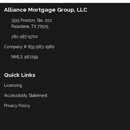
Alliance Mortgage Group, LLC
3515 Preston, Ste. 202
Pasadena, TX 77505
281-487-9700
Company # 855-983-1980
NMLS: 967259
Quick Links
Licensing
Accessibility Statement
Privacy Policy