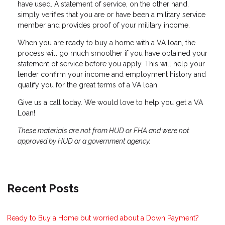
have used. A statement of service, on the other hand,
simply verifies that you are or have been a military service
member and provides proof of your military income.
When you are ready to buy a home with a VA loan, the
process will go much smoother if you have obtained your
statement of service before you apply. This will help your
lender confirm your income and employment history and
qualify you for the great terms of a VA loan.
Give us a call today. We would love to help you get a VA
Loan!
These materials are not from HUD or FHA and were not
approved by HUD or a government agency.
Recent Posts
Ready to Buy a Home but worried about a Down Payment?