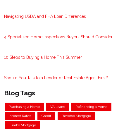
Navigating USDA and FHA Loan Differences
4 Specialized Home Inspections Buyers Should Consider
10 Steps to Buying a Home This Summer
Should You Talk to a Lender or Real Estate Agent First?
Blog Tags
Purchasing a Home
VA Loans
Refinancing a Home
Interest Rates
Credit
Reverse Mortgage
Jumbo Mortgage