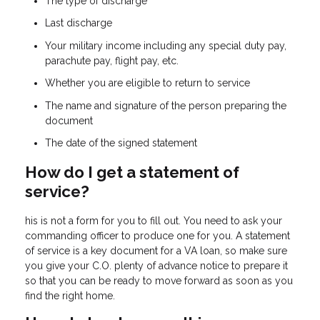
The type of discharge
Last discharge
Your military income including any special duty pay,
parachute pay, flight pay, etc.
Whether you are eligible to return to service
The name and signature of the person preparing the
document
The date of the signed statement
How do I get a statement of
service?
his is not a form for you to fill out. You need to ask your
commanding officer to produce one for you. A statement
of service is a key document for a VA loan, so make sure
you give your C.O. plenty of advance notice to prepare it
so that you can be ready to move forward as soon as you
find the right home.