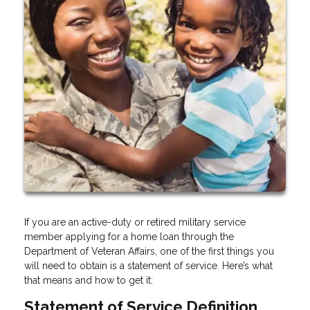
If you are an active-duty or retired military service
member applying for a home loan through the
Department of Veteran Affairs, one of the first things you
will need to obtain is a statement of service. Here’s what
that means and how to get it:
Statement of Service Definition