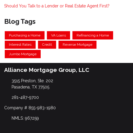
Should You Talk to a Lender or Real Estate Agent First?
Blog Tags
Purchasing a Home
VA Loans
Refinancing a Home
Interest Rates
Credit
Reverse Mortgage
Jumbo Mortgage
Alliance Mortgage Group, LLC
3515 Preston, Ste. 202
Pasadena, TX 77505
281-487-9700
Company # 855-983-1980
NMLS: 967259