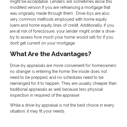
might be acceptable. Lenders will sometimes allow this
modified version if you are refinancing a mortgage that
was originally made through them. Drive-bys are also
very common methods employed with home equity
loans and home equity lines of credit. Additionally, if you
are at risk of foreclosure, your lender might order a drive-
by to assess how much your home would sell for if you
don’t get current on your mortgage.
What Are the Advantages?
Drive-by appraisals are more convenient for homeowners:
no stranger is entering the home, the inside does not
need to be prepped, and no schedules need to be
rearranged for it to happen. They are usually cheaper than
traditional appraisals as well because less physical
inspection in required of the appraiser.
While a drive-by appraisal is not the best choice in every
situation, it may fit your needs.