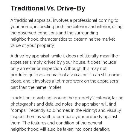
Traditional Vs. Drive-By
A traditional appraisal involves a professional coming to
your home, inspecting both the exterior and interior, using
the observed conditions and the surrounding
neighborhood characteristics to determine the market
value of your property.
A drive-by appraisal, while it does not literally mean the
appraiser simply drives by your house, it does include
only an exterior inspection. Although this may not
produce quite as accurate of a valuation, it can still come
close, and it involves a lot more work on the appraiser’s
part than the name implies.
In addition to walking around the property’s exterior, taking
photographs and detailed notes, the appraiser will find
“comps” (recently sold homes in the vicinity) and visually
inspect them as well to compare your property against
them. The features and condition of the general
neighborhood will also be taken into consideration.