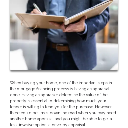
When buying your home, one of the important steps in
the mortgage financing process is having an appraisal
done. Having an appraiser determine the value of the
property is essential to determining how much your
lender is willing to lend you for the purchase. However,
there could be times down the road when you may need
another home appraisal and you might be able to get a
less-invasive option: a drive-by appraisal.