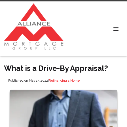
What is a Drive-By Appraisal?
Published on May 17, 2022
|
Refinancing a Home