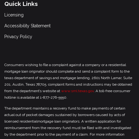
Quick Links
Licensing
Accessibility Statement
Privacy Policy
Consumers wishing to file a complaint against a company or a residential
mortgage loan originator should complete and send a complaint form to the
texas department of savings and mortgage lending, 2601 North Lamar, Suite
201, Austin, Texas 78705. complaint forms and instructions may be obtained
from the department’s website at
www.sml.texas.gov
. A toll-free consumer
hotline is available at 1-877-276-5550.
The department maintains a recovery fund to make payments of certain
actual out of pocket damages sustained by borrowers caused by acts of
licensed residentialmortgage loan originators. A written application for
reimbursement from the recovery fund must be filed with and investigated
by the department prior to the payment of a claim. For more information