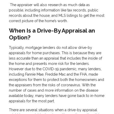
The appraiser will also research as much data as
possible, including information like tax records, public
records about the house, and MLS listings to get the most
correct picture of the home’s worth.
When Is a Drive-By Appraisal an
Option?
Typically, mortgage lenders do not allow drive-by
appraisals for home purchases. This is because they are
less accurate than an appraisal that includes the inside of
the home and presents more risk for the lenders.
However due to the COVID-19 pandemic, many lenders,
including Fannie Mae, Freddie Mac and the FHA, made
exceptions for them to protect both the homeowners and
the appraisers from the risks of coronavirus. With the
number of cases and more information on the disease
available today, many lenders have gone back to in-home
appraisals for the most part.
There are several situations when a drive-by appraisal