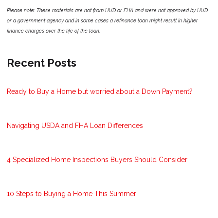
Please note: These materials are not from HUD or FHA and were not approved by HUD
or a government agency and in some cases a refinance loan might result in higher
finance charges over the life of the loan.
Recent Posts
Ready to Buy a Home but worried about a Down Payment?
Navigating USDA and FHA Loan Differences
4 Specialized Home Inspections Buyers Should Consider
10 Steps to Buying a Home This Summer