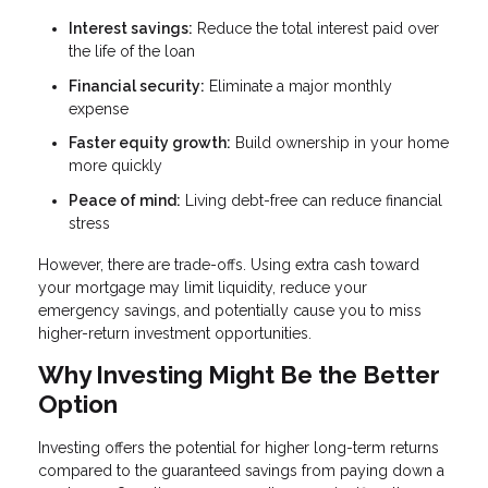
Interest savings:
Reduce the total interest paid over
the life of the loan
Financial security:
Eliminate a major monthly
expense
Faster equity growth:
Build ownership in your home
more quickly
Peace of mind:
Living debt-free can reduce financial
stress
However, there are trade-offs. Using extra cash toward
your mortgage may limit liquidity, reduce your
emergency savings, and potentially cause you to miss
higher-return investment opportunities.
Why Investing Might Be the Better
Option
Investing offers the potential for higher long-term returns
compared to the guaranteed savings from paying down a