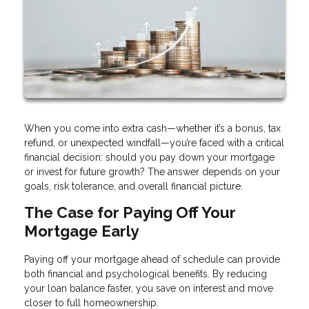
When you come into extra cash—whether it’s a bonus, tax
refund, or unexpected windfall—you’re faced with a critical
financial decision: should you pay down your mortgage
or invest for future growth? The answer depends on your
goals, risk tolerance, and overall financial picture.
The Case for Paying Off Your
Mortgage Early
Paying off your mortgage ahead of schedule can provide
both financial and psychological benefits. By reducing
your loan balance faster, you save on interest and move
closer to full homeownership.