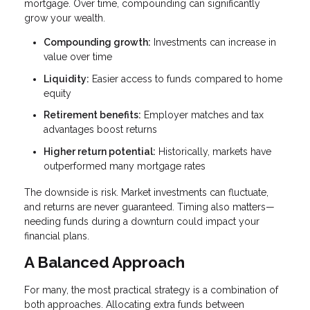
mortgage. Over time, compounding can significantly
grow your wealth.
Compounding growth:
Investments can increase in
value over time
Liquidity:
Easier access to funds compared to home
equity
Retirement benefits:
Employer matches and tax
advantages boost returns
Higher return potential:
Historically, markets have
outperformed many mortgage rates
The downside is risk. Market investments can fluctuate,
and returns are never guaranteed. Timing also matters—
needing funds during a downturn could impact your
financial plans.
A Balanced Approach
For many, the most practical strategy is a combination of
both approaches. Allocating extra funds between