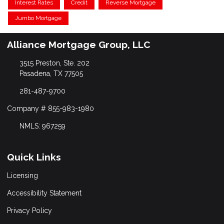
Interest Rates
Credit
Reverse Mortgage
Jumbo Mortgage
Alliance Mortgage Group, LLC
3515 Preston, Ste. 202
Pasadena, TX 77505
281-487-9700
Company # 855-983-1980
NMLS: 967259
Quick Links
Licensing
Accessibility Statement
Privacy Policy