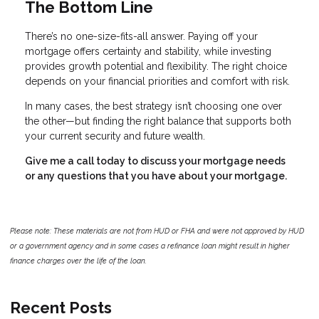
The Bottom Line
There’s no one-size-fits-all answer. Paying off your
mortgage offers certainty and stability, while investing
provides growth potential and flexibility. The right choice
depends on your financial priorities and comfort with risk.
In many cases, the best strategy isn’t choosing one over
the other—but finding the right balance that supports both
your current security and future wealth.
Give me a call today to discuss your mortgage needs
or any questions that you have about your mortgage.
Please note: These materials are not from HUD or FHA and were not approved by HUD
or a government agency and in some cases a refinance loan might result in higher
finance charges over the life of the loan.
Recent Posts