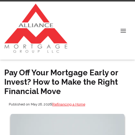
Pay Off Your Mortgage Early or
Invest? How to Make the Right
Financial Move
Published on May 26, 2026
|
Refinancing a Home