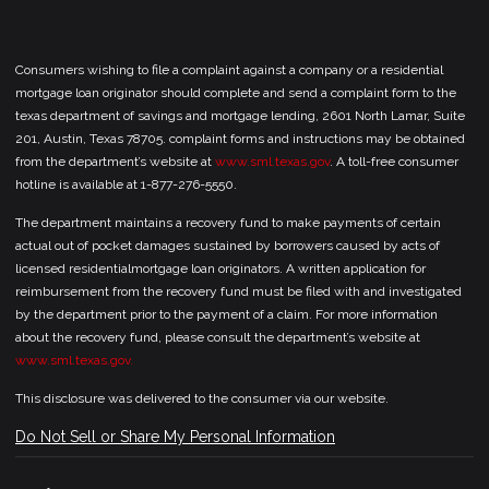
Consumers wishing to file a complaint against a company or a residential
mortgage loan originator should complete and send a complaint form to the
texas department of savings and mortgage lending, 2601 North Lamar, Suite
201, Austin, Texas 78705. complaint forms and instructions may be obtained
from the department’s website at
www.sml.texas.gov
. A toll-free consumer
hotline is available at 1-877-276-5550.
The department maintains a recovery fund to make payments of certain
actual out of pocket damages sustained by borrowers caused by acts of
licensed residentialmortgage loan originators. A written application for
reimbursement from the recovery fund must be filed with and investigated
by the department prior to the payment of a claim. For more information
about the recovery fund, please consult the department’s website at
www.sml.texas.gov.
This disclosure was delivered to the consumer via our website.
Do Not Sell or Share My Personal Information