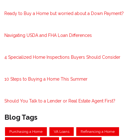
Ready to Buy a Home but worried about a Down Payment?
Navigating USDA and FHA Loan Differences
4 Specialized Home Inspections Buyers Should Consider
10 Steps to Buying a Home This Summer
Should You Talk to a Lender or Real Estate Agent First?
Blog Tags
Purchasing a Home
VA Loans
Refinancing a Home