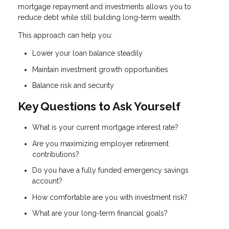
mortgage repayment and investments allows you to
reduce debt while still building long-term wealth.
This approach can help you:
Lower your loan balance steadily
Maintain investment growth opportunities
Balance risk and security
Key Questions to Ask Yourself
What is your current mortgage interest rate?
Are you maximizing employer retirement
contributions?
Do you have a fully funded emergency savings
account?
How comfortable are you with investment risk?
What are your long-term financial goals?