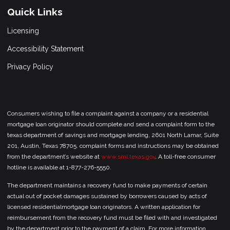
Quick Links
Licensing
Accessibility Statement
Privacy Policy
Consumers wishing to file a complaint against a company or a residential
mortgage loan originator should complete and send a complaint form to the
texas department of savings and mortgage lending, 2601 North Lamar, Suite
201, Austin, Texas 78705. complaint forms and instructions may be obtained
from the department’s website at
www.sml.texas.gov
. A toll-free consumer
hotline is available at 1-877-276-5550.
The department maintains a recovery fund to make payments of certain
actual out of pocket damages sustained by borrowers caused by acts of
licensed residentialmortgage loan originators. A written application for
reimbursement from the recovery fund must be filed with and investigated
by the department prior to the payment of a claim. For more information