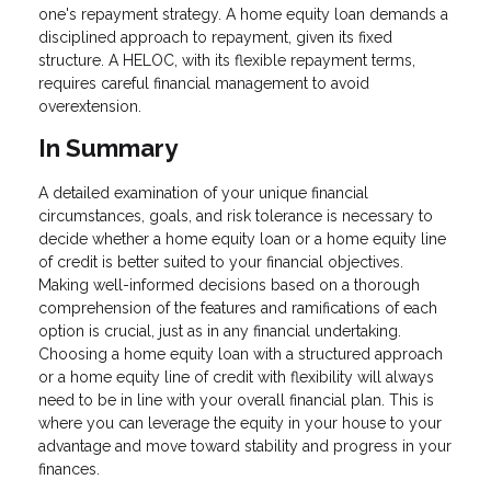
one's repayment strategy. A home equity loan demands a
disciplined approach to repayment, given its fixed
structure. A HELOC, with its flexible repayment terms,
requires careful financial management to avoid
overextension.
In Summary
A detailed examination of your unique financial
circumstances, goals, and risk tolerance is necessary to
decide whether a home equity loan or a home equity line
of credit is better suited to your financial objectives.
Making well-informed decisions based on a thorough
comprehension of the features and ramifications of each
option is crucial, just as in any financial undertaking.
Choosing a home equity loan with a structured approach
or a home equity line of credit with flexibility will always
need to be in line with your overall financial plan. This is
where you can leverage the equity in your house to your
advantage and move toward stability and progress in your
finances.