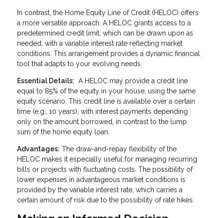
In contrast, the Home Equity Line of Credit (HELOC) offers
a more versatile approach. A HELOC grants access to a
predetermined credit limit, which can be drawn upon as
needed, with a variable interest rate reflecting market
conditions. This arrangement provides a dynamic financial
tool that adapts to your evolving needs.
Essential Details:
A HELOC may provide a credit line
equal to 85% of the equity in your house, using the same
equity scenario. This credit line is available over a certain
time (e.g., 10 years), with interest payments depending
only on the amount borrowed, in contrast to the lump
sum of the home equity loan.
Advantages:
The draw-and-repay flexibility of the
HELOC makes it especially useful for managing recurring
bills or projects with fluctuating costs. The possibility of
lower expenses in advantageous market conditions is
provided by the variable interest rate, which carries a
certain amount of risk due to the possibility of rate hikes.