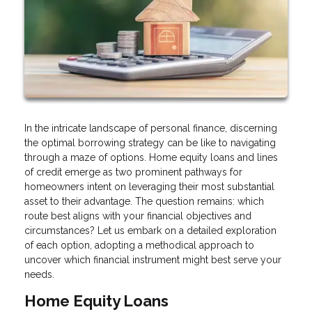
In the intricate landscape of personal finance, discerning
the optimal borrowing strategy can be like to navigating
through a maze of options. Home equity loans and lines
of credit emerge as two prominent pathways for
homeowners intent on leveraging their most substantial
asset to their advantage. The question remains: which
route best aligns with your financial objectives and
circumstances? Let us embark on a detailed exploration
of each option, adopting a methodical approach to
uncover which financial instrument might best serve your
needs.
Home Equity Loans