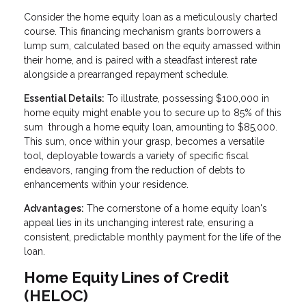
Consider the home equity loan as a meticulously charted
course. This financing mechanism grants borrowers a
lump sum, calculated based on the equity amassed within
their home, and is paired with a steadfast interest rate
alongside a prearranged repayment schedule.
Essential Details:
To illustrate, possessing $100,000 in
home equity might enable you to secure up to 85% of this
sum through a home equity loan, amounting to $85,000.
This sum, once within your grasp, becomes a versatile
tool, deployable towards a variety of specific fiscal
endeavors, ranging from the reduction of debts to
enhancements within your residence.
Advantages:
The cornerstone of a home equity loan's
appeal lies in its unchanging interest rate, ensuring a
consistent, predictable monthly payment for the life of the
loan.
Home Equity Lines of Credit
(HELOC)