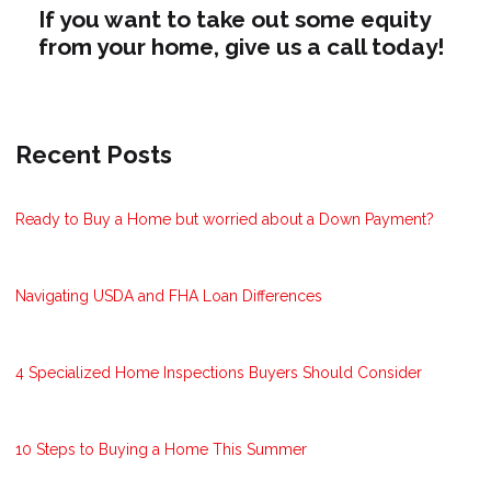
If you want to take out some equity
from your home, give us a call today!
Recent Posts
Ready to Buy a Home but worried about a Down Payment?
Navigating USDA and FHA Loan Differences
4 Specialized Home Inspections Buyers Should Consider
10 Steps to Buying a Home This Summer