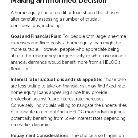
Making an Informed Decision
A home equity line of credit or loan should be chosen
after carefully assessing a number of crucial
considerations, including:
Goal and Financial Plan:
For people with large, one-time
expenses and fixed costs, a home equity loan might be
more suitable. However, people who appreciate being
able to borrow money progressively or who have variable
financial demands would benefit more from a HELOC's
flexibility.
Interest rate fluctuations and risk appetite:
Those who
are less willing to take on financial risk may find fixed-rate
home equity loans appealing since they provide
protection against future interest rate increases.
Conversely, individuals willing to navigate the uncertainties
of a variable rate might find a HELOC more advantageous,
potentially benefiting from lower interest rates depending
on market dynamics.
Repayment Considerations:
The choice also hinges on