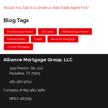
Should You Talk to a Lender or Real Estate Agent First?
Blog Tags
Purchasing a Home
VA Loans
Refinancing a Home
Interest Rates
Credit
Reverse Mortgage
Jumbo Mortgage
Alliance Mortgage Group, LLC
3515 Preston, Ste. 202
Pasadena, TX 77505
281-487-9700
Company # 855-983-1980
NMLS: 967259