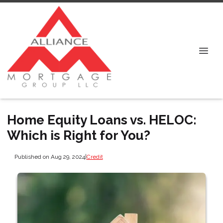
Home Equity Loans vs. HELOC:
Which is Right for You?
Published on Aug 29, 2024
|
Credit