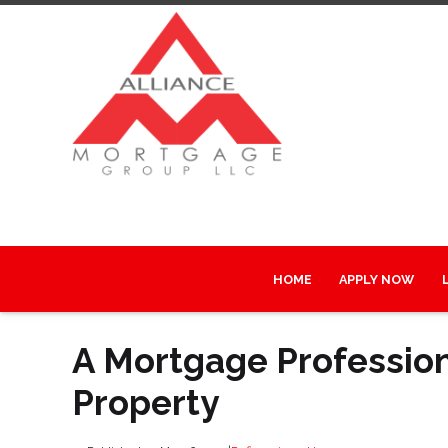
HOME
APPLY NOW
A Mortgage Professiona
Property