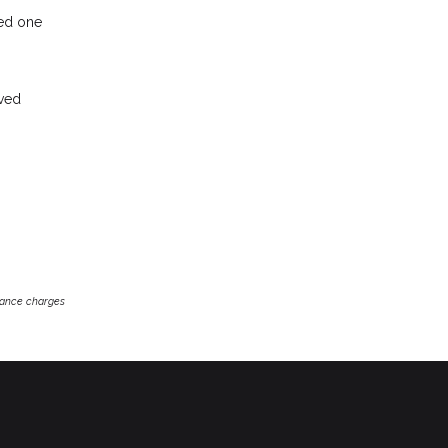
ved one
oved
inance charges