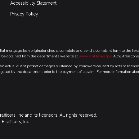
Accessibility Statement
Privacy Policy
tial mortgage loan originator should complete and send a complaint form to the te
y be obtained from the department’s website at
www.sml.texas.gov
. A toll-free con
 actual out of pocket damages sustained by borrowers caused by acts of licensed r
gated by the department prior to the payment of a claim. For more information abo
icers, Inc and its licensors. All rights reserved.
rafficers, Inc.