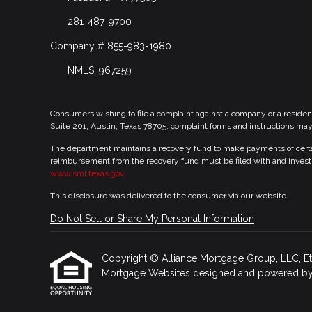
281-487-9700
Company # 855-983-1980
NMLS: 967259
Consumers wishing to file a complaint against a company or a residen
Suite 201, Austin, Texas 78705. complaint forms and instructions ma
The department maintains a recovery fund to make payments of certain
reimbursement from the recovery fund must be filed with and investi
www.sml.texas.gov.
This disclosure was delivered to the consumer via our website.
Do Not Sell or Share My Personal Information
Copyright © Alliance Mortgage Group, LLC, Etraff
Mortgage Websites
designed and powered by Et