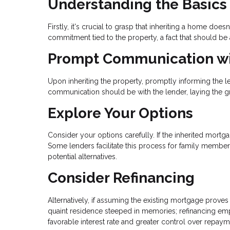
Understanding the Basics
Firstly, it's crucial to grasp that inheriting a home doe
commitment tied to the property, a fact that should b
Prompt Communication wi
Upon inheriting the property, promptly informing the 
communication should be with the lender, laying the 
Explore Your Options
Consider your options carefully. If the inherited mort
Some lenders facilitate this process for family members
potential alternatives.
Consider Refinancing
Alternatively, if assuming the existing mortgage proves 
quaint residence steeped in memories; refinancing emp
favorable interest rate and greater control over repaym