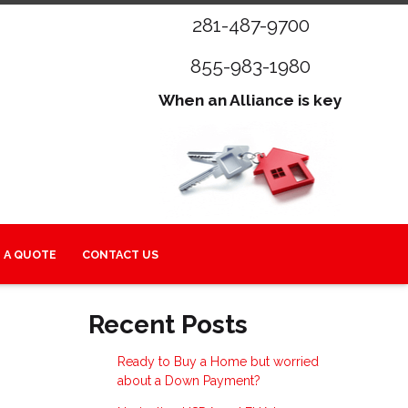
281-487-9700
855-983-1980
When an Alliance is key
 A QUOTE
CONTACT US
Recent Posts
Ready to Buy a Home but worried
about a Down Payment?