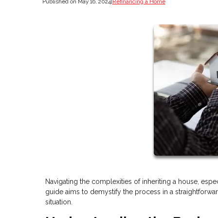
Published on May 16, 2024
|
Refinancing a Home
Navigating the complexities of inheriting a house, esp
guide aims to demystify the process in a straightforwar
situation.