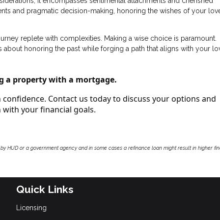
onsiderations; it encompasses sentimental attachments and cherished
nts and pragmatic decision-making, honoring the wishes of your lo
journey replete with complexities. Making a wise choice is paramount.
 about honoring the past while forging a path that aligns with your l
g a property with a mortgage.
th confidence. Contact us today to discuss your options and
with your financial goals.
by HUD or a government agency and in some cases a refinance loan might result in higher f
Quick Links
Licensing