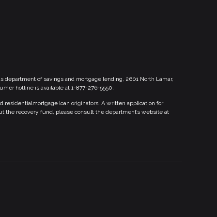
xas department of savings and mortgage lending, 2601 North Lamar,
sumer hotline is available at 1-877-276-5550.
esidentialmortgage loan originators. A written application for
ut the recovery fund, please consult the department’s website at