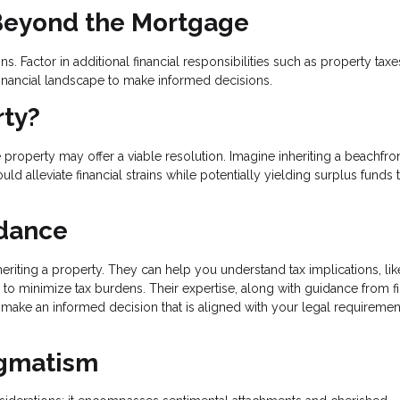
 Beyond the Mortgage
. Factor in additional financial responsibilities such as property taxe
inancial landscape to make informed decisions.
rty?
 property may offer a viable resolution. Imagine inheriting a beachfro
d alleviate financial strains while potentially yielding surplus funds t
idance
eriting a property. They can help you understand tax implications, lik
es to minimize tax burdens. Their expertise, along with guidance from f
o make an informed decision that is aligned with your legal requireme
agmatism