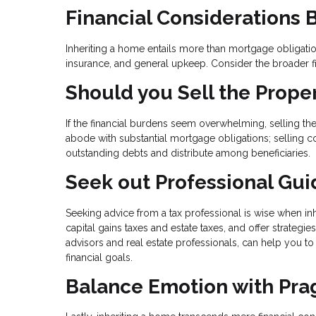
Financial Considerations
Inheriting a home entails more than mortgage obligations
insurance, and general upkeep. Consider the broader f
Should you Sell the Prope
If the financial burdens seem overwhelming, selling the
abode with substantial mortgage obligations; selling coul
outstanding debts and distribute among beneficiaries.
Seek out Professional Gu
Seeking advice from a tax professional is wise when inh
capital gains taxes and estate taxes, and offer strategi
advisors and real estate professionals, can help you t
financial goals.
Balance Emotion with Pr