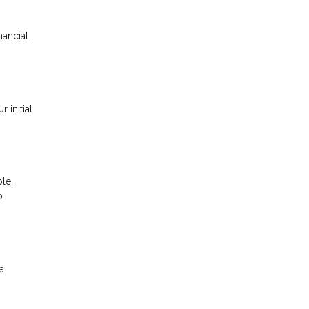
nancial
 initial
le.
o
a