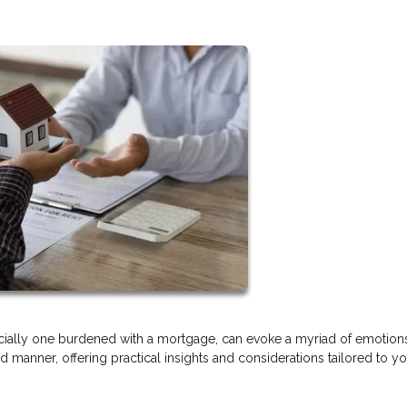
ecially one burdened with a mortgage, can evoke a myriad of emotions
d manner, offering practical insights and considerations tailored to y