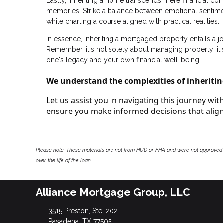
Lastly, inheriting a home transcends mere financial c
memories. Strike a balance between emotional sentime
while charting a course aligned with practical realities.
In essence, inheriting a mortgaged property entails a 
Remember, it's not solely about managing property; it's
one's legacy and your own financial well-being.
We understand the complexities of inheritin
Let us assist you in navigating this journey wi
ensure you make informed decisions that align 
Please note: These materials are not from HUD or FHA and were not approved 
over the life of the loan.
Alliance Mortgage Group, LLC
3515 Preston, Ste. 202
Pasadena, TX 77505