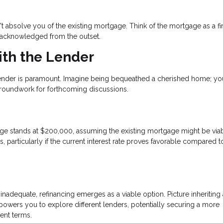
sn't absolve you of the existing mortgage. Think of the mortgage as a fi
e acknowledged from the outset.
th the Lender
lender is paramount. Imagine being bequeathed a cherished home; your
groundwork for forthcoming discussions.
gage stands at $200,000, assuming the existing mortgage might be viab
, particularly if the current interest rate proves favorable compared t
inadequate, refinancing emerges as a viable option. Picture inheriting 
owers you to explore different lenders, potentially securing a more
ent terms.