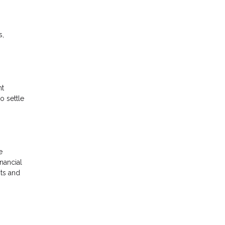
s,
nt
o settle
e
inancial
nts and