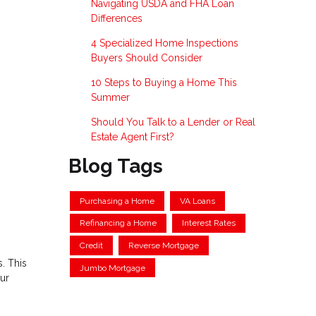
Navigating USDA and FHA Loan
Differences
4 Specialized Home Inspections
Buyers Should Consider
10 Steps to Buying a Home This
Summer
Should You Talk to a Lender or Real
Estate Agent First?
Blog Tags
Purchasing a Home
VA Loans
Refinancing a Home
Interest Rates
Credit
Reverse Mortgage
. This
Jumbo Mortgage
our