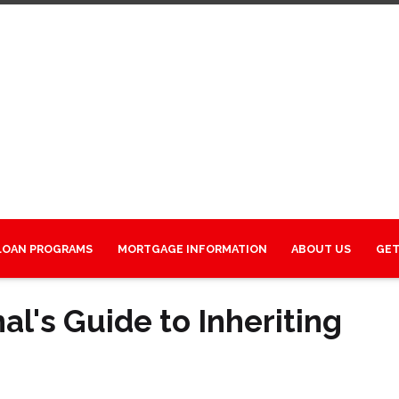
LOAN PROGRAMS
MORTGAGE INFORMATION
ABOUT US
GET
l's Guide to Inheriting