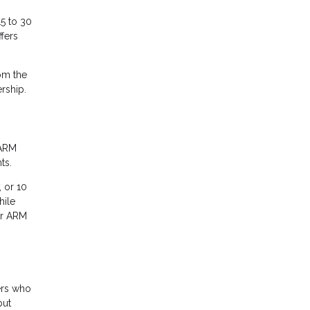
15 to 30
fers
rom the
rship.
 ARM
ts.
, or 10
hile
ur ARM
ers who
but