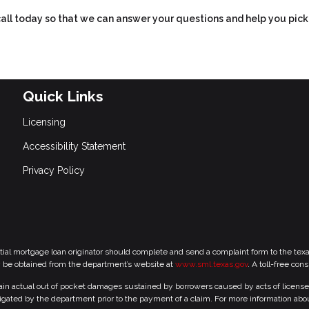
 call today so that we can answer your questions and help you pick
Quick Links
Licensing
Accessibility Statement
Privacy Policy
tial mortgage loan originator should complete and send a complaint form to the te
y be obtained from the department’s website at
www.sml.texas.gov
. A toll-free con
 actual out of pocket damages sustained by borrowers caused by acts of licensed r
gated by the department prior to the payment of a claim. For more information abo