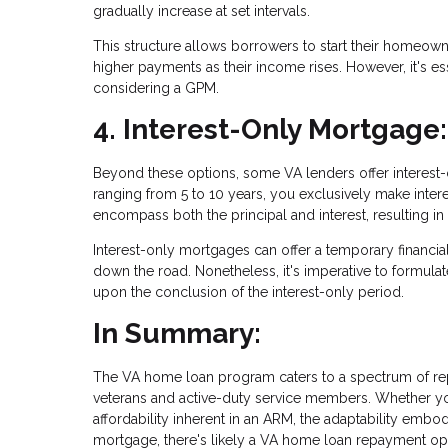
gradually increase at set intervals.
This structure allows borrowers to start their homeown
higher payments as their income rises. However, it's ess
considering a GPM.
4. Interest-Only Mortgage:
Beyond these options, some VA lenders offer interest-o
ranging from 5 to 10 years, you exclusively make interes
encompass both the principal and interest, resulting in
Interest-only mortgages can offer a temporary financial 
down the road. Nonetheless, it's imperative to formulat
upon the conclusion of the interest-only period.
In Summary:
The VA home loan program caters to a spectrum of re
veterans and active-duty service members. Whether you g
affordability inherent in an ARM, the adaptability embo
mortgage, there's likely a VA home loan repayment opt