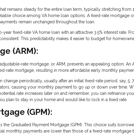
at remains steady for the entire loan term, typically stretching from 
 reliable choice among VA home loan options. A fixed-rate mortgage of
e payments remain unchanged throughout the loan.
0-year fixed-rate VA home loan with an attractive 3.5% interest rate. F
consistent. This predictability makes it easier to budget for homeowne
age (ARM):
, an adjustable-rate mortgage, or ARM, presents an appealing option. An
a fixed-rate mortgage, resulting in more affordable early monthly paymen
change periodically, usually after an initial fixed-rate period, say, 5, 7
icators, causing your monthly payment to go up or down over time. W
potential rate increases later on and remember, you can refinance yo
u plan to stay in your home and would like to lock in a fixed rate.
tgage (GPM):
as the Graduated Payment Mortgage (GPM). This choice suits borrow
tial monthly payments are lower than those of a fixed-rate mortgage 