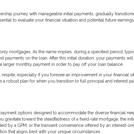
ership journey with manageable initial payments, gradually transitioni
ential to evaluate your financial situation and potential future earnin
nly mortgages. As the name implies, during a specified period, typic
t payments on the loan. After this initial duration, your payments will
 a larger monthly payment in order to pay off your loan balance.
respite, especially if you foresee an improvement in your financial si
e a robust plan for when you transition to full principal and interest 
payment options designed to accommodate the diverse financial nee
ravitate toward the steadfastness of a fixed-rate mortgage, the initi
died by a GPM, or the transient convenience offered by an interest-on
ion that aligns best with your unique circumstances.