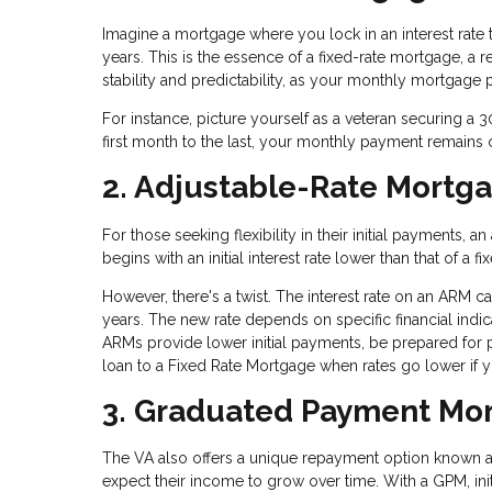
Imagine a mortgage where you lock in an interest rate th
years. This is the essence of a fixed-rate mortgage, a
stability and predictability, as your monthly mortgag
For instance, picture yourself as a veteran securing a 3
first month to the last, your monthly payment remains 
2. Adjustable-Rate Mortg
For those seeking flexibility in their initial payments
begins with an initial interest rate lower than that of 
However, there's a twist. The interest rate on an ARM can 
years. The new rate depends on specific financial ind
ARMs provide lower initial payments, be prepared for 
loan to a Fixed Rate Mortgage when rates go lower if yo
3. Graduated Payment Mor
The VA also offers a unique repayment option known 
expect their income to grow over time. With a GPM, ini