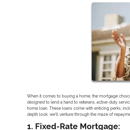
When it comes to buying a home, the mortgage choice
designed to lend a hand to veterans, active-duty serv
home loan. These loans come with enticing perks, includ
depth look, we'll venture through the maze of repaymen
1. Fixed-Rate Mortgage: