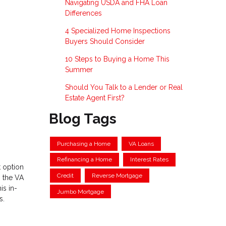
Navigating USDA and FHA Loan
Differences
4 Specialized Home Inspections
Buyers Should Consider
10 Steps to Buying a Home This
Summer
Should You Talk to a Lender or Real
Estate Agent First?
Blog Tags
Purchasing a Home
VA Loans
Refinancing a Home
Interest Rates
 option
Credit
Reverse Mortgage
s the VA
is in-
Jumbo Mortgage
s.