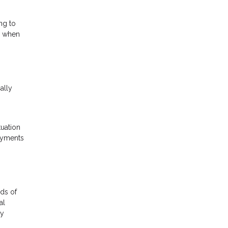
ng to
gs when
ally
tuation
payments
ds of
al
ly