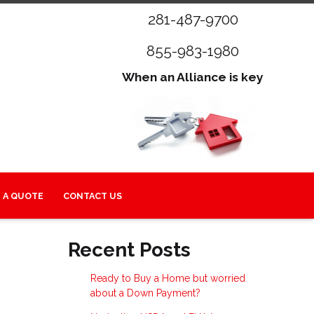
281-487-9700
855-983-1980
When an Alliance is key
 A QUOTE
CONTACT US
Recent Posts
Ready to Buy a Home but worried
about a Down Payment?