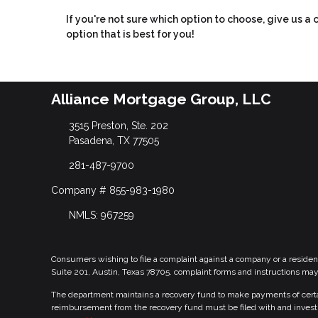
If you're not sure which option to choose, give us a
option that is best for you!
Alliance Mortgage Group, LLC
3515 Preston, Ste. 202
Pasadena, TX 77505
281-487-9700
Company # 855-983-1980
NMLS: 967259
Consumers wishing to file a complaint against a company or a residen
Suite 201, Austin, Texas 78705. complaint forms and instructions ma
The department maintains a recovery fund to make payments of certain
reimbursement from the recovery fund must be filed with and investi