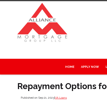
HOME
APPLY NOW
Repayment Options fo
Published on Sep 21, 2023
|
VA Loans