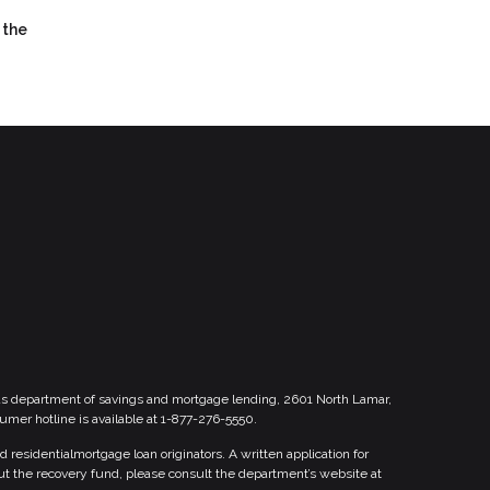
 the
xas department of savings and mortgage lending, 2601 North Lamar,
sumer hotline is available at 1-877-276-5550.
esidentialmortgage loan originators. A written application for
ut the recovery fund, please consult the department’s website at