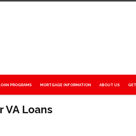
LOAN PROGRAMS
MORTGAGE INFORMATION
ABOUT US
GET
r VA Loans