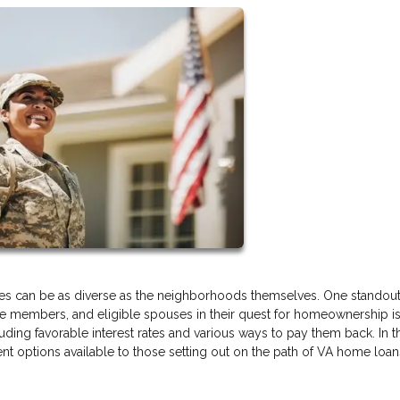
s can be as diverse as the neighborhoods themselves. One standout
ice members, and eligible spouses in their quest for homeownership i
ing favorable interest rates and various ways to pay them back. In th
t options available to those setting out on the path of VA home loan