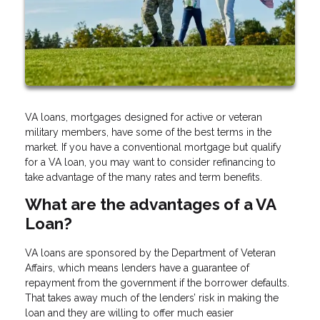
VA loans, mortgages designed for active or veteran
military members, have some of the best terms in the
market. If you have a conventional mortgage but qualify
for a VA loan, you may want to consider refinancing to
take advantage of the many rates and term benefits.
What are the advantages of a VA
Loan?
VA loans are sponsored by the Department of Veteran
Affairs, which means lenders have a guarantee of
repayment from the government if the borrower defaults.
That takes away much of the lenders’ risk in making the
loan and they are willing to offer much easier