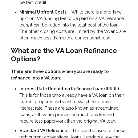
perfect credit.
Minimal Upfront Costs
– While there is a one-time
up-front VA funding fee to be paid on a VA refinance
loan, it can be rolled into the total cost of the loan.
The other closing costs are limited by the VA and are
often much less than with a conventional loan.
What are the VA Loan Refinance
Options?
There are three options when you are ready to
refinance into a VA loan:
Interest Rate Reduction Refinance Loan (IRRRL)
–
This is for those who already have a VA loan on their
current property and want to switch to a lower
interest rate. These are also known as streamlined
loans, as they are processed much quicker and
require less paperwork than the original VA loan.
Standard VA Refinance
– This can be used for those
with current conventional loans. Lenders allow the