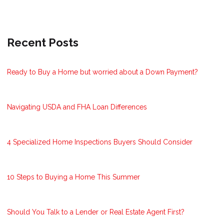
Recent Posts
Ready to Buy a Home but worried about a Down Payment?
Navigating USDA and FHA Loan Differences
4 Specialized Home Inspections Buyers Should Consider
10 Steps to Buying a Home This Summer
Should You Talk to a Lender or Real Estate Agent First?