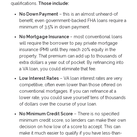
qualifications.
Those include:
No Down Payment
– this is an almost unheard-of
benefit; even government-backed FHA loans require a
minimum of 3.5% in down payment.
No Mortgage Insurance
– most conventional loans
will require the borrower to pay private mortgage
insurance (PMI) until they reach 20% equity in the
property. That premium can add up to thousands of
extra dollars a year out of pocket. By refinancing into
a VA loan, you could eliminate that fee.
Low Interest Rates
– VA loan interest rates are very
competitive, often even lower than those offered on
conventional mortgages. If you can refinance at a
lower rate, you could save yourself tens of thousands
of dollars over the course of your loan.
No Minimum Credit Score
– There is no specified
minimum credit score, so lenders can make their own
decision on how low of a score to accept. This can
make it much easier to qualify if you have less-than-