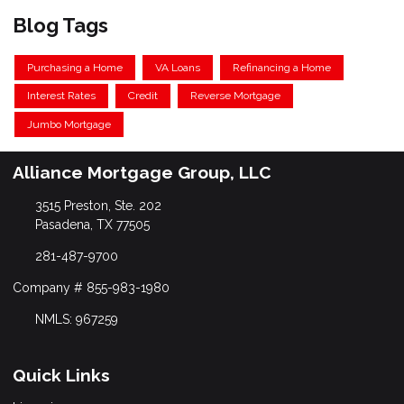
Blog Tags
Purchasing a Home
VA Loans
Refinancing a Home
Interest Rates
Credit
Reverse Mortgage
Jumbo Mortgage
Alliance Mortgage Group, LLC
3515 Preston, Ste. 202
Pasadena, TX 77505
281-487-9700
Company # 855-983-1980
NMLS: 967259
Quick Links