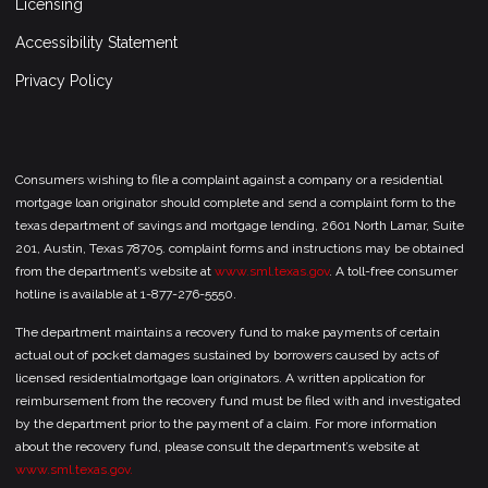
Licensing
Accessibility Statement
Privacy Policy
Consumers wishing to file a complaint against a company or a residential
mortgage loan originator should complete and send a complaint form to the
texas department of savings and mortgage lending, 2601 North Lamar, Suite
201, Austin, Texas 78705. complaint forms and instructions may be obtained
from the department’s website at
www.sml.texas.gov
. A toll-free consumer
hotline is available at 1-877-276-5550.
The department maintains a recovery fund to make payments of certain
actual out of pocket damages sustained by borrowers caused by acts of
licensed residentialmortgage loan originators. A written application for
reimbursement from the recovery fund must be filed with and investigated
by the department prior to the payment of a claim. For more information
about the recovery fund, please consult the department’s website at
www.sml.texas.gov.