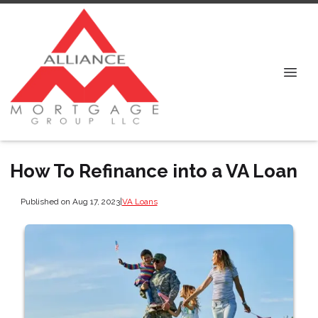
How To Refinance into a VA Loan
Published on Aug 17, 2023
|
VA Loans