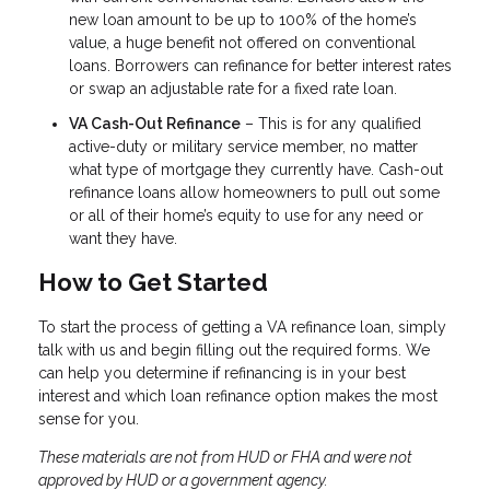
new loan amount to be up to 100% of the home’s
value, a huge benefit not offered on conventional
loans. Borrowers can refinance for better interest rates
or swap an adjustable rate for a fixed rate loan.
VA Cash-Out Refinance
– This is for any qualified
active-duty or military service member, no matter
what type of mortgage they currently have. Cash-out
refinance loans allow homeowners to pull out some
or all of their home’s equity to use for any need or
want they have.
How to Get Started
To start the process of getting a VA refinance loan, simply
talk with us and begin filling out the required forms. We
can help you determine if refinancing is in your best
interest and which loan refinance option makes the most
sense for you.
These materials are not from HUD or FHA and were not
approved by HUD or a government agency.