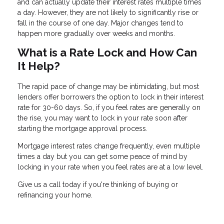
and can actually update their interest rates multiple times
a day. However, they are not likely to significantly rise or
fall in the course of one day. Major changes tend to
happen more gradually over weeks and months.
What is a Rate Lock and How Can
It Help?
The rapid pace of change may be intimidating, but most
lenders offer borrowers the option to lock in their interest
rate for 30-60 days. So, if you feel rates are generally on
the rise, you may want to lock in your rate soon after
starting the mortgage approval process.
Mortgage interest rates change frequently, even multiple
times a day but you can get some peace of mind by
locking in your rate when you feel rates are at a low level.
Give us a call today if you're thinking of buying or
refinancing your home.