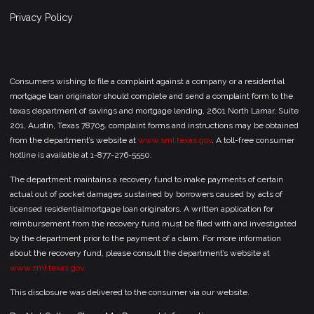
Privacy Policy
Consumers wishing to file a complaint against a company or a residential
mortgage loan originator should complete and send a complaint form to the
texas department of savings and mortgage lending, 2601 North Lamar, Suite
201, Austin, Texas 78705. complaint forms and instructions may be obtained
from the department’s website at
www.sml.texas.gov
. A toll-free consumer
hotline is available at 1-877-276-5550.
The department maintains a recovery fund to make payments of certain
actual out of pocket damages sustained by borrowers caused by acts of
licensed residentialmortgage loan originators. A written application for
reimbursement from the recovery fund must be filed with and investigated
by the department prior to the payment of a claim. For more information
about the recovery fund, please consult the department’s website at
www.sml.texas.gov.
This disclosure was delivered to the consumer via our website.