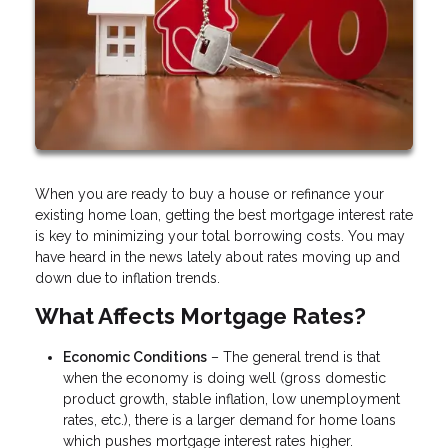
When you are ready to buy a house or refinance your
existing home loan, getting the best mortgage interest rate
is key to minimizing your total borrowing costs. You may
have heard in the news lately about rates moving up and
down due to inflation trends.
What Affects Mortgage Rates?
Economic Conditions
– The general trend is that
when the economy is doing well (gross domestic
product growth, stable inflation, low unemployment
rates, etc.), there is a larger demand for home loans
which pushes mortgage interest rates higher.