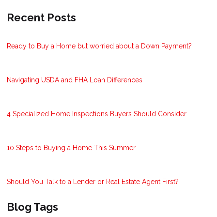
Recent Posts
Ready to Buy a Home but worried about a Down Payment?
Navigating USDA and FHA Loan Differences
4 Specialized Home Inspections Buyers Should Consider
10 Steps to Buying a Home This Summer
Should You Talk to a Lender or Real Estate Agent First?
Blog Tags