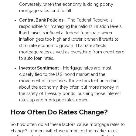
Conversely, when the economy is doing poorly
mortgage rates tend to fall.
Central Bank Policies
- The Federal Reserve is
responsible for managing the nation’s inflation levels.
It will raise its influential federal funds rate when
inflation gets too high and lower it when it wants to
stimulate economic growth. That rate affects
mortgage rates as well as everything from credit card
to auto loan rates.
Investor Sentiment
- Mortgage rates are most
closely tied to the U.S. bond market and the
movement of Treasuries. If investors feel uncertain
about the economy, they often put more money in
the safety of Treasury bonds, pushing those interest
rates up and mortgage rates down.
How Often Do Rates Change?
So how often do all these factors cause mortgage rates to
change? Lenders will closely monitor the market rates,