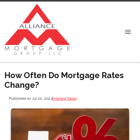
How Often Do Mortgage Rates
Change?
Published on Jul 20, 2023
|
Interest Rates