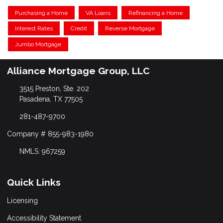
Purchasing a Home
VA Loans
Refinancing a Home
Interest Rates
Credit
Reverse Mortgage
Jumbo Mortgage
Alliance Mortgage Group, LLC
3515 Preston, Ste. 202
Pasadena, TX 77505
281-487-9700
Company # 855-983-1980
NMLS: 967259
Quick Links
Licensing
Accessibility Statement