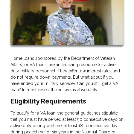
Home loans sponsored by the Department of Veteran
Affairs, or VA loans, are an amazing resource for active
duty military personnel. They offer low interest rates and
do not require down payments. But what about if you
have ended your military service? Can you still get a VA
loan? In most cases, the answer is absolutely.
Eligibility Requirements
To qualify for a VA loan, the general guidelines stipulate
that you must have served at least 90 consecutive days on
active duty during wartime, at least 181 consecutive days
during peacetime, or six years in the National Guard or