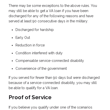
There may be some exceptions to the above rules. You
may still be able to get a VA loan if you have been
discharged for any of the following reasons and have
served at least 90 consecutive days in the military:
Discharged for hardship
Early Out
Reduction in force
Condition interfered with duty
Compensable service-connected disability
Convenience of the government
If you served for fewer than 90 days but were discharged
because of a service-connected disability, you may still
be able to qualify for a VA loan.
Proof of Service
If you believe you qualify under one of the scenarios