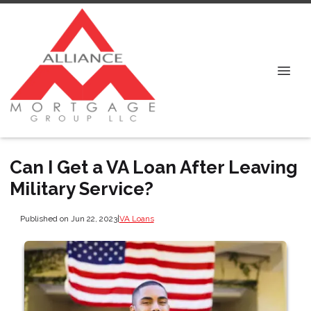
Can I Get a VA Loan After Leaving
Military Service?
Published on Jun 22, 2023
|
VA Loans