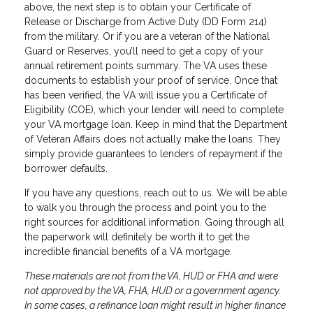
above, the next step is to obtain your Certificate of
Release or Discharge from Active Duty (DD Form 214)
from the military. Or if you are a veteran of the National
Guard or Reserves, you’ll need to get a copy of your
annual retirement points summary. The VA uses these
documents to establish your proof of service. Once that
has been verified, the VA will issue you a Certificate of
Eligibility (COE), which your lender will need to complete
your VA mortgage loan. Keep in mind that the Department
of Veteran Affairs does not actually make the loans. They
simply provide guarantees to lenders of repayment if the
borrower defaults.
If you have any questions, reach out to us. We will be able
to walk you through the process and point you to the
right sources for additional information. Going through all
the paperwork will definitely be worth it to get the
incredible financial benefits of a VA mortgage.
These materials are not from the VA, HUD or FHA and were
not approved by the VA, FHA, HUD or a government agency.
In some cases, a refinance loan might result in higher finance