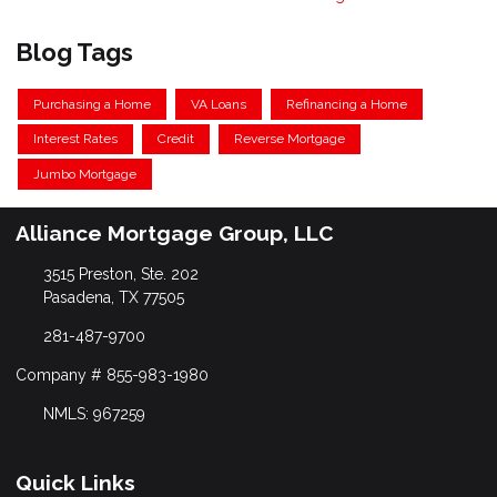
Blog Tags
Purchasing a Home
VA Loans
Refinancing a Home
Interest Rates
Credit
Reverse Mortgage
Jumbo Mortgage
Alliance Mortgage Group, LLC
3515 Preston, Ste. 202
Pasadena, TX 77505
281-487-9700
Company # 855-983-1980
NMLS: 967259
Quick Links