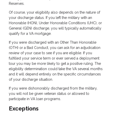
Reserves.
Of course, your eligibility also depends on the nature of
your discharge status. If you left the military with an
Honorable (HON), Under Honorable Conditions (UHC), or
General (GEN) discharge, you will typically automatically
qualify for a VA mortgage.
If you were discharged with an Other Than Honorable
(OTH) or a Bad Conduct, you can ask for an adjudication
review of your case to see if you are eligible. If you
fulfilled your service term or ever served a deployment
tour you may be more likely to get a positive ruling. The
eligibility determination could take the VA several months
and it will depend entirely on the specific circumstances
of your discharge situation.
If you were dishonorably discharged from the military,
you will not be given veteran status or allowed to
participate in VA loan programs.
Exceptions