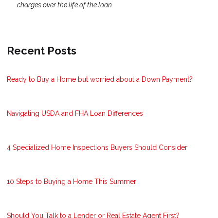
charges over the life of the loan.
Recent Posts
Ready to Buy a Home but worried about a Down Payment?
Navigating USDA and FHA Loan Differences
4 Specialized Home Inspections Buyers Should Consider
10 Steps to Buying a Home This Summer
Should You Talk to a Lender or Real Estate Agent First?