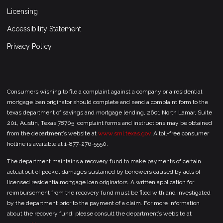
Licensing
Accessibility Statement
Privacy Policy
Consumers wishing to file a complaint against a company or a residential
mortgage loan originator should complete and send a complaint form to the
texas department of savings and mortgage lending, 2601 North Lamar, Suite
201, Austin, Texas 78705. complaint forms and instructions may be obtained
from the department’s website at
www.sml.texas.gov
. A toll-free consumer
hotline is available at 1-877-276-5550.
The department maintains a recovery fund to make payments of certain
actual out of pocket damages sustained by borrowers caused by acts of
licensed residentialmortgage loan originators. A written application for
reimbursement from the recovery fund must be filed with and investigated
by the department prior to the payment of a claim. For more information
about the recovery fund, please consult the department’s website at