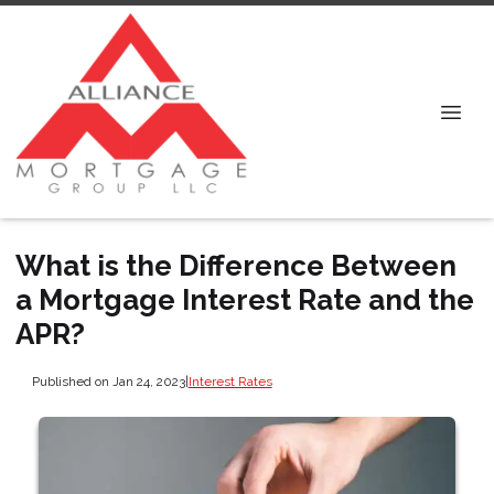
What is the Difference Between
a Mortgage Interest Rate and the
APR?
Published on Jan 24, 2023
|
Interest Rates