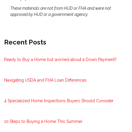
These materials are not from HUD or FHA and were not
approved by HUD or a government agency
Recent Posts
Ready to Buy a Home but worried about a Down Payment?
Navigating USDA and FHA Loan Differences
4 Specialized Home Inspections Buyers Should Consider
10 Steps to Buying a Home This Summer