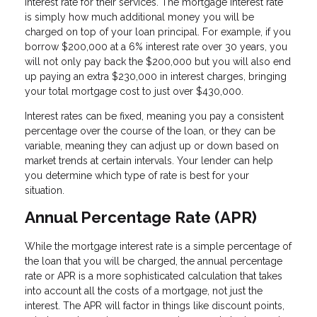
interest rate for their services. The mortgage interest rate
is simply how much additional money you will be
charged on top of your loan principal. For example, if you
borrow $200,000 at a 6% interest rate over 30 years, you
will not only pay back the $200,000 but you will also end
up paying an extra $230,000 in interest charges, bringing
your total mortgage cost to just over $430,000.
Interest rates can be fixed, meaning you pay a consistent
percentage over the course of the loan, or they can be
variable, meaning they can adjust up or down based on
market trends at certain intervals. Your lender can help
you determine which type of rate is best for your
situation.
Annual Percentage Rate (APR)
While the mortgage interest rate is a simple percentage of
the loan that you will be charged, the annual percentage
rate or APR is a more sophisticated calculation that takes
into account all the costs of a mortgage, not just the
interest. The APR will factor in things like discount points,