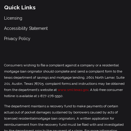
Quick Links
Licensing
Accessibility Statement
Privacy Policy
Consumers wishing to file a complaint against a company or a residential
mortgage loan originator should complete and send a complaint form to the
texas department of savings and mortgage lending, 2601 North Lamar, Suite
201, Austin, Texas 78705. complaint forms and instructions may be obtained
from the department’s website at
www.sml.texas.gov
. A toll-free consumer
hotline is available at 1-877-276-5550.
The department maintains a recovery fund to make payments of certain
actual out of pocket damages sustained by borrowers caused by acts of
licensed residentialmortgage loan originators. A written application for
reimbursement from the recovery fund must be filed with and investigated
by the department prior to the payment of a claim. For more information