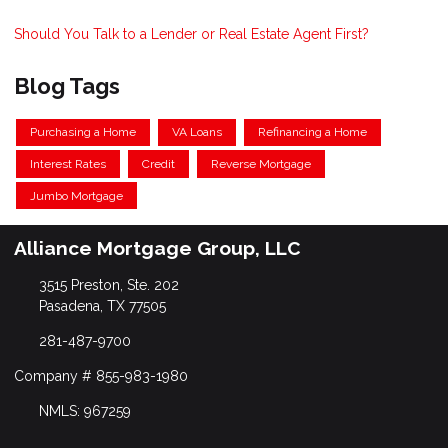
Should You Talk to a Lender or Real Estate Agent First?
Blog Tags
Purchasing a Home
VA Loans
Refinancing a Home
Interest Rates
Credit
Reverse Mortgage
Jumbo Mortgage
Alliance Mortgage Group, LLC
3515 Preston, Ste. 202
Pasadena, TX 77505
281-487-9700
Company # 855-983-1980
NMLS: 967259