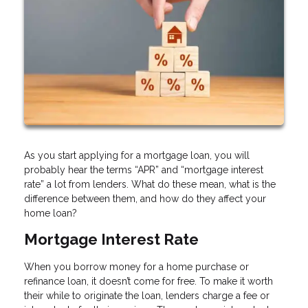
As you start applying for a mortgage loan, you will
probably hear the terms “APR” and “mortgage interest
rate” a lot from lenders. What do these mean, what is the
difference between them, and how do they affect your
home loan?
Mortgage Interest Rate
When you borrow money for a home purchase or
refinance loan, it doesn’t come for free. To make it worth
their while to originate the loan, lenders charge a fee or