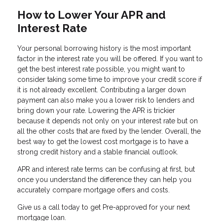
How to Lower Your APR and
Interest Rate
Your personal borrowing history is the most important
factor in the interest rate you will be offered. If you want to
get the best interest rate possible, you might want to
consider taking some time to improve your credit score if
it is not already excellent. Contributing a larger down
payment can also make you a lower risk to lenders and
bring down your rate. Lowering the APR is trickier
because it depends not only on your interest rate but on
all the other costs that are fixed by the lender. Overall, the
best way to get the lowest cost mortgage is to have a
strong credit history and a stable financial outlook.
APR and interest rate terms can be confusing at first, but
once you understand the difference they can help you
accurately compare mortgage offers and costs.
Give us a call today to get Pre-approved for your next
mortgage loan.