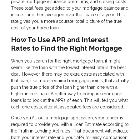
private mortgage insurance premiums, and closing costs.
These total fees get added to your mortgage balance and
interest and then averaged over the space of a year. This
rate gives you a more accurate, total picture of the true
cost of your home loan.
How To Use APR and Interest
Rates to Find the Right Mortgage
When you search for the right mortgage loan, it might
seem like the loan with the lowest interest rate is the best
deal. However, there may be extra costs associated with
that loan, like more required mortgage points, that actually
push the true price of the loan higher than one with a
higher interest rate. A better way to compare mortgage
loans is to look at the APRs of each. This will tell you what
each one costs, after all associated fees are considered.
Once you fill out a mortgage application, your lender is
required to provide you with a Loan Estimate according to
the Truth in Lending Act rules. That document will indicate
both your interest rate and your APR for easy comparison.