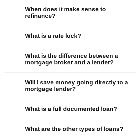
When does it make sense to
refinance?
What is a rate lock?
What is the difference between a
mortgage broker and a lender?
Will I save money going directly to a
mortgage lender?
What is a full documented loan?
What are the other types of loans?