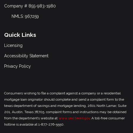
Company # 855-983-1980
NMLS: 967259
Quick Links
Licensing
Accessibility Statement
Privacy Policy
Consumers wishing to file a complaint against a company or a residential
mortgage loan originator should complete and send a complaint form to the
texas department of savings and mortgage lending, 2601 North Lamar, Suite
201, Austin, Texas 78705. complaint forms and instructions may be obtained
from the department’s website at
www.sml.texas.gov
. A toll-free consumer
hotline is available at 1-877-276-5550.