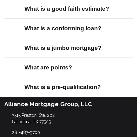
What is a good faith estimate?
What is a conforming loan?
What is a jumbo mortgage?
What are points?
What is a pre-qualification?
Alliance Mortgage Group, LLC
3515 Preston, Ste. 202
Pasadena, TX 77505
281-487-9700