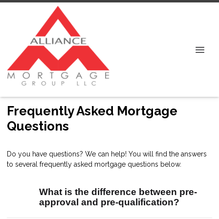
Frequently Asked Mortgage
Questions
Do you have questions? We can help! You will find the answers
to several frequently asked mortgage questions below.
What is the difference between pre-
approval and pre-qualification?