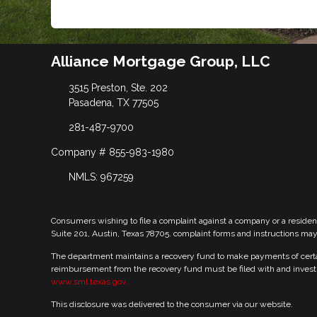
Alliance Mortgage Group, LLC
3515 Preston, Ste. 202
Pasadena, TX 77505
281-487-9700
Company # 855-983-1980
NMLS: 967259
Consumers wishing to file a complaint against a company or a residen
Suite 201, Austin, Texas 78705. complaint forms and instructions ma
The department maintains a recovery fund to make payments of certain
reimbursement from the recovery fund must be filed with and investi
www.sml.texas.gov.
This disclosure was delivered to the consumer via our website.