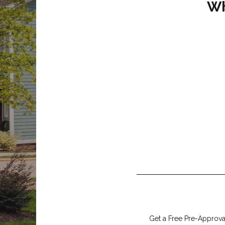
Wh
Get a Free Pre-Approval