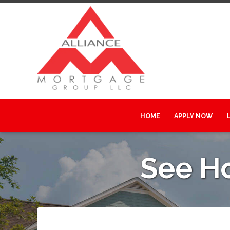
HOME
APPLY NOW
See H