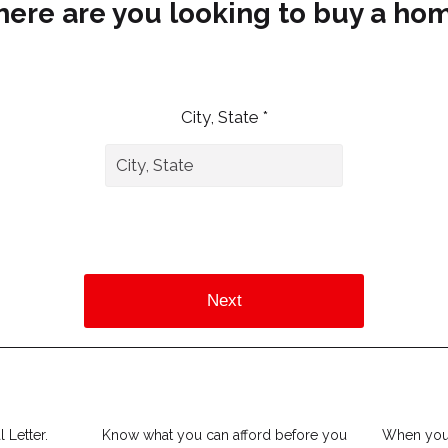
ere are you looking to buy a ho
City, State *
Next
 Letter.
Know what you can afford before you
When you 