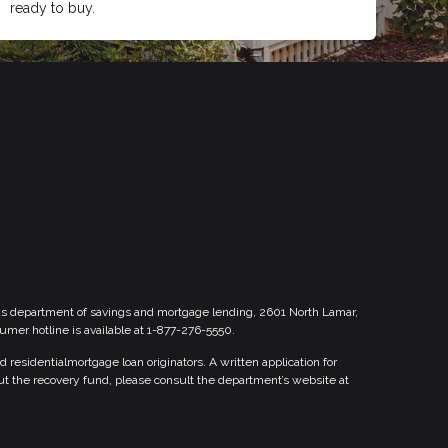
ready to buy.
xas department of savings and mortgage lending, 2601 North Lamar,
sumer hotline is available at 1-877-276-5550.
esidentialmortgage loan originators. A written application for
ut the recovery fund, please consult the department’s website at