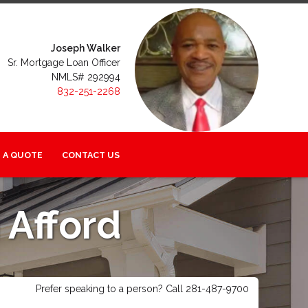
Joseph Walker
Sr. Mortgage Loan Officer
NMLS# 292994
832-251-2268
 A QUOTE
CONTACT US
Afford
Prefer speaking to a person? Call 281-487-9700