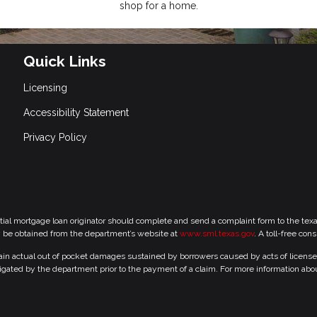
shop for a home.
Quick Links
Licensing
Accessibility Statement
Privacy Policy
tial mortgage loan originator should complete and send a complaint form to the te
y be obtained from the department’s website at
www.sml.texas.gov
. A toll-free con
 actual out of pocket damages sustained by borrowers caused by acts of licensed r
gated by the department prior to the payment of a claim. For more information abo