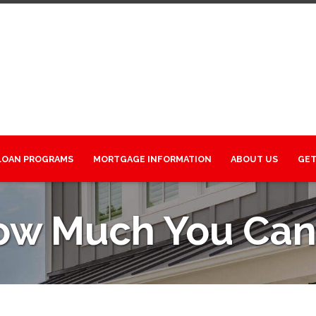
LOAN PROGRAMS
MORTGAGE INFORMATION
ABOUT US
GET
ow Much You Can 