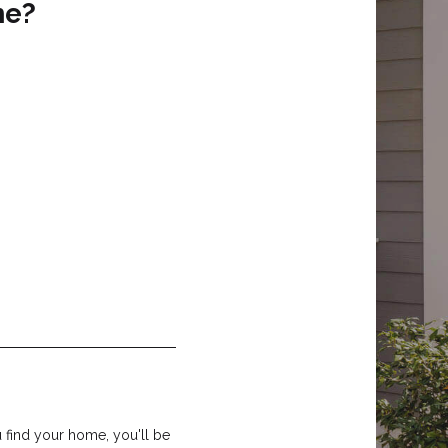
me?
find your home, you'll be